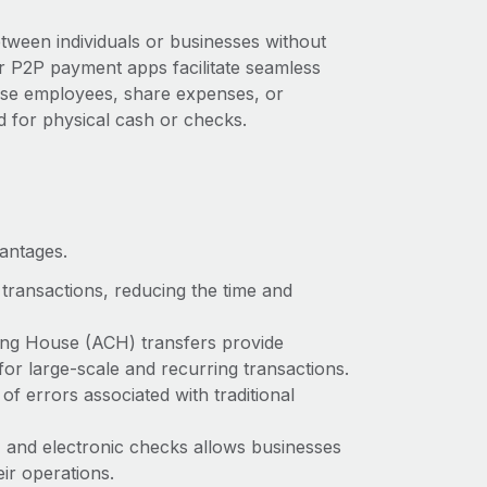
tween individuals or businesses without
er P2P payment apps facilitate seamless
rse employees, share expenses, or
d for physical cash or checks.
vantages.
transactions, reducing the time and
ing House (ACH) transfers provide
 for large-scale and recurring transactions.
of errors associated with traditional
 and electronic checks allows businesses
eir operations.