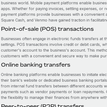
business world. Mobile payment platforms enable business
apps. Whether for paying invoices, settling expenses, or
payment platforms provide businesses with a convenient a
Square Cash, and Venmo have gained traction in facilitatin
Point-of-sale (POS) transactions
Businesses often engage in electronic funds transfers at the 
settings. POS transactions involve credit or debit cards, w
customer's account to the business's account. This method 
customers with a convenient and secure way to make pur
Online banking transfers
Online banking platforms enable businesses to initiate elec
their bank's website or dedicated business banking portals
from internal fund transfers between different accounts w
payments such as vendor payments or loan repayments. On
the flexibility to manage their finances from anywhere wit
Peer-to-peer (P2P) transfers