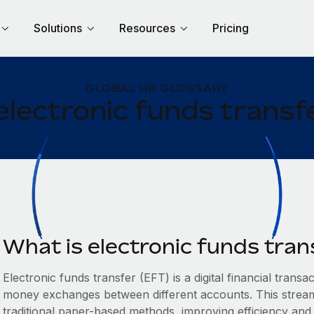
Solutions
Resources
Pricing
GLOBAL HR GLOSSARY
electronic funds transf
What is electronic funds tran
Electronic funds transfer (EFT) is a digital financial transac
money exchanges between different accounts. This streaml
traditional paper-based methods, improving efficiency and 