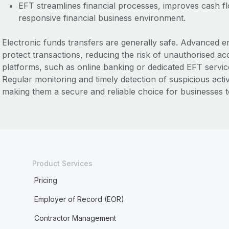
EFT streamlines financial processes, improves cash f
responsive financial business environment.
Electronic funds transfers are generally safe. Advanced 
protect transactions, reducing the risk of unauthorised ac
platforms, such as online banking or dedicated EFT service
Regular monitoring and timely detection of suspicious acti
making them a secure and reliable choice for businesses to
Product Services
Pricing
Employer of Record (EOR)
Contractor Management