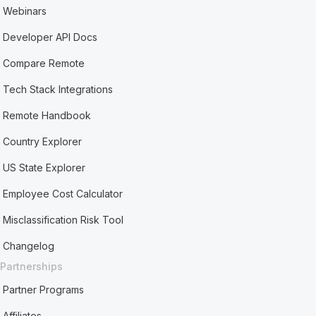
Webinars
Developer API Docs
Compare Remote
Tech Stack Integrations
Remote Handbook
Country Explorer
US State Explorer
Employee Cost Calculator
Misclassification Risk Tool
Changelog
Partnerships
Partner Programs
Affiliates