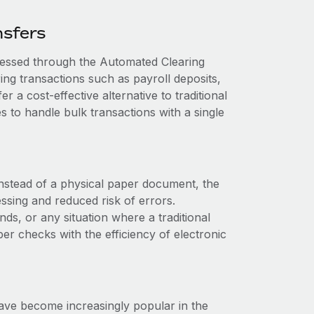
nsfers
cessed through the Automated Clearing
g transactions such as payroll deposits,
r a cost-effective alternative to traditional
 to handle bulk transactions with a single
 Instead of a physical paper document, the
essing and reduced risk of errors.
s, or any situation where a traditional
er checks with the efficiency of electronic
ave become increasingly popular in the