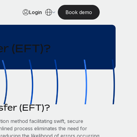
Login
Book demo
er (EFT)?
sfer (EFT)?
tion method facilitating swift, secure
ined process eliminates the need for
reducing the likelihood of errors occurring