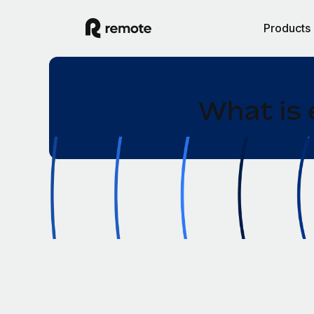
Products
What is 