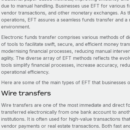
due to manual handling. Businesses use EFT for various fin
vendor transactions, and other monetary exchanges. As th
operations, EFT assures a seamless funds transfer and a m
environment.
Electronic funds transfer comprises various methods of digi
of tools to facilitate swift, secure, and efficient money tr
modernising financial processes, reducing manual interve
agility. The diverse array of EFT methods reflects the ev
tools simplify financial processes, increase accuracy, red
operational efficiency.
Here are some of the main types of EFT that businesses o
Wire transfers
Wire transfers are one of the most immediate and direct f
transferred electronically from one bank account to anoth
institutions. It is often used for high-value transactions th
vendor payments or real estate transactions. Both fast and 