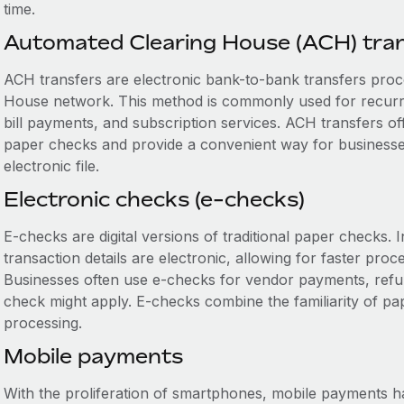
time.
Automated Clearing House (ACH) tra
ACH transfers are electronic bank-to-bank transfers pro
House network. This method is commonly used for recurrin
bill payments, and subscription services. ACH transfers offe
paper checks and provide a convenient way for businesses
electronic file.
Electronic checks (e-checks)
E-checks are digital versions of traditional paper checks.
transaction details are electronic, allowing for faster proc
Businesses often use e-checks for vendor payments, refund
check might apply. E-checks combine the familiarity of pap
processing.
Mobile payments
With the proliferation of smartphones, mobile payments h