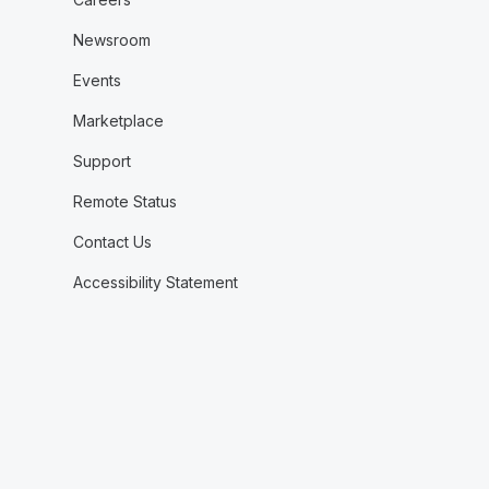
Newsroom
Events
Marketplace
Support
Remote Status
Contact Us
Accessibility Statement