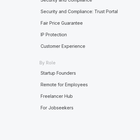
Security and Compliance: Trust Portal
Fair Price Guarantee
IP Protection
Customer Experience
By Role
Startup Founders
Remote for Employees
Freelancer Hub
For Jobseekers