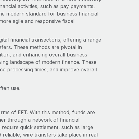
ancial activities, such as pay payments,
e modern standard for business financial
ore agile and responsive fiscal
tal financial transactions, offering a range
ansfers. These methods are pivotal in
ntion, and enhancing overall business
olving landscape of modern finance. These
uce processing times, and improve overall
ften use.
orms of EFT. With this method, funds are
er through a network of financial
at require quick settlement, such as large
reliable, wire transfers take place in real