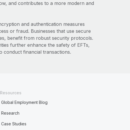
low, and contributes to a more modern and
encryption and authentication measures
cess or fraud. Businesses that use secure
s, benefit from robust security protocols.
vities further enhance the safety of EFTs,
 conduct financial transactions.
Resources
Global Employment Blog
Research
Case Studies