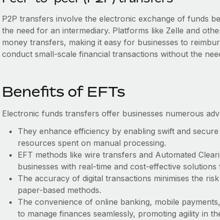
P2P transfers involve the electronic exchange of funds be
the need for an intermediary. Platforms like Zelle and oth
money transfers, making it easy for businesses to reimbu
conduct small-scale financial transactions without the nee
Benefits of EFTs
Electronic funds transfers offer businesses numerous ad
They enhance efficiency by enabling swift and secure 
resources spent on manual processing.
EFT methods like wire transfers and Automated Clear
businesses with real-time and cost-effective solutions
The accuracy of digital transactions minimises the risk 
paper-based methods.
The convenience of online banking, mobile payments,
to manage finances seamlessly, promoting agility in th