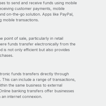
es to send and receive funds using mobile
 receiving customer payments, mobile
nd on-the-go solution. Apps like PayPal,
g mobile transactions.
point of sale, particularly in retail
here funds transfer electronically from the
is not only efficient but also provides
chases.
tronic funds transfers directly through
. This can include a range of transactions,
ithin the same business to external
line banking transfers offer businesses
h an internet connexion.