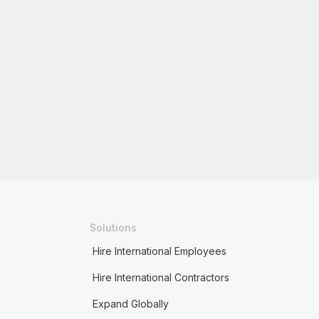
Solutions
Hire International Employees
Hire International Contractors
Expand Globally