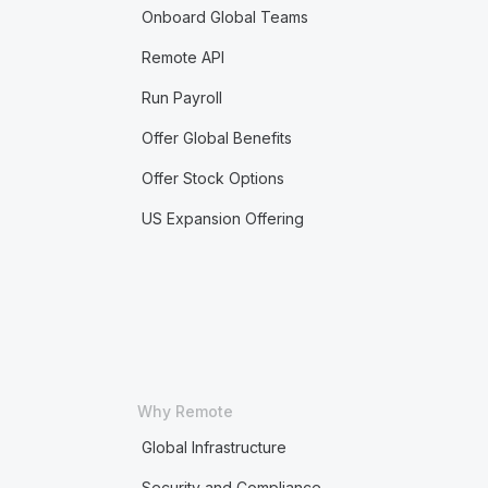
Onboard Global Teams
Remote API
Run Payroll
Offer Global Benefits
Offer Stock Options
US Expansion Offering
Why Remote
Global Infrastructure
Security and Compliance