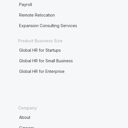
Payroll
Remote Relocation
Expansion Consulting Services
Product Business Size
Global HR for Startups
Global HR for Small Business
Global HR for Enterprise
Company
About
Careers