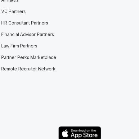
VC Partners
HR Consultant Partners
Financial Advisor Partners
Law Firm Partners
Partner Perks Marketplace
Remote Recruiter Network