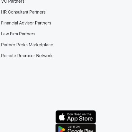
VC Partners
HR Consultant Partners
Financial Advisor Partners
Law Firm Partners
Partner Perks Marketplace
Remote Recruiter Network