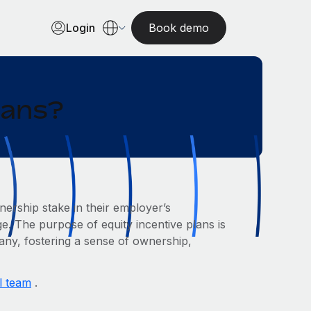
Login
Book demo
lans?
ership stake in their employer’s
e. The purpose of equity incentive plans is
pany, fostering a sense of ownership,
l team
.