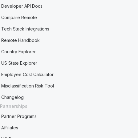
Developer API Docs
Compare Remote
Tech Stack Integrations
Remote Handbook
Country Explorer
US State Explorer
Employee Cost Calculator
Misclassification Risk Tool
Changelog
Partnerships
Partner Programs
Affiliates