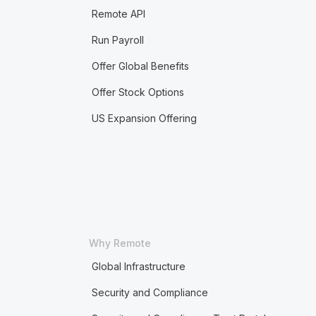
Remote API
Run Payroll
Offer Global Benefits
Offer Stock Options
US Expansion Offering
Why Remote
Global Infrastructure
Security and Compliance