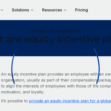
Solutions
Resources
Pricing
GLOBAL HR GLOSSARY
 are equity incentive p
An equity incentive plan provides an employee with an own
organisation, usually as part of their compensation packag
to align the interests of employees with those of the com
motivation, and loyalty.
It’s possible to
provide an equity incentive plan for a globa