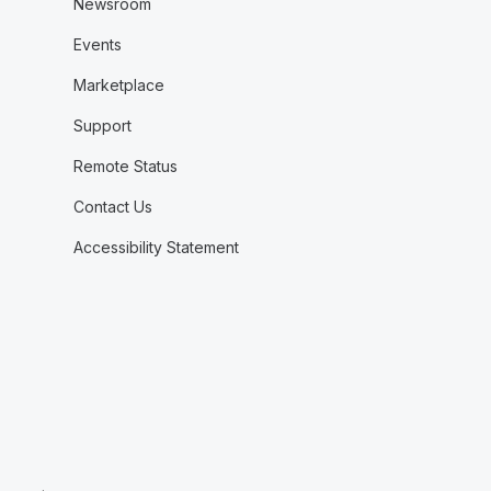
Newsroom
Events
Marketplace
Support
Remote Status
Contact Us
Accessibility Statement