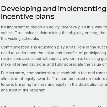
Developing and implementing 
incentive plans
It’s important to design an equity incentive plan in a way 
values. This includes determining the eligibility criteria, t
the vesting schedule.
Communication and education play a vital role in the succ
need to understand the value and benefits of participating in
restrictions associated with equity ownership. Learning 
make informed decisions and fully appreciate the value of 
Furthermore, companies should establish a fair and trans
allocation of equity awards. This can be based on factors
tenure. Ensuring fairness and equity in the distribution o
and trust in the program.