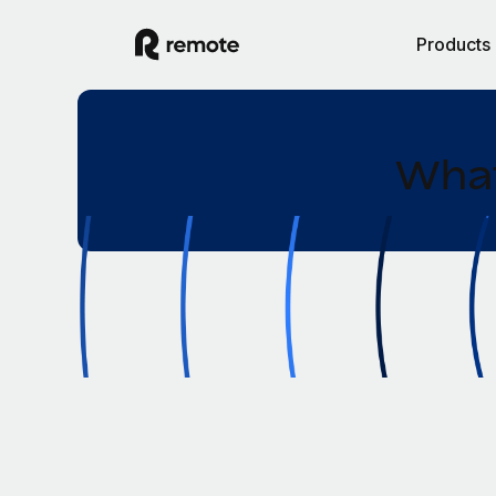
Products
What