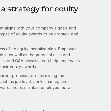
a strategy for equity
that aligns with your company's goals and
he types of equity awards to be granted, and
ess of an equity incentive plan. Employees
 it, as well as the potential risks and
guides and Q&A sessions can help employees
their equity awards.
parent process for determining the
 such as job level, performance, and
f awards helps maintain employee morale