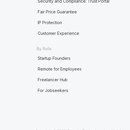
Security and Compliance: Trust Portal
Fair Price Guarantee
IP Protection
Customer Experience
By Role
Startup Founders
Remote for Employees
Freelancer Hub
For Jobseekers