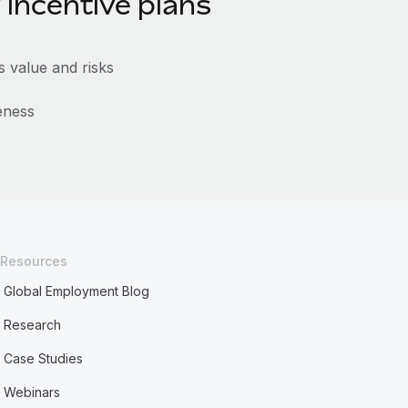
 incentive plans
 value and risks
eness
Resources
Global Employment Blog
Research
Case Studies
Webinars