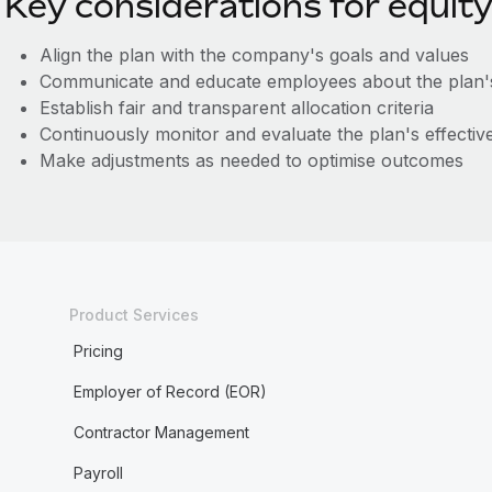
Key considerations for equity
Align the plan with the company's goals and values
Communicate and educate employees about the plan's
Establish fair and transparent allocation criteria
Continuously monitor and evaluate the plan's effectiv
Make adjustments as needed to optimise outcomes
Product Services
Pricing
Employer of Record (EOR)
Contractor Management
Payroll