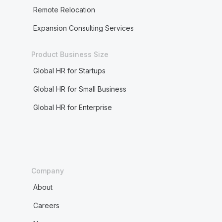
Remote Relocation
Expansion Consulting Services
Product Business Size
Global HR for Startups
Global HR for Small Business
Global HR for Enterprise
Company
About
Careers