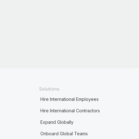
Solutions
Hire International Employees
Hire International Contractors
Expand Globally
Onboard Global Teams