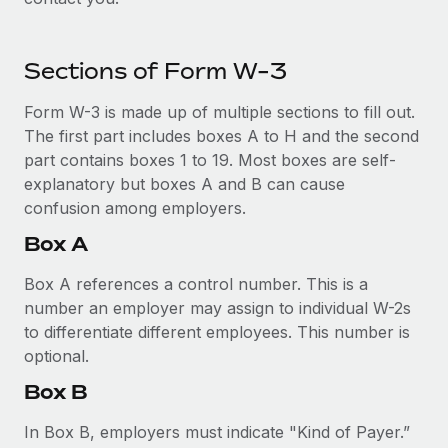
Explore partnership opportunities with us
SERVICES
Salary & Talent Insights
Ask an expert
Remote Build
Coming soon
Sections of Form W-3
Get expert help on global HR & compliance
Integrations and AI Automations Consulting
Insights center
Form W-3 is made up of multiple sections to fill out.
Background checks
Get support
The first part includes boxes A to H and the second
Simplify your candidate screening processes
CASE STUDIES
part contains boxes 1 to 19. Most boxes are self-
See all resources
Compliance watchtower
explanatory but boxes A and B can cause
How AI pioneer Weaviate grew its workforce
120% with Remote
Stay ahead of compliance risks
confusion among employers.
BLOG
Weaviate at a glance Weaviate create open source, AI-first
Box A
Device management
infrastructure. It's mission is to bring...
Global Payroll
Provision and track IT devices globally
Box A references a control number. This is a
Learn More
EOR & PEO
number an employer may assign to individual W-2s
Entity setup
to differentiate different employees. This number is
Establish compliant entities fast
Contractor Management
optional.
Remote Embedded x BambooHR: From local to
Mobility & Relocation
Compliance
Box B
global hiring, with no platform switch
Relocate employees with ease
Impact BambooHR customers can now hire and manage
Taxes
In Box B, employers must indicate "Kind of Payer.”
global employees right inside the platform they...