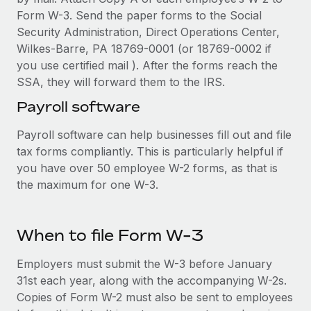
Form W-3. Send the paper forms to the Social
Security Administration, Direct Operations Center,
Wilkes-Barre, PA 18769-0001 (or 18769-0002 if
you use certified mail ). After the forms reach the
SSA, they will forward them to the IRS.
Payroll software
Payroll software can help businesses fill out and file
tax forms compliantly. This is particularly helpful if
you have over 50 employee W-2 forms, as that is
the maximum for one W-3.
When to file Form W-3
Employers must submit the W-3 before January
31st each year, along with the accompanying W-2s.
Copies of Form W-2 must also be sent to employees