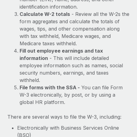
Most teams hear "payroll implementation" and picture a
identification information.
six-month project with a dedicated team....
Calculate W-2 totals
- Review all the W-2s the
Learn More
form aggregates and calculate the totals of
wages, tips, and other compensation along
with tax withheld, Medicare wages, and
Medicare taxes withheld.
Fill out employee earnings and tax
information
- This will include detailed
employee information such as names, social
security numbers, earnings, and taxes
withheld.
File forms with the SSA -
You can file Form
W-3 electronically, by post, or by using a
global HR platform.
There are several ways to file the W-3, including:
Electronically with Business Services Online
(BSO)