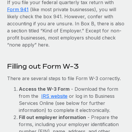
Benefits
If you file your federal quarterly tax return with
Work visas & permits
Manage employee benefits with ease
Form 941
(like most private businesses), you will
Learn More
likely check the box 941. However, confer with
Changelog
accounting if you are unsure. In Box B, there is also
Explore the blog
a section titled “Kind of Employer.” Except for non-
profit businesses, most employers should check
“none apply” here.
BLOG POSTS
Why owned entities are key to maintaining
Filling out Form W-3
EOR compliance
There are several steps to file Form W-3 correctly.
As the global workforce continues to expand in response
to the demands of today’s labor market, the...
Access the W-3 Form
- Download the form
from the
IRS website
or log in to Business
Learn More
Services Online (see below for further
information) to complete it electronically.
Fill out employer information
- Prepare the
What a Workday global payroll implementation
actually looks like
forms, including your employer identification
number (EIN), name, address, and other