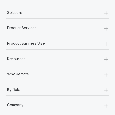
+
Solutions
+
Product Services
+
Product Business Size
+
Resources
+
Why Remote
+
By Role
+
Company