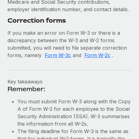
Medicare and Social Security contributions,
employer identification number, and contact details.
Correction forms
If you make an error on Form W-3 or there is a
discrepancy between the W-3 and W-2 forms
submitted, you will need to file separate correction
forms, namely
Form W-3c
and
Form W-2c
.
Key takeaways
Remember:
You must submit Form W-3 along with the Copy
A of Form W-2 for each employee to the Social
Security Administration (SSA). W-3 summarises
the information from all W-2s.
The filing deadline for Form W-3 is the same as
that for individual W-2 forms. It is typically the