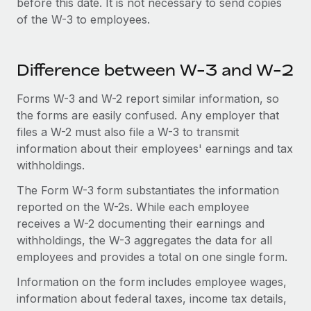
before this date. It is not necessary to send copies
of the W-3 to employees.
Difference between W-3 and W-2
Forms W-3 and W-2 report similar information, so
the forms are easily confused. Any employer that
files a W-2 must also file a W-3 to transmit
information about their employees' earnings and tax
withholdings.
The Form W-3 form substantiates the information
reported on the W-2s. While each employee
receives a W-2 documenting their earnings and
withholdings, the W-3 aggregates the data for all
employees and provides a total on one single form.
Information on the form includes employee wages,
information about federal taxes, income tax details,