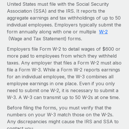
Onboard and manage contractors globally
United States must file with the Social Security
Contractor payout calculator
Login
Association (SSA) and the IRS. It reports the
Nederlands
Explore currency options and payout speeds for global
PEO
GROWTH STAGE
aggregate earnings and tax withholdings of up to 50
contractors
Outsource complex employment tasks
individual employees. Employers typically submit the
Français
Startups
form annually along with one or multiple
W-2
Agile global HR & payroll solutions for growing
LEARN WITH REMOTE
(Wage and Tax Statement) forms.
Deutsch
companies
INFRASTRUCTURE
Research & Guides
Employers file Form W-2 to detail wages of $600 or
Remote Embedded
Mid-market
Español
more paid to employees from which they withheld
Seamlessly integrate HR into workflows
Case studies
Expand teams with tailored HR solutions
taxes. Any employer that files a Form W-2 must also
Italiano
Platform
file a Form W-3. While a Form W-2 reports earnings
HR Glossary
Enterprise
Built-in core HR functions for your team
for an individual employee, the W-3 combines all
Global HR for large businesses
Português (Portugal)
Checklists & Templates
employee earnings in one place. Even if you only
Connect
New
need to submit one W-2, it is necessary to submit a
Job Description Library
日本語
Connect any AI tool to Remote using our MCP
PARTNER WITH US
W-3. A W-3 can transmit up to 50 W-2s at one time.
Strategic technology partners
Webinars
Integrations
Before filing the forms, you must verify that the
한국어
Flexibly embed global HR into your platform
Streamline processes with essential business tools
numbers on your W-3 match those on the W-2s.
Events
Any discrepancies might cause the IRS and SSA to
中文（简体）
Become a partner
contact you.
Newsroom