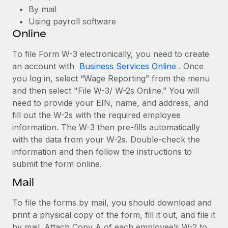
By mail
Using payroll software
Online
To file Form W-3 electronically, you need to create
an account with
Business Services Online
. Once
you log in, select “Wage Reporting” from the menu
and then select "File W-3/ W-2s Online.” You will
need to provide your EIN, name, and address, and
fill out the W-2s with the required employee
information. The W-3 then pre-fills automatically
with the data from your W-2s. Double-check the
information and then follow the instructions to
submit the form online.
Mail
To file the forms by mail, you should download and
print a physical copy of the form, fill it out, and file it
by mail. Attach Copy A of each employee’s W-2 to