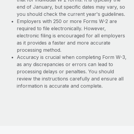
end of January, but specific dates may vary, so
you should check the current year's guidelines.
Employers with 250 or more Forms W-2 are
required to file electronically. However,
electronic filing is encouraged for all employers
as it provides a faster and more accurate
processing method.
Accuracy is crucial when completing Form W-3,
as any discrepancies or errors can lead to
processing delays or penalties. You should
review the instructions carefully and ensure all
information is accurate and complete.