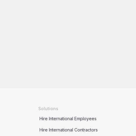
Solutions
Hire International Employees
Hire International Contractors