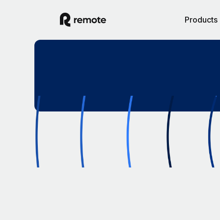
Products