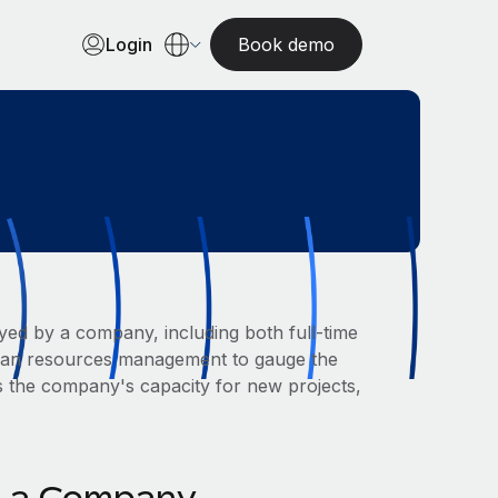
Login
Book demo
yed by a company, including both full-time
human resources management to gauge the
s the company's capacity for new projects,
in a Company