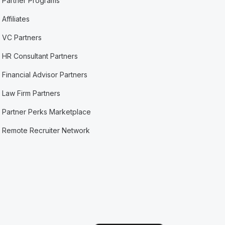
Partner Programs
Affiliates
VC Partners
HR Consultant Partners
Financial Advisor Partners
Law Firm Partners
Partner Perks Marketplace
Remote Recruiter Network