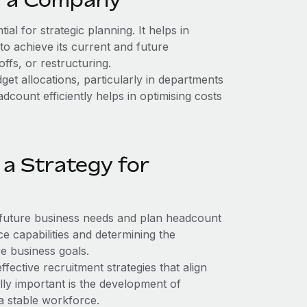
al for strategic planning. It helps in
to achieve its current and future
offs, or restructuring.
t allocations, particularly in departments
ount efficiently helps in optimising costs
a Strategy for
 future business needs and plan headcount
e capabilities and determining the
re business goals.
fective recruitment strategies that align
ly important is the development of
 a stable workforce.