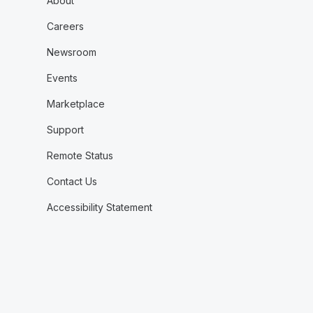
About
Careers
Newsroom
Events
Marketplace
Support
Remote Status
Contact Us
Accessibility Statement