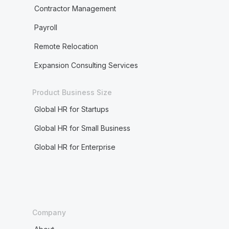
Contractor Management
Payroll
Remote Relocation
Expansion Consulting Services
Product Business Size
Global HR for Startups
Global HR for Small Business
Global HR for Enterprise
Company