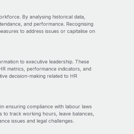
orkforce. By analysing historical data,
attendance, and performance. Recognising
easures to address issues or capitalise on
ormation to executive leadership. These
HR metrics, performance indicators, and
tive decision-making related to HR
e in ensuring compliance with labour laws
ts to track working hours, leave balances,
ance issues and legal challenges.