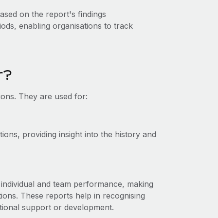
ased on the report's findings
ods, enabling organisations to track
r?
ions. They are used for:
ons, providing insight into the history and
 individual and team performance, making
ions. These reports help in recognising
ional support or development.