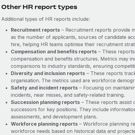
Other HR report types
Additional types of HR reports include:
Recruitment reports
– Recruitment reports provide me
as the number of applicants, sources of candidate acqui
hire, helping HR teams optimise their recruitment strat
Compensation and benefits reports
– These reports 
compensation and benefits structures. Metrics may incl
comparisons to industry standards, ensuring competi
Diversity and inclusion reports
– These reports track 
organisation. The metrics used are workforce demogra
Safety and incident reports
– Focusing on maintainin
incidents, near misses, and safety-related training.
Succession planning reports
– These reports assist o
successors for key positions. They include information
assessments, and development plans.
Workforce planning reports
– Workforce planning rep
workforce needs based on historical data and projecte