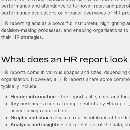
performance and attendance to turnover rates and payroll
performance evaluations or broader overviews of HR pr
HR reporting acts as a powerful instrument, highlighting ar
decision-making processes, and enabling organisations to
their HR strategies.
What does an HR report look 
HR reports come in various shapes and sizes, depending o
organisation. However, all HR reports share some comm
typically include:
Header information
– the report's title, date, and the
Key metrics
– a central component of any HR report, 
aspect being reported on
Graphs and charts
– visual representations of the da
Analysis and insights
– interpretations of the data, s