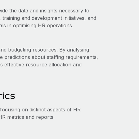
ide the data and insights necessary to
raining and development initiatives, and
ls in optimising HR operations.
and budgeting resources. By analysing
e predictions about staffing requirements,
 effective resource allocation and
rics
ocusing on distinct aspects of HR
HR metrics and reports: