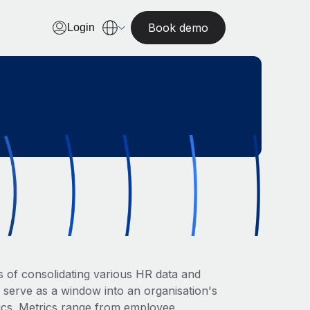
Book demo
Login
 of consolidating various HR data and
 serve as a window into an organisation's
rics. Metrics range from employee