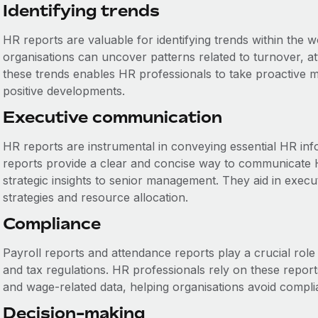
Identifying trends
HR reports are valuable for identifying trends within the w
organisations can uncover patterns related to turnover, 
these trends enables HR professionals to take proactive m
positive developments.
Executive communication
HR reports are instrumental in conveying essential HR inf
reports provide a clear and concise way to communicate 
strategic insights to senior management. They aid in execu
strategies and resource allocation.
Compliance
Payroll reports and attendance reports play a crucial rol
and tax regulations. HR professionals rely on these repor
and wage-related data, helping organisations avoid compli
Decision-making