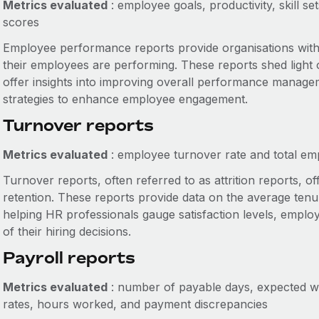
Metrics evaluated
: employee goals, productivity, skill s
scores
Employee performance reports provide organisations wit
their employees are performing. These reports shed light o
offer insights into improving overall performance manageme
strategies to enhance employee engagement.
Turnover reports
Metrics evaluated
: employee turnover rate and total em
Turnover reports, often referred to as attrition reports, o
retention. These reports provide data on the average tenu
helping HR professionals gauge satisfaction levels, employ
of their hiring decisions.
Payroll reports
Metrics evaluated
: number of payable days, expected wo
rates, hours worked, and payment discrepancies