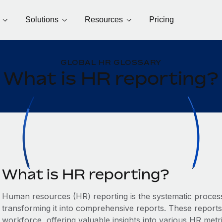
Solutions
Resources
Pricing
GLOBAL HR GLOSSARY
What is HR reporting?
What is HR reporting?
Human resources (HR) reporting is the systematic process
transforming it into comprehensive reports. These reports
workforce, offering valuable insights into various HR met