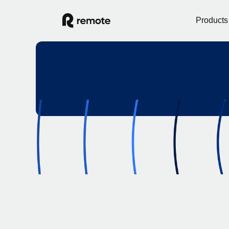
Products