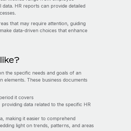
 data. HR reports can provide detailed
ocesses.
eas that may require attention, guiding
 make data-driven choices that enhance
like?
n the specific needs and goals of an
on elements. These business documents
 period it covers
providing data related to the specific HR
ta, making it easier to comprehend
hedding light on trends, patterns, and areas