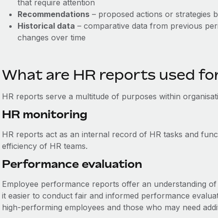
that require attention
Recommendations
– proposed actions or strategies b
Historical data
– comparative data from previous peri
changes over time
What are HR reports used fo
HR reports serve a multitude of purposes within organisat
HR monitoring
HR reports act as an internal record of HR tasks and functi
efficiency of HR teams.
Performance evaluation
Employee performance reports offer an understanding of
it easier to conduct fair and informed performance evaluat
high-performing employees and those who may need addit