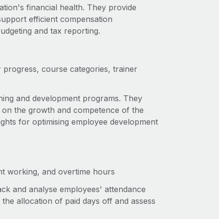
tion's financial health. They provide
 support efficient compensation
udgeting and tax reporting.
r progress, course categories, trainer
aining and development programs. They
es on the growth and competence of the
sights for optimising employee development
ent working, and overtime hours
rack and analyse employees' attendance
he allocation of paid days off and assess