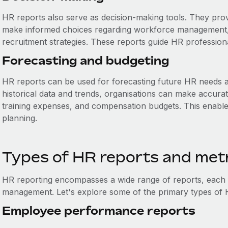
HR reports also serve as decision-making tools. They prov
make informed choices regarding workforce management, t
recruitment strategies. These reports guide HR professiona
Forecasting and budgeting
HR reports can be used for forecasting future HR needs 
historical data and trends, organisations can make accurat
training expenses, and compensation budgets. This enables
planning.
Types of HR reports and met
HR reporting encompasses a wide range of reports, each f
management. Let's explore some of the primary types of 
Employee performance reports