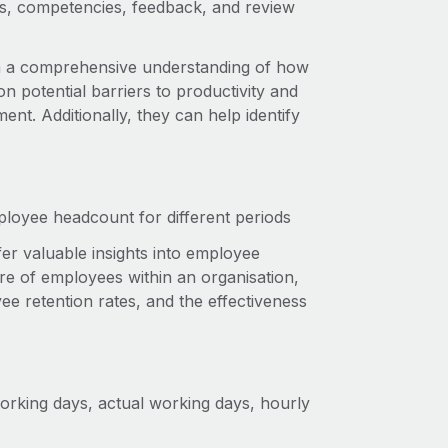
ets, competencies, feedback, and review
h a comprehensive understanding of how
n potential barriers to productivity and
nt. Additionally, they can help identify
ployee headcount for different periods
ffer valuable insights into employee
re of employees within an organisation,
ee retention rates, and the effectiveness
rking days, actual working days, hourly