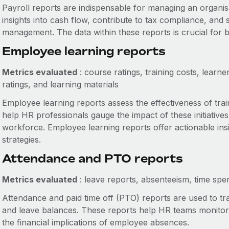
Payroll reports are indispensable for managing an organisa
insights into cash flow, contribute to tax compliance, and
management. The data within these reports is crucial for b
Employee learning reports
Metrics evaluated
: course ratings, training costs, learne
ratings, and learning materials
Employee learning reports assess the effectiveness of tr
help HR professionals gauge the impact of these initiativ
workforce. Employee learning reports offer actionable in
strategies.
Attendance and PTO reports
Metrics evaluated
: leave reports, absenteeism, time sp
Attendance and paid time off (PTO) reports are used to t
and leave balances. These reports help HR teams monitor t
the financial implications of employee absences.