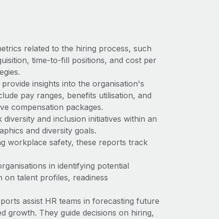
trics related to the hiring process, such
sition, time-to-fill positions, and cost per
egies.
provide insights into the organisation's
ude pay ranges, benefits utilisation, and
tive compensation packages.
diversity and inclusion initiatives within an
phics and diversity goals.
g workplace safety, these reports track
rganisations in identifying potential
 on talent profiles, readiness
orts assist HR teams in forecasting future
d growth. They guide decisions on hiring,