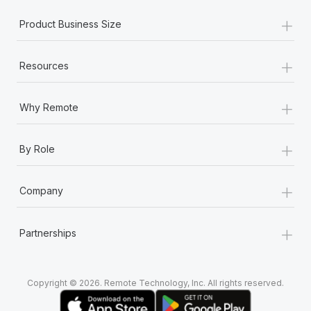
+
Product Business Size
+
Resources
+
Why Remote
+
By Role
+
Company
+
Partnerships
Copyright © 2026. Remote Technology, Inc. All rights reserved.