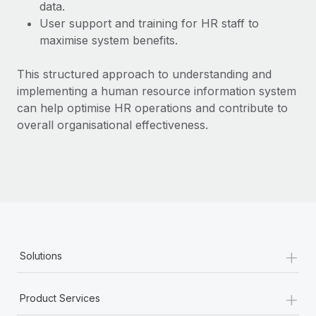
Most teams hear "payroll implementation" and picture a
data.
six-month project with a dedicated team....
User support and training for HR staff to
maximise system benefits.
Learn More
This structured approach to understanding and
implementing a human resource information system
can help optimise HR operations and contribute to
overall organisational effectiveness.
+
Solutions
+
Product Services