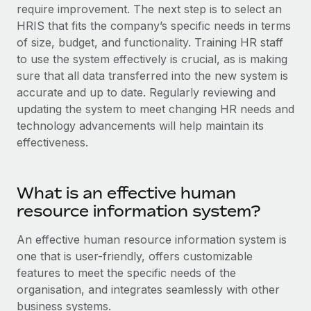
Explore partnership opportunities with us
SERVICES
require improvement. The next step is to select an
HRIS that fits the company’s specific needs in terms
Salary & Talent Insights
Ask an expert
Remote Build
Coming soon
of size, budget, and functionality. Training HR staff
Get expert help on global HR & compliance
Integrations and AI Automations Consulting
Insights center
to use the system effectively is crucial, as is making
sure that all data transferred into the new system is
Background checks
Get support
accurate and up to date. Regularly reviewing and
Simplify your candidate screening processes
CASE STUDIES
updating the system to meet changing HR needs and
See all resources
technology advancements will help maintain its
Compliance watchtower
How AI pioneer Weaviate grew its workforce
120% with Remote
effectiveness.
Stay ahead of compliance risks
BLOG
Weaviate at a glance Weaviate create open source, AI-first
Device management
infrastructure. It's mission is to bring...
Global Payroll
Provision and track IT devices globally
What is an effective human
Learn More
resource information system?
EOR & PEO
Entity setup
Establish compliant entities fast
An effective human resource information system is
Contractor Management
one that is user-friendly, offers customizable
Remote Embedded x BambooHR: From local to
Mobility & Relocation
Compliance
global hiring, with no platform switch
features to meet the specific needs of the
Relocate employees with ease
organisation, and integrates seamlessly with other
Impact BambooHR customers can now hire and manage
Taxes
business systems.
global employees right inside the platform they...