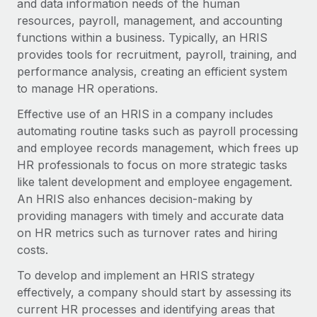
and data information needs of the human
Onboard and manage contractors globally
Contractor payout calculator
resources, payroll, management, and accounting
Login
Nederlands
Explore currency options and payout speeds for global
PEO
functions within a business. Typically, an HRIS
GROWTH STAGE
contractors
Outsource complex employment tasks
provides tools for recruitment, payroll, training, and
Français
Startups
performance analysis, creating an efficient system
Agile global HR & payroll solutions for growing
to manage HR operations.
LEARN WITH REMOTE
Deutsch
companies
INFRASTRUCTURE
Effective use of an HRIS in a company includes
Research & Guides
Remote Embedded
Mid-market
Español
automating routine tasks such as payroll processing
Seamlessly integrate HR into workflows
Case studies
Expand teams with tailored HR solutions
and employee records management, which frees up
Italiano
HR professionals to focus on more strategic tasks
Platform
HR Glossary
Enterprise
like talent development and employee engagement.
Built-in core HR functions for your team
Global HR for large businesses
Português (Portugal)
An HRIS also enhances decision-making by
Checklists & Templates
Connect
New
providing managers with timely and accurate data
Job Description Library
日本語
Connect any AI tool to Remote using our MCP
on HR metrics such as turnover rates and hiring
PARTNER WITH US
costs.
Strategic technology partners
Webinars
Integrations
한국어
To develop and implement an HRIS strategy
Flexibly embed global HR into your platform
Streamline processes with essential business tools
Events
effectively, a company should start by assessing its
中文（简体）
Become a partner
current HR processes and identifying areas that
Newsroom