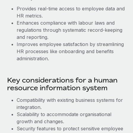
Benefits
Work visas & permits
Provides real-time access to employee data and
Manage employee benefits with ease
Learn More
HR metrics.
Changelog
Enhances compliance with labour laws and
regulations through systematic record-keeping
Explore the blog
and reporting.
Improves employee satisfaction by streamlining
BLOG POSTS
HR processes like onboarding and benefits
administration.
Why owned entities are key to maintaining
EOR compliance
Key considerations for a human
As the global workforce continues to expand in response
to the demands of today’s labor market, the...
resource information system
Learn More
Compatibility with existing business systems for
‌integration.
Scalability to accommodate organisational
What a Workday global payroll implementation
growth and changes.
actually looks like
Security features to protect sensitive employee