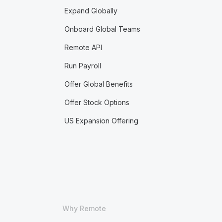
Expand Globally
Onboard Global Teams
Remote API
Run Payroll
Offer Global Benefits
Offer Stock Options
US Expansion Offering
Why Remote