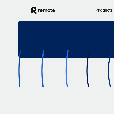
Products