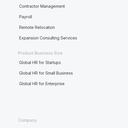
Contractor Management
Payroll
Remote Relocation
Expansion Consulting Services
Product Business Size
Global HR for Startups
Global HR for Small Business
Global HR for Enterprise
Company