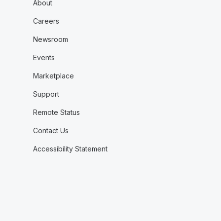
About
Careers
Newsroom
Events
Marketplace
Support
Remote Status
Contact Us
Accessibility Statement