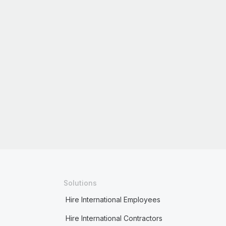
Solutions
Hire International Employees
Hire International Contractors