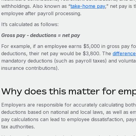
withholdings. Also known as “
take-home pay
,” net pay is
employee after payroll processing.
It’s calculated as follows:
Gross pay - deductions = net pay
For example, if an employee earns $5,000 in gross pay fo
deductions, their net pay would be $3,800. The
differenc
mandatory deductions (such as payroll taxes) and volunta
insurance contributions).
Why does this matter for em
Employers are responsible for accurately calculating both 
deductions based on national and local laws, as well as em
pay calculations can lead to employee dissatisfaction, pay
tax authorities.