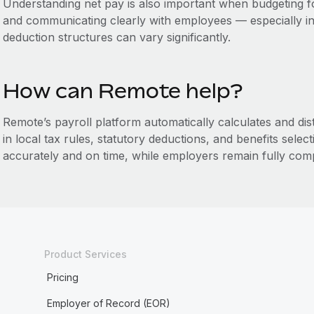
Understanding net pay is also important when budgeting f
and communicating clearly with employees — especially in
deduction structures can vary significantly.
How can Remote help?
Remote’s payroll platform automatically calculates and dis
in local tax rules, statutory deductions, and benefits sele
accurately and on time, while employers remain fully comp
Product Services
Pricing
Employer of Record (EOR)