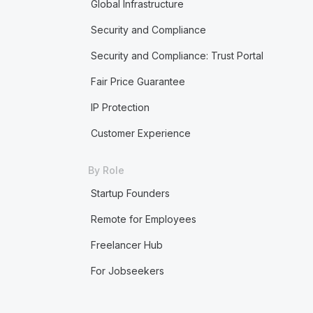
Global Infrastructure
Security and Compliance
Security and Compliance: Trust Portal
Fair Price Guarantee
IP Protection
Customer Experience
By Role
Startup Founders
Remote for Employees
Freelancer Hub
For Jobseekers