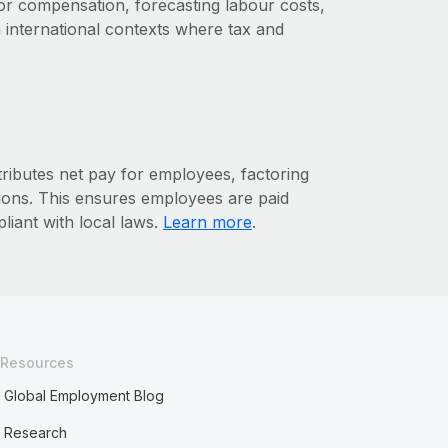
or compensation, forecasting labour costs,
 international contexts where tax and
tributes net pay for employees, factoring
ctions. This ensures employees are paid
liant with local laws.
Learn more
.
Resources
Global Employment Blog
Research