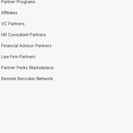
Partner Programs
Affiliates
VC Partners
HR Consultant Partners
Financial Advisor Partners
Law Firm Partners
Partner Perks Marketplace
Remote Recruiter Network