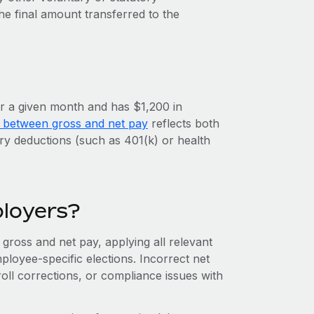
 the final amount transferred to the
r a given month and has $1,200 in
e between gross and net pay
reflects both
ry deductions (such as 401(k) or health
ployers?
gross and net pay, applying all relevant
ployee-specific elections. Incorrect net
roll corrections, or compliance issues with