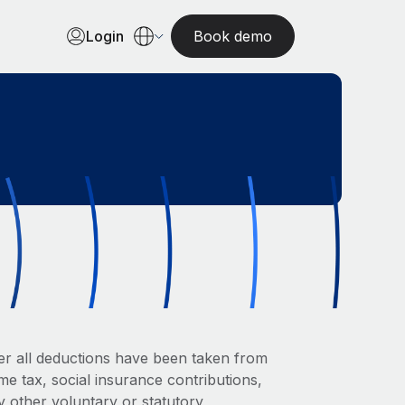
Login
Book demo
er all deductions have been taken from
me tax, social insurance contributions,
y other voluntary or statutory