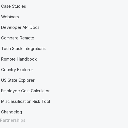
Case Studies
Webinars
Developer API Docs
Compare Remote
Tech Stack Integrations
Remote Handbook
Country Explorer
US State Explorer
Employee Cost Calculator
Misclassification Risk Tool
Changelog
Partnerships