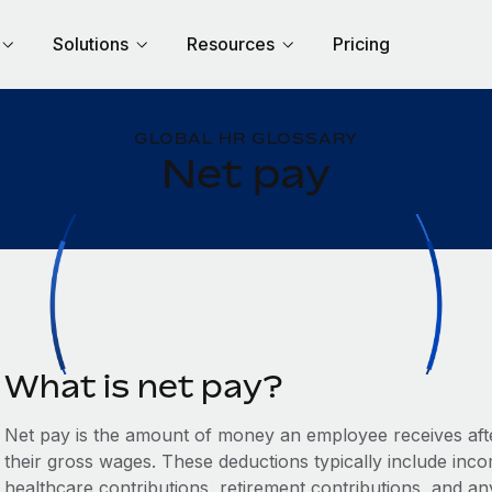
Solutions
Resources
Pricing
GLOBAL HR GLOSSARY
Net pay
What is net pay?
Net pay is the amount of money an employee receives aft
their gross wages. These deductions typically include inco
healthcare contributions, retirement contributions, and an