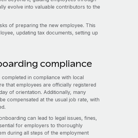
ly evolve into valuable contributors to the
tasks of preparing the new employee. This
ployee, updating tax documents, setting up
boarding compliance
e completed in compliance with local
 that employees are officially registered
 day of orientation. Additionally, many
ng be compensated at the usual job rate, with
ed.
nboarding can lead to legal issues, fines,
ssential for employers to thoroughly
em during all steps of the employment