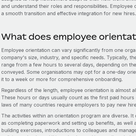
and understand their roles and responsibilities. Employee o
a smooth transition and effective integration for new hires.
What does employee orientati
Employee orientation can vary significantly from one organ
company's size, industry, and specific needs. Typically, t
range from a few hours to several days, depending on the
conveyed. Some organisations may opt for a one-day orien
it to a week or more for comprehensive onboarding.
Regardless of the length, employee orientation is almost
These hours or days usually count as the first paid hours
laws of many countries require employers to pay new hires 
The activities within an orientation program are diverse. It
as completing paperwork and setting up benefits, as well 
building exercises, introductions to colleagues and mana