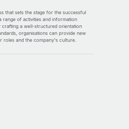
s that sets the stage for the successful
 range of activities and information
y crafting a well-structured orientation
tandards, organisations can provide new
ir roles and the company's culture.