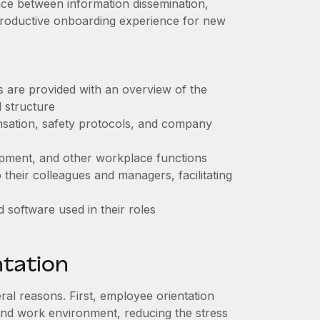
lance between information dissemination,
 productive onboarding experience for new
s are provided with an overview of the
l structure
nsation, safety protocols, and company
uipment, and other workplace functions
their colleagues and managers, facilitating
d software used in their roles
ntation
al reasons. First, employee orientation
and work environment, reducing the stress