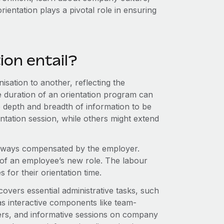
rientation plays a pivotal role in ensuring
on entail?
isation to another, reflecting the
he duration of an orientation program can
 depth and breadth of information to be
tation session, while others might extend
 always compensated by the employer.
 of an employee’s new role. The labour
for their orientation time.
 covers essential administrative tasks, such
as interactive components like team-
gers, and informative sessions on company