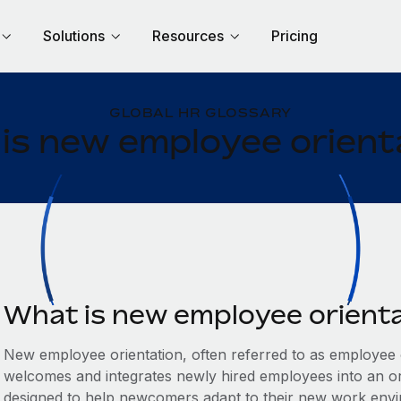
Solutions
Resources
Pricing
GLOBAL HR GLOSSARY
is new employee orient
What is new employee orient
New employee orientation, often referred to as employee on
welcomes and integrates newly hired employees into an org
designed to help newcomers adapt to their new work env