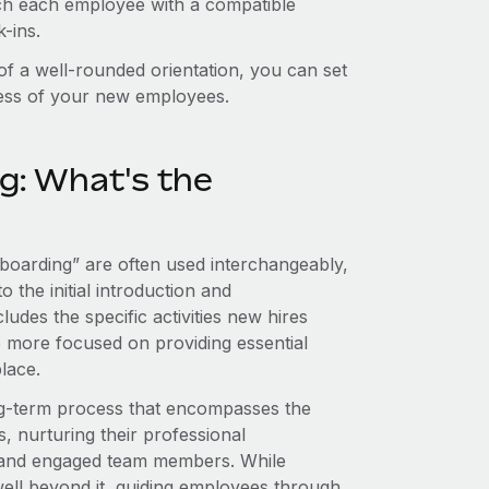
tch each employee with a compatible
-ins.
 of a well-rounded orientation, you can set
cess of your new employees.
g: What's the
onboarding” are often used interchangeably,
o the initial introduction and
ludes the specific activities new hires
are more focused on providing essential
lace.
ng-term process that encompasses the
s, nurturing their professional
 and engaged team members. While
s well beyond it, guiding employees through