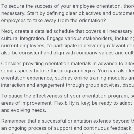
To secure the success of your employee orientation, tho
necessary. Start by defining clear objectives and outcom
employees to take away from the orientation?
Next, create a detailed schedule that covers all necessar
cultural integration. Engage various stakeholders, includ
current employees, to participate in delivering relevant c
also be consistent and align with company values and cult
Consider providing orientation materials in advance to allo
some aspects before the program begins. You can also le
orientation experience, such as online training modules an
interaction and engagement through group activities, dis
To gauge the effectiveness of your orientation program, se
areas of improvement. Flexibility is key; be ready to ada
and evolving needs.
Remember that a successful orientation extends beyond th
an ongoing process of support and continuous feedback. 