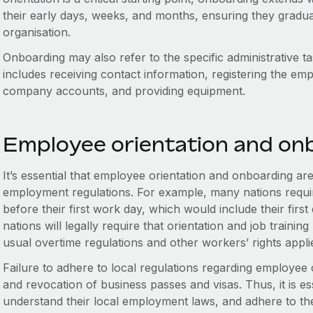
their early days, weeks, and months, ensuring they gradual
organisation.
Onboarding may also refer to the specific administrative 
includes receiving contact information, registering the em
company accounts, and providing equipment.
Employee orientation and on
It’s essential that employee orientation and onboarding ar
employment regulations. For example, many nations require
before their first work day, which would include their first
nations will legally require that orientation and job traini
usual overtime regulations and other workers’ rights appli
Failure to adhere to local regulations regarding employee o
and revocation of business passes and visas. Thus, it is e
understand their local employment laws, and adhere to th