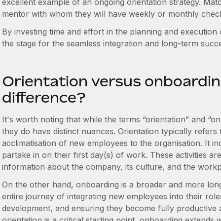
excellent example of an ongoing orientation strategy. Ma
mentor with whom they will have weekly or monthly check
By investing time and effort in the planning and execution
the stage for the seamless integration and long-term suc
Orientation versus onboardin
difference?
It's worth noting that while the terms “orientation” and “
they do have distinct nuances. Orientation typically refers t
acclimatisation of new employees to the organisation. It inc
partake in on their first day(s) of work. These activities 
information about the company, its culture, and the workp
On the other hand, onboarding is a broader and more lo
entire journey of integrating new employees into their role
development, and ensuring they become fully productive
orientation is a critical starting point, onboarding extend