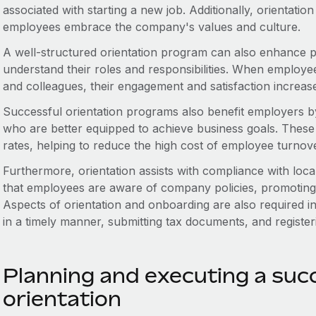
associated with starting a new job. Additionally, orientation
employees embrace the company's values and culture.
A well-structured orientation program can also enhance p
understand their roles and responsibilities. When employ
and colleagues, their engagement and satisfaction increas
Successful orientation programs also benefit employers 
who are better equipped to achieve business goals. These p
rates, helping to reduce the high cost of employee turnove
Furthermore, orientation assists with compliance with loc
that employees are aware of company policies, promoting 
Aspects of orientation and onboarding are also required i
in a timely manner, submitting tax documents, and registe
Planning and executing a suc
orientation