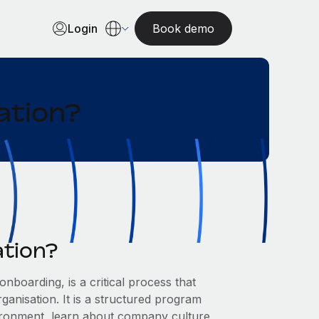
Login
Book demo
ation?
ation?
boarding, is a critical process that
anisation. It is a structured program
ironment, learn about company culture,