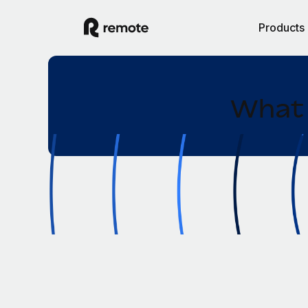
Products
What 