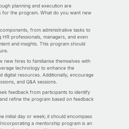
rough planning and execution are
es for the program. What do you want new
y components, from administrative tasks to
ing HR professionals, managers, and even
ontent and insights. This program should
ure.
w new hires to familiarise themselves with
verage technology to enhance the
d digital resources. Additionally, encourage
cussions, and Q&A sessions.
ek feedback from participants to identify
pt and refine the program based on feedback
e initial day or week; it should encompass
Incorporating a mentorship program is an