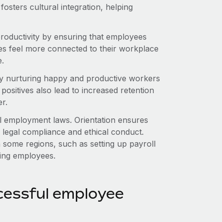
 fosters cultural integration, helping
roductivity by ensuring that employees
ees feel more connected to their workplace
e.
by nurturing happy and productive workers
ositives also lead to increased retention
r.
al employment laws. Orientation ensures
legal compliance and ethical conduct.
n some regions, such as setting up payroll
ring employees.
cessful employee