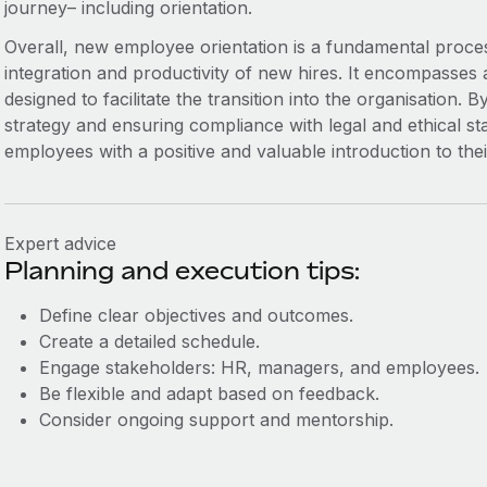
journey– including orientation.
Overall, new employee orientation is a fundamental proces
integration and productivity of new hires. It encompasses a
designed to facilitate the transition into the organisation. B
strategy and ensuring compliance with legal and ethical s
employees with a positive and valuable introduction to the
Expert advice
Planning and execution tips:
Define clear objectives and outcomes.
Create a detailed schedule.
Engage stakeholders: HR, managers, and employees.
Be flexible and adapt based on feedback.
Consider ongoing support and mentorship.