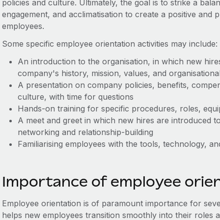
policies and culture. Ultimately, the goal is to strike a ba
engagement, and acclimatisation to create a positive and
employees.
Some specific employee orientation activities may include:
An introduction to the organisation, in which new hire
company's history, mission, values, and organisationa
A presentation on company policies, benefits, compe
culture, with time for questions
Hands-on training for specific procedures, roles, eq
A meet and greet in which new hires are introduced to 
networking and relationship-building
Familiarising employees with the tools, technology, an
Importance of employee orie
Employee orientation is of paramount importance for sever
helps new employees transition smoothly into their roles 