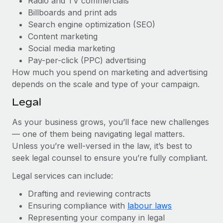
Radio and TV commercials
Billboards and print ads
Search engine optimization (SEO)
Content marketing
Social media marketing
Pay-per-click (PPC) advertising
How much you spend on marketing and advertising
depends on the scale and type of your campaign.
Legal
As your business grows, you’ll face new challenges
— one of them being navigating legal matters.
Unless you’re well-versed in the law, it’s best to
seek legal counsel to ensure you’re fully compliant.
Legal services can include:
Drafting and reviewing contracts
Ensuring compliance with
labour laws
Representing your company in legal