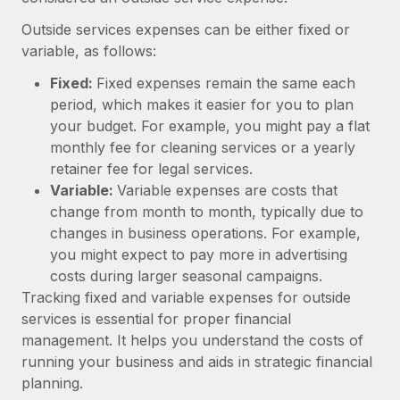
Explore partnership opportunities with us
SERVICES
Outside services expenses can be either fixed or
Salary & Talent Insights
Ask an expert
Remote Build
Coming soon
variable, as follows:
Get expert help on global HR & compliance
Integrations and AI Automations Consulting
Insights center
Fixed:
Fixed expenses remain the same each
Background checks
period, which makes it easier for you to plan
Get support
Simplify your candidate screening processes
CASE STUDIES
your budget. For example, you might pay a flat
See all resources
monthly fee for cleaning services or a yearly
Compliance watchtower
How AI pioneer Weaviate grew its workforce
retainer fee for legal services.
120% with Remote
Stay ahead of compliance risks
Variable:
Variable expenses are costs that
BLOG
change from month to month, typically due to
Weaviate at a glance Weaviate create open source, AI-first
Device management
changes in business operations. For example,
infrastructure. It's mission is to bring...
Global Payroll
Provision and track IT devices globally
you might expect to pay more in advertising
Learn More
EOR & PEO
costs during larger seasonal campaigns.
Entity setup
Tracking fixed and variable expenses for outside
Establish compliant entities fast
Contractor Management
services is essential for proper financial
Remote Embedded x BambooHR: From local to
management. It helps you understand the costs of
Mobility & Relocation
Compliance
global hiring, with no platform switch
running your business and aids in strategic financial
Relocate employees with ease
Impact BambooHR customers can now hire and manage
Taxes
planning.
global employees right inside the platform they...