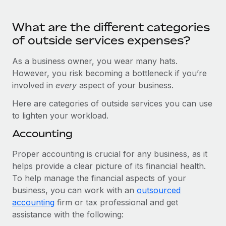
Benefits
Work visas & permits
Manage employee benefits with ease
Learn More
What are the different categories
Changelog
of outside services expenses?
Explore the blog
As a business owner, you wear many hats.
However, you risk becoming a bottleneck if you’re
involved in
every
aspect of your business.
BLOG POSTS
Here are categories of outside services you can use
Why owned entities are key to maintaining
to lighten your workload.
EOR compliance
Accounting
As the global workforce continues to expand in response
to the demands of today’s labor market, the...
Proper accounting is crucial for any business, as it
helps provide a clear picture of its financial health.
Learn More
To help manage the financial aspects of your
business, you can work with an
outsourced
accounting
What a Workday global payroll implementation
firm or tax professional and get
actually looks like
assistance with the following: