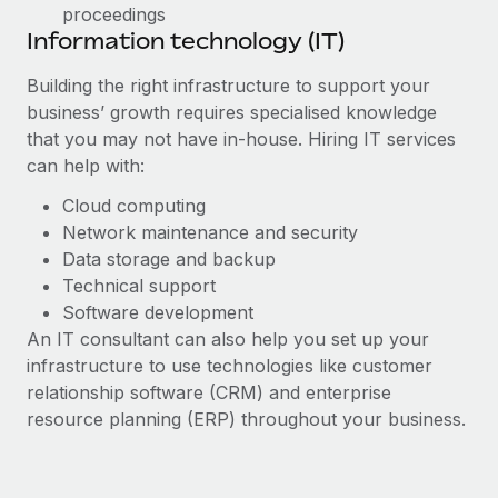
proceedings
Information technology (IT)
Building the right infrastructure to support your
business’ growth requires specialised knowledge
that you may not have in-house. Hiring IT services
can help with:
Cloud computing
Network maintenance and security
Data storage and backup
Technical support
Software development
An IT consultant can also help you set up your
infrastructure to use technologies like customer
relationship software (CRM) and enterprise
resource planning (ERP) throughout your business.