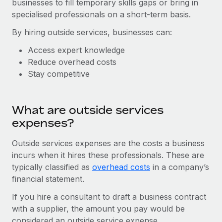
businesses to fill temporary skills gaps or bring in
Onboard and manage contractors globally
Contractor payout calculator
specialised professionals on a short-term basis.
Login
Nederlands
Explore currency options and payout speeds for global
PEO
GROWTH STAGE
By hiring outside services, businesses can:
contractors
Outsource complex employment tasks
Français
Startups
Access expert knowledge
Agile global HR & payroll solutions for growing
Reduce overhead costs
LEARN WITH REMOTE
Deutsch
companies
INFRASTRUCTURE
Stay competitive
Research & Guides
Remote Embedded
Mid-market
Español
Seamlessly integrate HR into workflows
Case studies
Expand teams with tailored HR solutions
What are outside services
Italiano
Platform
HR Glossary
Enterprise
expenses?
Built-in core HR functions for your team
Global HR for large businesses
Português (Portugal)
Checklists & Templates
Outside services expenses are the costs a business
Connect
New
incurs when it hires these professionals. These are
Job Description Library
日本語
Connect any AI tool to Remote using our MCP
PARTNER WITH US
typically classified as
overhead costs
in a company’s
financial statement.
Strategic technology partners
Webinars
Integrations
한국어
Flexibly embed global HR into your platform
Streamline processes with essential business tools
If you hire a consultant to draft a business contract
Events
with a supplier, the amount you pay would be
中文（简体）
Become a partner
considered an outside service expense.
Newsroom