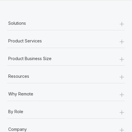
+
Solutions
+
Product Services
+
Product Business Size
+
Resources
+
Why Remote
+
By Role
+
Company