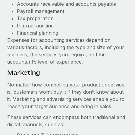
Most teams hear "payroll implementation" and picture a
Accounts receivable and accounts payable
six-month project with a dedicated team....
Payroll management
Tax preparation
Learn More
Internal auditing
Financial planning
Expenses for accounting services depend on
various factors, including the type and size of your
business, the services you require, and the
accountant’s level of experience.
Marketing
No matter how compelling your product or service
is, customers won’t buy it if they don’t know about
it. Marketing and advertising services enable you to
reach your target audience and bring in sales.
These services can encompass both traditional and
digital channels, such as: