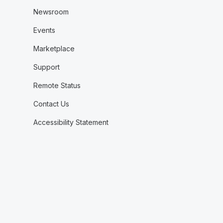
Newsroom
Events
Marketplace
Support
Remote Status
Contact Us
Accessibility Statement