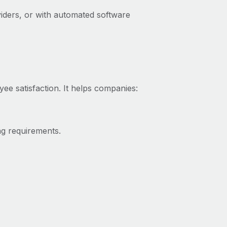
iders, or with automated software
yee satisfaction. It helps companies:
ng requirements.