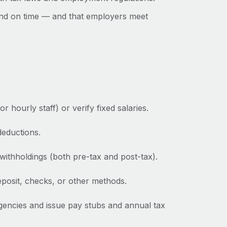
nd on time‌ — ‌and that employers meet
hourly staff) or verify fixed salaries.
deductions.
withholdings (both pre-tax and post-tax).
posit, checks, or other methods.
gencies and issue pay stubs and annual tax