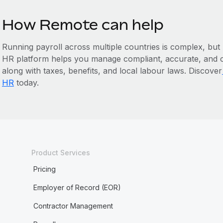
How Remote can help
Running payroll across multiple countries is complex, but
HR platform helps you manage compliant, accurate, and o
‌along with taxes, benefits, and local labour laws. Discover
HR
today.
Product Services
Pricing
Employer of Record (EOR)
Contractor Management