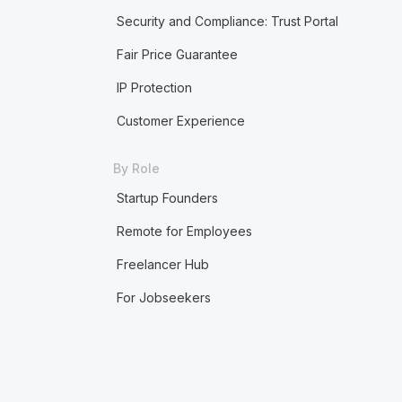
Security and Compliance: Trust Portal
Fair Price Guarantee
IP Protection
Customer Experience
By Role
Startup Founders
Remote for Employees
Freelancer Hub
For Jobseekers