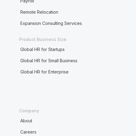
Payroll
Remote Relocation
Expansion Consulting Services
Product Business Size
Global HR for Startups
Global HR for Small Business
Global HR for Enterprise
Company
About
Careers