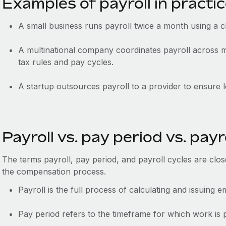
Examples of payroll in practi
A small business runs payroll twice a month using a 
A multinational company coordinates payroll across mu
tax rules and pay cycles.
A startup outsources payroll to a provider to ensure l
Payroll vs. pay period vs. payr
The terms payroll, pay period, and payroll cycles are closel
the compensation process.
Payroll is the full process of calculating and issuing 
Pay period refers to the timeframe for which work is pa