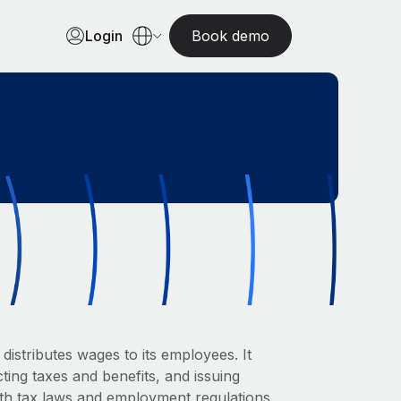
Login
Book demo
istributes wages to its employees. It
ting taxes and benefits, and issuing
ith tax laws and employment regulations.