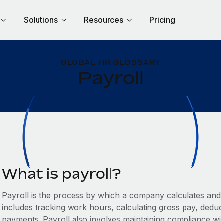
Solutions
Resources
Pricing
GLOBAL HR GLOSSARY
Payroll
What is payroll?
Payroll is the process by which a company calculates and d
includes tracking work hours, calculating gross pay, deduc
payments. Payroll also involves maintaining compliance w