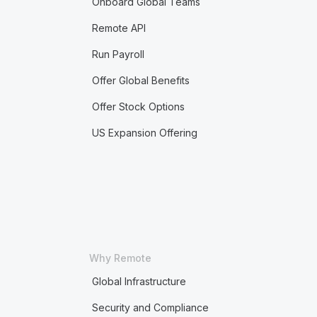
Onboard Global Teams
Remote API
Run Payroll
Offer Global Benefits
Offer Stock Options
US Expansion Offering
Why Remote
Global Infrastructure
Security and Compliance