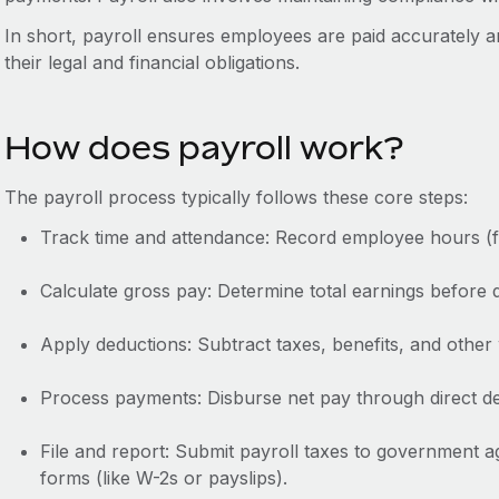
In short, payroll ensures employees are paid accurately a
their legal and financial obligations.
How does payroll work?
The payroll process typically follows these core steps:
Track time and attendance: Record employee hours (for 
Calculate gross pay: Determine total earnings before 
Apply deductions: Subtract taxes, benefits, and other 
Process payments: Disburse net pay through direct de
File and report: Submit payroll taxes to government a
forms (like W-2s or payslips).