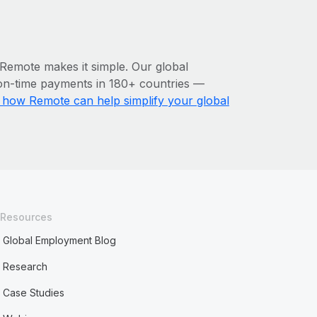
 Remote makes it simple. Our global
n-time payments in 180+ countries‌ —
how Remote can help simplify your global
Resources
Global Employment Blog
Research
Case Studies