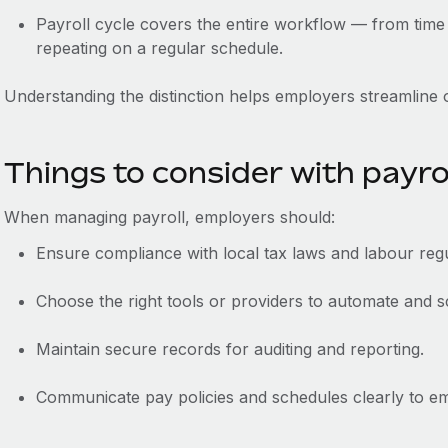
Payroll cycle covers the entire workflow‌ — ‌from time
‌repeating on a regular schedule.
Understanding the distinction helps employers streamline
Things to consider with payro
When managing payroll, employers should:
Ensure compliance with local tax laws and labour regu
Choose the right tools or providers to automate and sc
Maintain secure records for auditing and reporting.
Communicate pay policies and schedules clearly to e