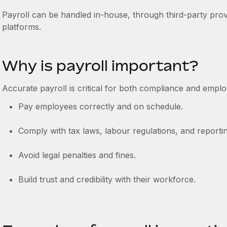
Payroll can be handled in-house, through third-party prov
platforms.
Why is payroll important?
Accurate payroll is critical for both compliance and emplo
Pay employees correctly and on schedule.
Comply with tax laws, labour regulations, and reporti
Avoid legal penalties and fines.
Build trust and credibility with their workforce.