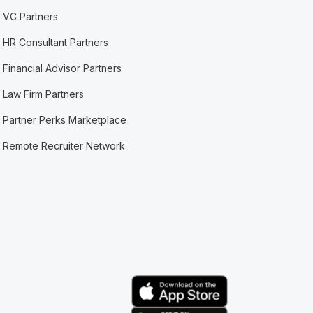
VC Partners
HR Consultant Partners
Financial Advisor Partners
Law Firm Partners
Partner Perks Marketplace
Remote Recruiter Network