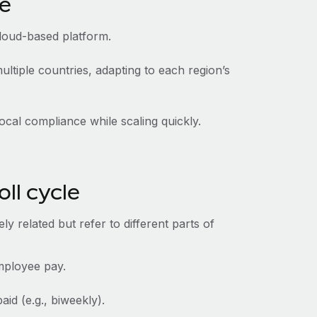
ce
cloud-based platform.
ltiple countries, adapting to each region’s
ocal compliance while scaling quickly.
oll cycle
y related but refer to different parts of
employee pay.
id (e.g., biweekly).