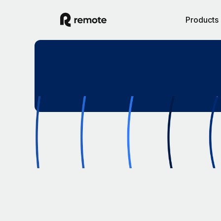
Products