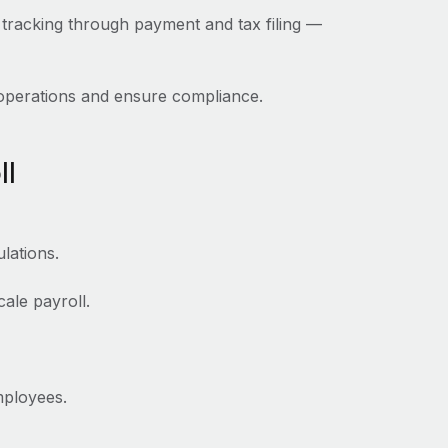
 tracking through payment and tax filing‌ —
 operations and ensure compliance.
ll
lations.
ale payroll.
mployees.