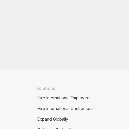
Solutions
Hire International Employees
Hire International Contractors
Expand Globally