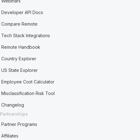
Webinars
Developer API Docs
Compare Remote
Tech Stack Integrations
Remote Handbook
Country Explorer
US State Explorer
Employee Cost Calculator
Misclassification Risk Tool
Changelog
Partnerships
Partner Programs
Affiliates