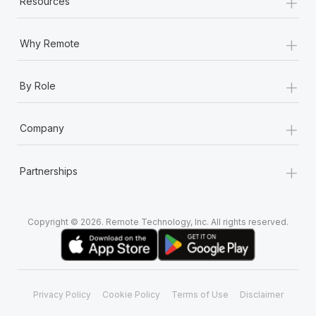
+
Resources
Most teams hear "payroll implementation" and picture a
six-month project with a dedicated team....
+
Why Remote
Learn More
+
By Role
+
Company
+
Partnerships
Copyright © 2026. Remote Technology, Inc. All rights reserved.
Privacy Policy
Cookie Policy
Terms of Use
Disclaimer