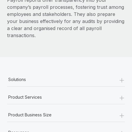
Payroll reports offer transparency into your
Benefits
Work visas & permits
company’s payroll processes, fostering trust among
Manage employee benefits with ease
Learn More
employees and stakeholders.
They also prepare
Changelog
your business effectively for any audits by providing
a clear and organised record of all payroll
Explore the blog
transactions.
BLOG POSTS
Why owned entities are key to maintaining
EOR compliance
+
As the global workforce continues to expand in response
Solutions
to the demands of today’s labor market, the...
+
Learn More
Product Services
+
Product Business Size
What a Workday global payroll implementation
actually looks like