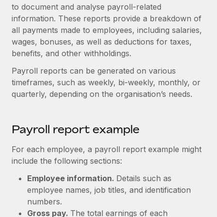
Onboard and manage contractors globally
to document and analyse payroll-related
Contractor payout calculator
Login
information. These reports provide a breakdown of
Nederlands
Explore currency options and payout speeds for global
PEO
GROWTH STAGE
all payments made to employees, including salaries,
contractors
Outsource complex employment tasks
wages, bonuses, as well as deductions for taxes,
Français
Startups
benefits, and other withholdings.
Agile global HR & payroll solutions for growing
LEARN WITH REMOTE
Deutsch
companies
INFRASTRUCTURE
Payroll reports can be generated on various
Research & Guides
timeframes, such as weekly, bi-weekly, monthly, or
Remote Embedded
Mid-market
Español
quarterly, depending on the organisation’s needs.
Seamlessly integrate HR into workflows
Case studies
Expand teams with tailored HR solutions
Italiano
Platform
HR Glossary
Enterprise
Built-in core HR functions for your team
Payroll report example
Global HR for large businesses
Português (Portugal)
Checklists & Templates
Connect
New
For each employee, a payroll report example might
Job Description Library
日本語
Connect any AI tool to Remote using our MCP
include the following sections:
PARTNER WITH US
Strategic technology partners
Webinars
Integrations
Employee information.
Details such as
한국어
Flexibly embed global HR into your platform
employee names, job titles, and identification
Streamline processes with essential business tools
Events
numbers.
中文（简体）
Become a partner
Gross pay.
The total earnings of each
Newsroom