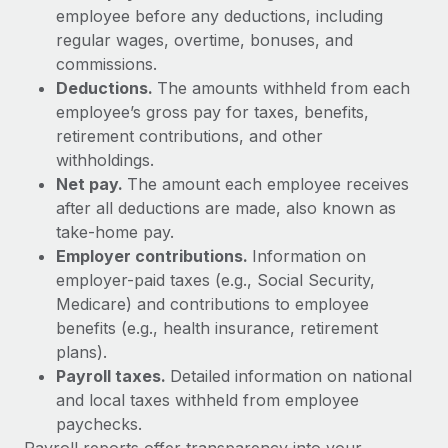
Explore partnership opportunities with us
SERVICES
employee before any deductions, including
regular wages, overtime, bonuses, and
Salary & Talent Insights
Ask an expert
Remote Build
Coming soon
commissions.
Get expert help on global HR & compliance
Integrations and AI Automations Consulting
Insights center
Deductions.
The amounts withheld from each
employee’s gross pay for taxes, benefits,
Background checks
Get support
retirement contributions, and other
Simplify your candidate screening processes
CASE STUDIES
withholdings.
See all resources
Compliance watchtower
Net pay.
The amount each employee receives
How AI pioneer Weaviate grew its workforce
120% with Remote
Stay ahead of compliance risks
after all deductions are made, also known as
BLOG
take-home pay.
Weaviate at a glance Weaviate create open source, AI-first
Device management
Employer contributions.
Information on
infrastructure. It's mission is to bring...
Global Payroll
Provision and track IT devices globally
employer-paid taxes (e.g., Social Security,
Learn More
EOR & PEO
Medicare) and contributions to employee
Entity setup
benefits (e.g., health insurance, retirement
Establish compliant entities fast
Contractor Management
plans).
Remote Embedded x BambooHR: From local to
Payroll taxes.
Detailed information on national
Mobility & Relocation
Compliance
global hiring, with no platform switch
and local taxes withheld from employee
Relocate employees with ease
Impact BambooHR customers can now hire and manage
paychecks.
Taxes
global employees right inside the platform they...