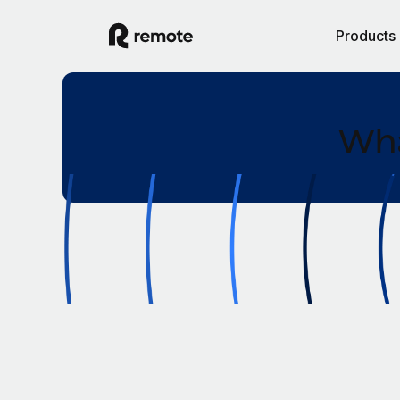
Products
Wha