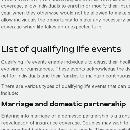
coverage, allow individuals to enrol in or modify their ins
year when they otherwise would not be allowed to make su
allow individuals the opportunity to make any necessary a
coverage when life takes an unexpected turn.
List of qualifying life events
Qualifying life events enable individuals to adjust their hea
evolving circumstances. These events acknowledge the dyn
net for individuals and their families to maintain continuou
There are various types of qualifying life events that ca
include:
Marriage and domestic partnership
Entering into marriage or a domestic partnership is a trans
reevaluation of insurance coverage. Couples may wish to c
new one that better suits their joint needs. This event initi