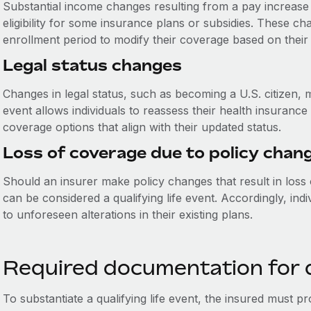
Substantial income changes resulting from a pay increase 
eligibility for some insurance plans or subsidies. These ch
enrollment period to modify their coverage based on their
Legal status changes
Changes in legal status, such as becoming a U.S. citizen, ma
event allows individuals to reassess their health insuranc
coverage options that align with their updated status.
Loss of coverage due to policy chan
Should an insurer make policy changes that result in loss o
can be considered a qualifying life event. Accordingly, indi
to unforeseen alterations in their existing plans.
Required documentation for qu
To substantiate a qualifying life event, the insured must p