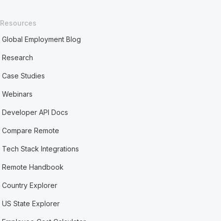
Resources
Global Employment Blog
Research
Case Studies
Webinars
Developer API Docs
Compare Remote
Tech Stack Integrations
Remote Handbook
Country Explorer
US State Explorer