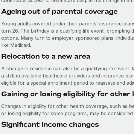
continuous access to healthcare despite the change in em
Ageing out of parental coverage
Young adults covered under their parents' insurance plan
turn 26. The birthday is a qualifying life event, prompting
options. Many turn to employer-sponsored plans, individ
like Medicaid.
Relocation to a new area
A change in residence can also be a qualifying life event
a shift in available healthcare providers and insurance pla
eligible for a special enrollment period to reassess and ad
Gaining or losing eligibility for othe
Changes in eligibility for other health coverage, such as 
or losing eligibility for some programs, may be considered a
Significant income changes