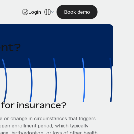
Login
Book demo
ent?
t for insurance?
ce or change in circumstances that triggers
 open enrollment period, which typically
age, birth/adoption, or loss of other health