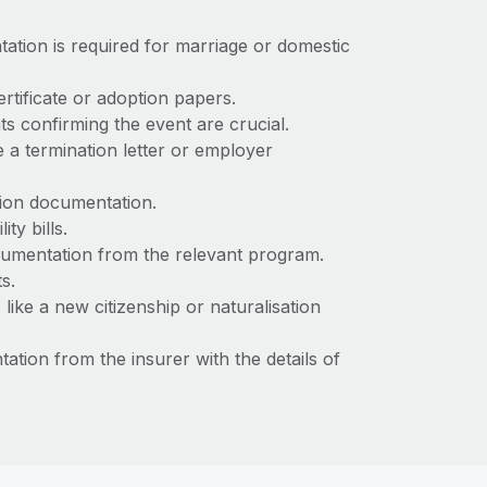
tation is required for marriage or domestic
certificate or adoption papers.
ts confirming the event are crucial.
e a termination letter or employer
ation documentation.
ty bills.
cumentation from the relevant program.
ts.
ke a new citizenship or naturalisation
ation from the insurer with the details of