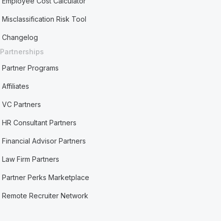
Employee Cost Calculator
Misclassification Risk Tool
Changelog
Partnerships
Partner Programs
Affiliates
VC Partners
HR Consultant Partners
Financial Advisor Partners
Law Firm Partners
Partner Perks Marketplace
Remote Recruiter Network