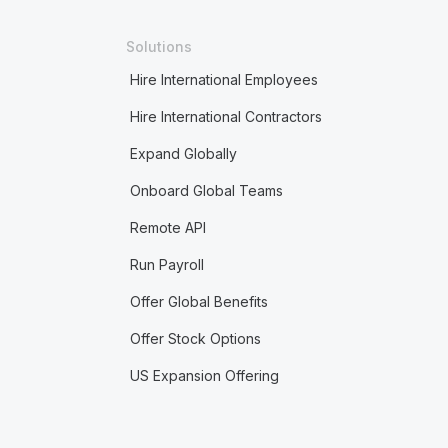
Solutions
Hire International Employees
Hire International Contractors
Expand Globally
Onboard Global Teams
Remote API
Run Payroll
Offer Global Benefits
Offer Stock Options
US Expansion Offering