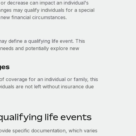
or decrease can impact an individual's
anges may qualify individuals for a special
 new financial circumstances.
y define a qualifying life event. This
e needs and potentially explore new
ges
f coverage for an individual or family, this
viduals are not left without insurance due
alifying life events
rovide specific documentation, which varies