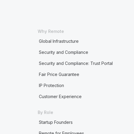
Why Remote
Global Infrastructure
Security and Compliance
Security and Compliance: Trust Portal
Fair Price Guarantee
IP Protection
Customer Experience
By Role
Startup Founders
Remote for Employees