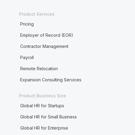
Product Services
Pricing
Employer of Record (EOR)
Contractor Management
Payroll
Remote Relocation
Expansion Consulting Services
Product Business Size
Global HR for Startups
Global HR for Small Business
Global HR for Enterprise