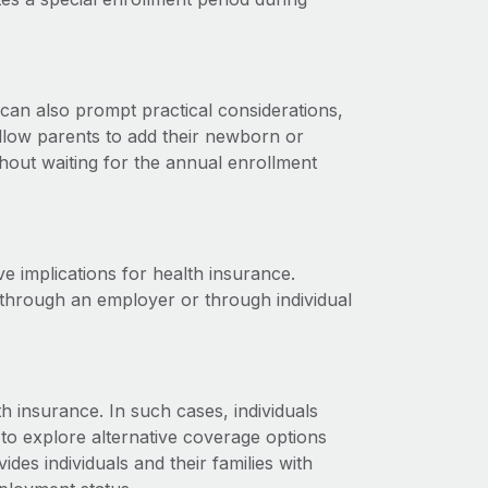
 can also prompt practical considerations,
allow parents to add their newborn or
ithout waiting for the annual enrollment
ve implications for health insurance.
 through an employer or through individual
 insurance. In such cases, individuals
 to explore alternative coverage options
es individuals and their families with