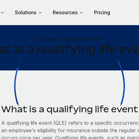
Solutions
Resources
Pricing
GLOBAL HR GLOSSARY
t is a qualifying life ev
What is a qualifying life even
A qualifying life event (QLE) refers to a specific occurren
an employee's eligibility for insurance outside the regular
occurs once per year. Qualifying life events, such as marri