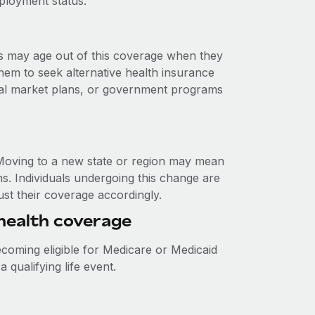
ployment status.
s may age out of this coverage when they
 them to seek alternative health insurance
ual market plans, or government programs
. Moving to a new state or region may mean
ns. Individuals undergoing this change are
just their coverage accordingly.
r health coverage
becoming eligible for Medicare or Medicaid
 qualifying life event.