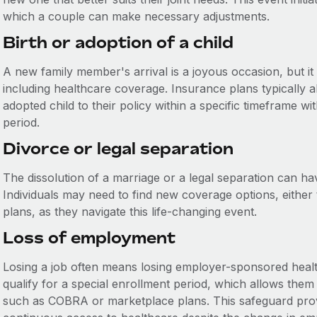
which a couple can make necessary adjustments.
Birth or adoption of a child
A new family member's arrival is a joyous occasion, but it
including healthcare coverage. Insurance plans typically 
adopted child to their policy within a specific timeframe w
period.
Divorce or legal separation
The dissolution of a marriage or a legal separation can ha
Individuals may need to find new coverage options, either
plans, as they navigate this life-changing event.
Loss of employment
Losing a job often means losing employer-sponsored health
qualify for a special enrollment period, which allows them
such as COBRA or marketplace plans. This safeguard provid