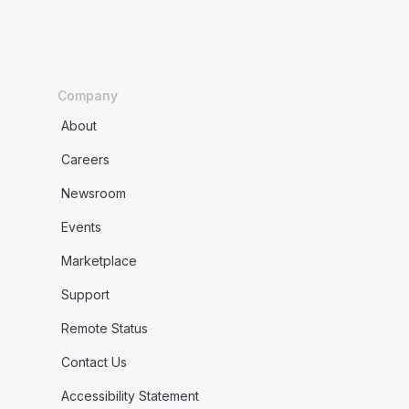
Company
About
Careers
Newsroom
Events
Marketplace
Support
Remote Status
Contact Us
Accessibility Statement