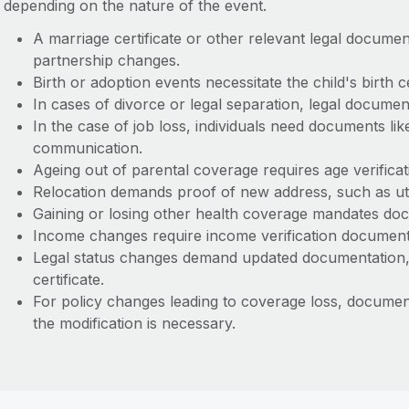
depending on the nature of the event.
A marriage certificate or other relevant legal documen
partnership changes.
Birth or adoption events necessitate the child's birth 
In cases of divorce or legal separation, legal documen
In the case of job loss, individuals need documents lik
communication.
Ageing out of parental coverage requires age verific
Relocation demands proof of new address, such as utili
Gaining or losing other health coverage mandates do
Income changes require income verification documen
Legal status changes demand updated documentation, li
certificate.
For policy changes leading to coverage loss, document
the modification is necessary.