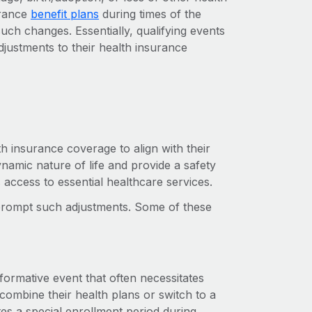
urance
benefit plans
during times of the
ch changes. Essentially, qualifying events
djustments to their health insurance
lth insurance coverage to align with their
amic nature of life and provide a safety
s access to essential healthcare services.
n prompt such adjustments. Some of these
formative event that often necessitates
ombine their health plans or switch to a
ates a special enrollment period during