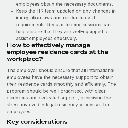
Benefits
employees obtain the necessary documents.
Work visas & permits
Manage employee benefits with ease
Learn More
Keep the HR team updated on any changes in
Changelog
immigration laws and residence card
requirements. Regular training sessions can
Explore the blog
help ensure that they are well-equipped to
assist employees effectively.
How to effectively manage
BLOG POSTS
employee residence cards at the
workplace?
Why owned entities are key to maintaining
EOR compliance
The employer should ensure that all international
As the global workforce continues to expand in response
employees have the necessary support to obtain
to the demands of today’s labor market, the...
their residence cards smoothly and efficiently. The
program should be well-organised, with clear
Learn More
guidelines and dedicated support, minimising the
stress involved in legal residency processes for
employees.
What a Workday global payroll implementation
actually looks like
Key considerations