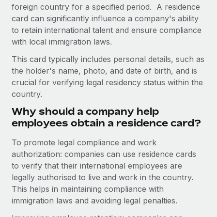
Onboard and manage contractors globally
foreign country for a specified period. A residence
Contractor payout calculator
Login
card can significantly influence a company's ability
Nederlands
Explore currency options and payout speeds for global
PEO
GROWTH STAGE
to retain international talent and ensure compliance
contractors
Outsource complex employment tasks
with local immigration laws.
Français
Startups
Agile global HR & payroll solutions for growing
This card typically includes personal details, such as
LEARN WITH REMOTE
Deutsch
companies
INFRASTRUCTURE
the holder's name, photo, and date of birth, and is
Research & Guides
crucial for verifying legal residency status within the
Remote Embedded
Mid-market
Español
country.
Seamlessly integrate HR into workflows
Case studies
Expand teams with tailored HR solutions
Why should a company help
Italiano
Platform
HR Glossary
Enterprise
employees obtain a residence card?
Built-in core HR functions for your team
Global HR for large businesses
Português (Portugal)
Checklists & Templates
To promote legal compliance and work
Connect
New
authorization: companies can use residence cards
Job Description Library
日本語
Connect any AI tool to Remote using our MCP
PARTNER WITH US
to verify that their international employees are
legally authorised to live and work in the country.
Strategic technology partners
Webinars
Integrations
한국어
This helps in maintaining compliance with
Flexibly embed global HR into your platform
Streamline processes with essential business tools
Events
immigration laws and avoiding legal penalties.
中文（简体）
Become a partner
Newsroom