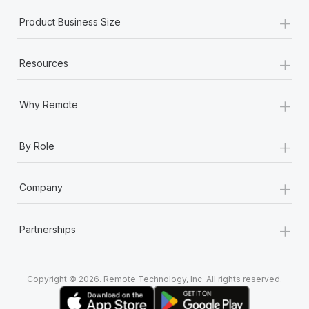
+
Product Business Size
+
Resources
+
Why Remote
+
By Role
+
Company
+
Partnerships
Copyright © 2026. Remote Technology, Inc. All rights reserved.