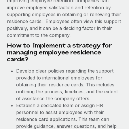
Improving employee retention: companies can
Explore partnership opportunities with us
SERVICES
improve employee satisfaction and retention by
Salary & Talent Insights
Ask an expert
Remote Build
Coming soon
supporting employees in obtaining or renewing their
Get expert help on global HR & compliance
Integrations and AI Automations Consulting
residence cards. Employees often view this support
Insights center
positively, and it can be a deciding factor in their
Background checks
commitment to the company.
Get support
Simplify your candidate screening processes
CASE STUDIES
How to implement a strategy for
See all resources
managing employee residence
Compliance watchtower
How AI pioneer Weaviate grew its workforce
cards?
120% with Remote
Stay ahead of compliance risks
BLOG
Weaviate at a glance Weaviate create open source, AI-first
Develop clear policies regarding the support
Device management
infrastructure. It's mission is to bring...
Global Payroll
provided to international employees for
Provision and track IT devices globally
obtaining their residence cards. This includes
Learn More
EOR & PEO
Entity setup
outlining the process, timelines, and the extent
Establish compliant entities fast
of assistance the company offers.
Contractor Management
Establish a dedicated team or assign HR
Remote Embedded x BambooHR: From local to
Mobility & Relocation
Compliance
global hiring, with no platform switch
personnel to assist employees with their
Relocate employees with ease
residence card applications. This team can
Impact BambooHR customers can now hire and manage
Taxes
provide guidance, answer questions, and help
global employees right inside the platform they...