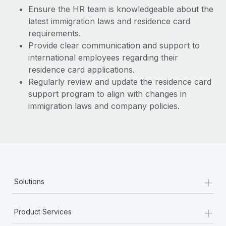
Most teams hear "payroll implementation" and picture a
Ensure the HR team is knowledgeable about the
six-month project with a dedicated team....
latest immigration laws and residence card
requirements.
Learn More
Provide clear communication and support to
international employees regarding their
residence card applications.
Regularly review and update the residence card
support program to align with changes in
immigration laws and company policies.
+
Solutions
+
Product Services