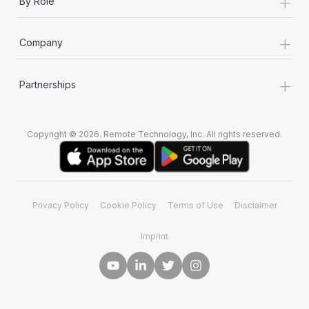
+
By Role
+
Company
+
Partnerships
Copyright © 2026. Remote Technology, Inc. All rights reserved.
Privacy Policy
Cookie Policy
Terms of Use
Disclaimer
Imprint