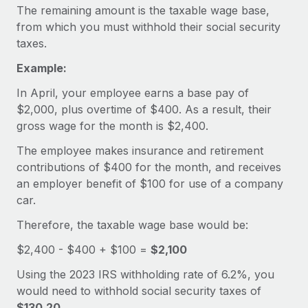
Explore partnership opportunities with us
SERVICES
The remaining amount is the taxable wage base,
from which you must withhold their social security
Salary & Talent Insights
Ask an expert
Remote Build
Coming soon
taxes.
Get expert help on global HR & compliance
Integrations and AI Automations Consulting
Insights center
Example:
Background checks
Get support
In April, your employee earns a base pay of
Simplify your candidate screening processes
CASE STUDIES
$2,000, plus overtime of $400. As a result, their
See all resources
Compliance watchtower
gross wage for the month is $2,400.
How AI pioneer Weaviate grew its workforce
120% with Remote
Stay ahead of compliance risks
The employee makes insurance and retirement
BLOG
Weaviate at a glance Weaviate create open source, AI-first
contributions of $400 for the month, and receives
Device management
infrastructure. It's mission is to bring...
Global Payroll
an employer benefit of $100 for use of a company
Provision and track IT devices globally
car.
Learn More
EOR & PEO
Entity setup
Therefore, the taxable wage base would be:
Establish compliant entities fast
Contractor Management
$2,400 - $400 + $100 =
$2,100
Remote Embedded x BambooHR: From local to
Mobility & Relocation
Compliance
global hiring, with no platform switch
Using the 2023 IRS withholding rate of 6.2%, you
Relocate employees with ease
would need to withhold social security taxes of
Impact BambooHR customers can now hire and manage
Taxes
$130.20
.
global employees right inside the platform they...