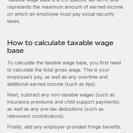
Onboard and manage contractors globally
Contractor payout calculator
represents the maximum amount of earned income
Login
Nederlands
Explore currency options and payout speeds for global
on which an employee must pay social security
PEO
GROWTH STAGE
contractors
taxes.
Outsource complex employment tasks
Français
Startups
Agile global HR & payroll solutions for growing
LEARN WITH REMOTE
Deutsch
companies
INFRASTRUCTURE
How to calculate taxable wage
Research & Guides
base
Remote Embedded
Mid-market
Español
Seamlessly integrate HR into workflows
Case studies
Expand teams with tailored HR solutions
To calculate the taxable wage base, you first need
Italiano
to calculate the total gross wage. This is your
Platform
HR Glossary
Enterprise
employee’s pay, as well as any overtime and
Built-in core HR functions for your team
Global HR for large businesses
Português (Portugal)
additional earned income (such as tips).
Checklists & Templates
Connect
New
Next, subtract any non-taxable wages (such as
Job Description Library
日本語
Connect any AI tool to Remote using our MCP
PARTNER WITH US
insurance premiums and child support payments),
Strategic technology partners
as well as any pre-tax deductions (such as
Webinars
Integrations
한국어
retirement contributions).
Flexibly embed global HR into your platform
Streamline processes with essential business tools
Events
中文（简体）
Finally, add any employer-provided fringe benefits.
Become a partner
Newsroom