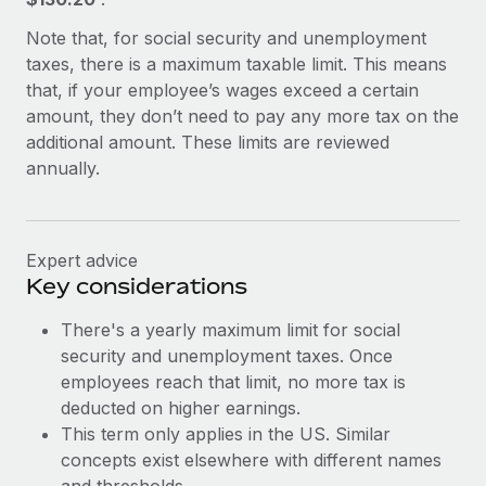
Benefits
Work visas & permits
Manage employee benefits with ease
Note that, for social security and unemployment
Learn More
taxes, there is a maximum taxable limit. This means
Changelog
that, if your employee’s wages exceed a certain
Explore the blog
amount, they don’t need to pay any more tax on the
additional amount. These limits are reviewed
annually.
BLOG POSTS
Why owned entities are key to maintaining
EOR compliance
Expert advice
Key considerations
As the global workforce continues to expand in response
to the demands of today’s labor market, the...
There's a yearly maximum limit for social
security and unemployment taxes. Once
Learn More
employees reach that limit, no more tax is
deducted on higher earnings.
This term only applies in the US. Similar
What a Workday global payroll implementation
actually looks like
concepts exist elsewhere with different names