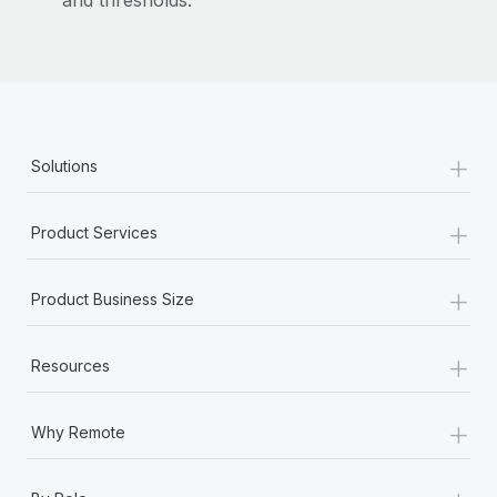
and thresholds.
Most teams hear "payroll implementation" and picture a
six-month project with a dedicated team....
Learn More
+
Solutions
+
Product Services
+
Product Business Size
+
Resources
+
Why Remote