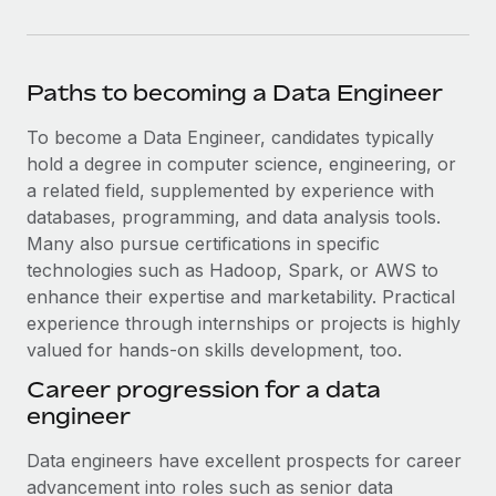
Paths to becoming a Data Engineer
To become a Data Engineer, candidates typically
hold a degree in computer science, engineering, or
a related field, supplemented by experience with
databases, programming, and data analysis tools.
Many also pursue certifications in specific
technologies such as Hadoop, Spark, or AWS to
enhance their expertise and marketability. Practical
experience through internships or projects is highly
valued for hands-on skills development, too.
Career progression for a data
engineer
Data engineers have excellent prospects for career
advancement into roles such as senior data