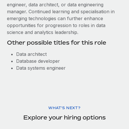
engineer, data architect, or data engineering
manager. Continued learning and specialisation in
emerging technologies can further enhance
opportunities for progression to roles in data
science and analytics leadership.
Other possible titles for this role
Data architect
Database developer
Data systems engineer
WHAT'S NEXT?
Explore your hiring options