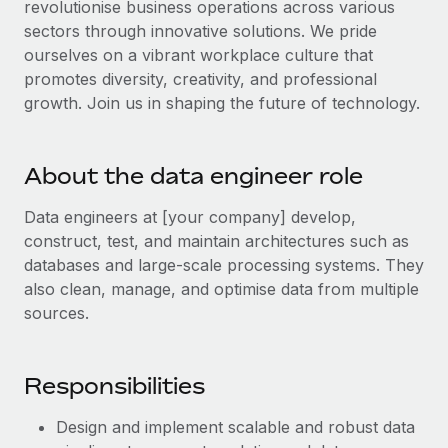
revolutionise business operations across various
Explore partnership opportunities with us
SERVICES
sectors through innovative solutions. We pride
Salary & Talent Insights
Ask an expert
Remote Build
Coming soon
ourselves on a vibrant workplace culture that
Get expert help on global HR & compliance
Integrations and AI Automations Consulting
promotes diversity, creativity, and professional
Insights center
growth. Join us in shaping the future of technology.
Background checks
Get support
Simplify your candidate screening processes
CASE STUDIES
See all resources
About the data engineer role
Compliance watchtower
How AI pioneer Weaviate grew its workforce
120% with Remote
Stay ahead of compliance risks
Data engineers at [your company] develop,
BLOG
Weaviate at a glance Weaviate create open source, AI-first
construct, test, and maintain architectures such as
Device management
infrastructure. It's mission is to bring...
Global Payroll
databases and large-scale processing systems. They
Provision and track IT devices globally
also clean, manage, and optimise data from multiple
Learn More
EOR & PEO
sources.
Entity setup
Establish compliant entities fast
Contractor Management
Remote Embedded x BambooHR: From local to
Responsibilities
Mobility & Relocation
Compliance
global hiring, with no platform switch
Relocate employees with ease
Impact BambooHR customers can now hire and manage
Taxes
Design and implement scalable and robust data
global employees right inside the platform they...