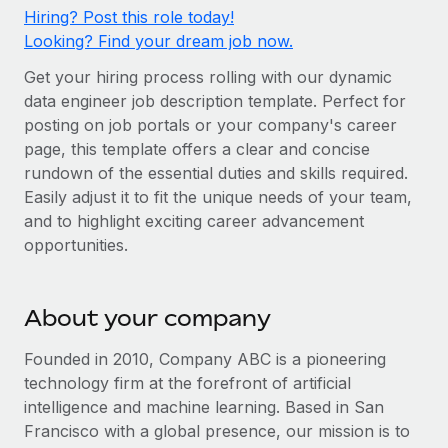
Onboard and manage contractors globally
Contractor payout calculator
Hiring? Post this role today!
Login
Nederlands
Looking? Find your dream job now.
Explore currency options and payout speeds for global
PEO
GROWTH STAGE
contractors
Outsource complex employment tasks
Get your hiring process rolling with our dynamic
Français
Startups
data engineer job description template. Perfect for
Agile global HR & payroll solutions for growing
posting on job portals or your company's career
LEARN WITH REMOTE
Deutsch
companies
INFRASTRUCTURE
page, this template offers a clear and concise
Research & Guides
Remote Embedded
rundown of the essential duties and skills required.
Mid-market
Español
Easily adjust it to fit the unique needs of your team,
Seamlessly integrate HR into workflows
Case studies
Expand teams with tailored HR solutions
and to highlight exciting career advancement
Italiano
Platform
HR Glossary
Enterprise
opportunities.
Built-in core HR functions for your team
Global HR for large businesses
Português (Portugal)
Checklists & Templates
Connect
New
About your company
Job Description Library
日本語
Connect any AI tool to Remote using our MCP
PARTNER WITH US
Founded in 2010, Company ABC is a pioneering
Strategic technology partners
Webinars
Integrations
한국어
technology firm at the forefront of artificial
Flexibly embed global HR into your platform
Streamline processes with essential business tools
intelligence and machine learning. Based in San
Events
中文（简体）
Francisco with a global presence, our mission is to
Become a partner
Newsroom