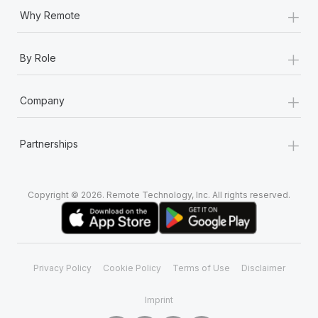
+
Why Remote
+
By Role
+
Company
+
Partnerships
Copyright © 2026. Remote Technology, Inc. All rights reserved.
Privacy Policy
Cookie Policy
Terms of Use
Disclaimer
Imprint