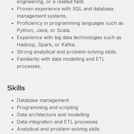
engineering, or a related field.
Most teams hear "payroll implementation" and picture a
Proven experience with SQL and database
six-month project with a dedicated team....
management systems.
Learn More
Proficiency in programming languages such as
Python, Java, or Scala.
Experience with big data technologies such as
Hadoop, Spark, or Kafka.
Strong analytical and problem-solving skills.
Familiarity with data modelling and ETL
processes.
Skills
Database management
Programming and scripting
Data architecture and modelling
Data integration and ETL processes
Analytical and problem-solving skills