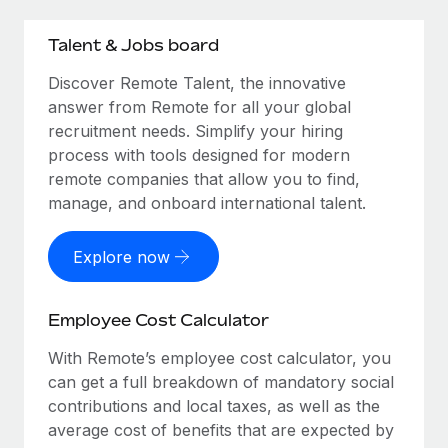
Talent & Jobs board
Discover Remote Talent, the innovative
answer from Remote for all your global
recruitment needs. Simplify your hiring
process with tools designed for modern
remote companies that allow you to find,
manage, and onboard international talent.
Explore now
Employee Cost Calculator
With Remote’s employee cost calculator, you
can get a full breakdown of mandatory social
contributions and local taxes, as well as the
average cost of benefits that are expected by