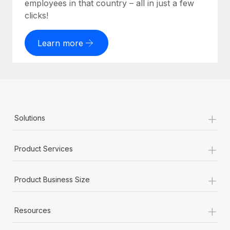
employees in that country – all in just a few
clicks!
Learn more
+
Solutions
+
Product Services
+
Product Business Size
+
Resources