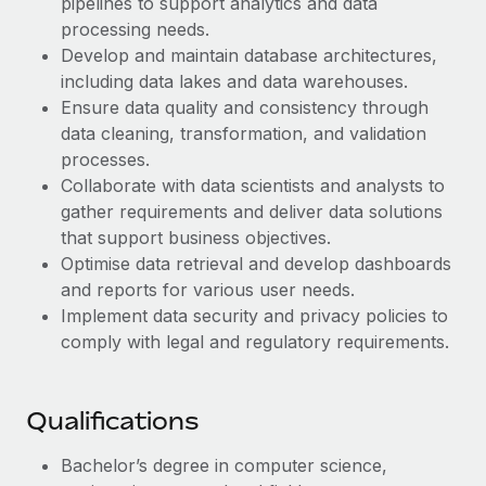
pipelines to support analytics and data
Benefits
Work visas & permits
processing needs.
Manage employee benefits with ease
Learn More
Develop and maintain database architectures,
Changelog
including data lakes and data warehouses.
Ensure data quality and consistency through
Explore the blog
data cleaning, transformation, and validation
processes.
BLOG POSTS
Collaborate with data scientists and analysts to
gather requirements and deliver data solutions
Why owned entities are key to maintaining
that support business objectives.
EOR compliance
Optimise data retrieval and develop dashboards
and reports for various user needs.
As the global workforce continues to expand in response
Implement data security and privacy policies to
to the demands of today’s labor market, the...
comply with legal and regulatory requirements.
Learn More
Qualifications
What a Workday global payroll implementation
actually looks like
Bachelor’s degree in computer science,