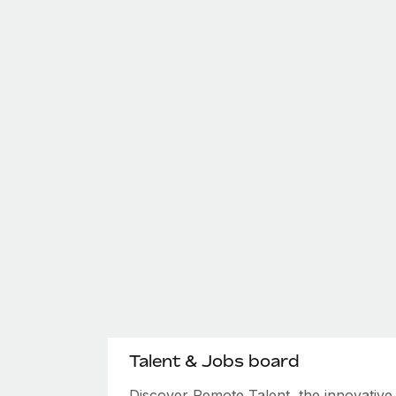
Talent & Jobs board
Discover Remote Talent, the innovativ