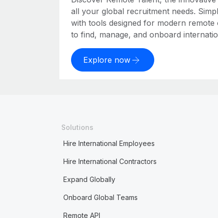
all your global recruitment needs. Simpl
with tools designed for modern remote
to find, manage, and onboard internation
Explore now
Solutions
Hire International Employees
Hire International Contractors
Expand Globally
Onboard Global Teams
Remote API