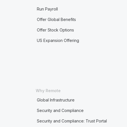
Run Payroll
Offer Global Benefits
Offer Stock Options
US Expansion Offering
Why Remote
Global Infrastructure
Security and Compliance
Security and Compliance: Trust Portal