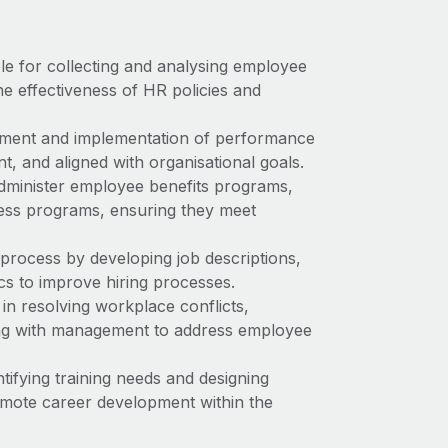
ble for collecting and analysing employee
he effectiveness of HR policies and
pment and implementation of performance
, and aligned with organisational goals.
administer employee benefits programs,
ness programs, ensuring they meet
process by developing job descriptions,
cs to improve hiring processes.
in resolving workplace conflicts,
ing with management to address employee
tifying training needs and designing
omote career development within the