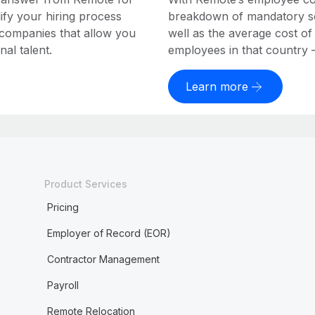
ify your hiring process
breakdown of mandatory soc
 companies that allow you
well as the average cost of
al talent.
employees in that country – a
Learn more
Product Services
Pricing
Employer of Record (EOR)
Contractor Management
Payroll
Remote Relocation