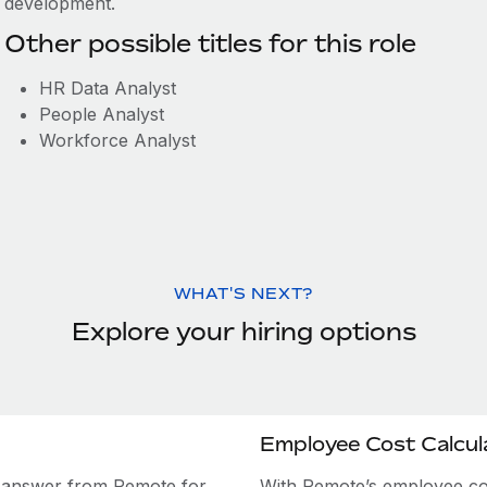
development.
Other possible titles for this role
HR Data Analyst
People Analyst
Workforce Analyst
WHAT'S NEXT?
Explore your hiring options
Employee Cost Calcul
e answer from Remote for
With Remote’s employee cost