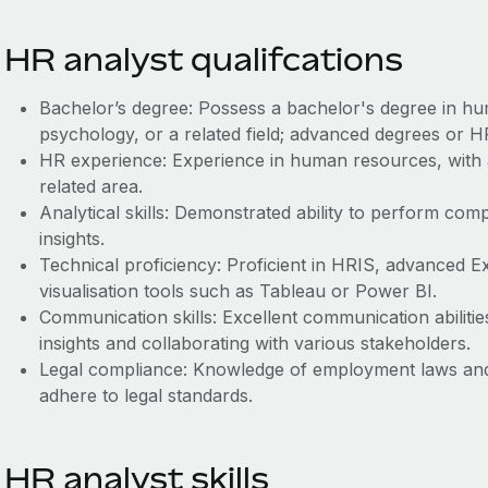
HR analyst qualifcations
Bachelor’s degree: Possess a bachelor's degree in hu
psychology, or a related field; advanced degrees or HR
HR experience: Experience in human resources, with 
related area.
Analytical skills: Demonstrated ability to perform com
insights.
Technical proficiency: Proficient in HRIS, advanced Exce
visualisation tools such as Tableau or Power BI.
Communication skills: Excellent communication abilitie
insights and collaborating with various stakeholders.
Legal compliance: Knowledge of employment laws and 
adhere to legal standards.
HR analyst skills