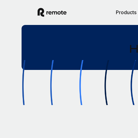
Products
H