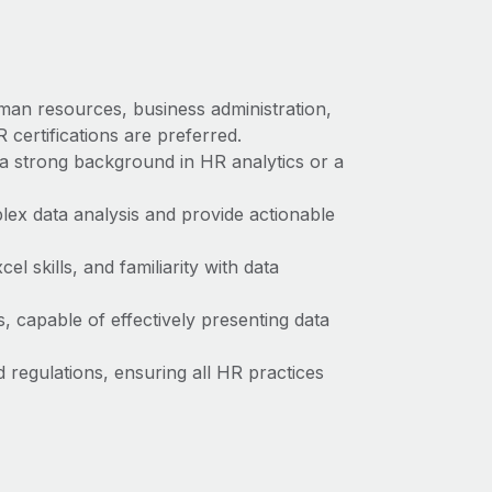
man resources, business administration,
 certifications are preferred.
a strong background in HR analytics or a
plex data analysis and provide actionable
l skills, and familiarity with data
s, capable of effectively presenting data
regulations, ensuring all HR practices