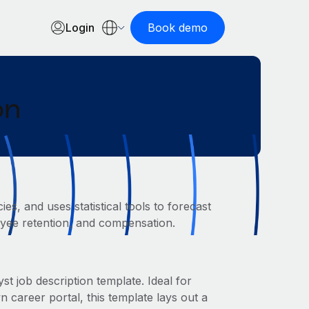
Login
Book demo
on
s, and uses statistical tools to forecast
loyee retention, and compensation.
t job description template. Ideal for
areer portal, this template lays out a