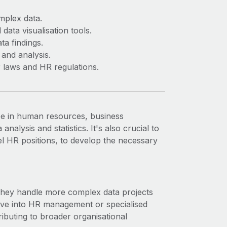
omplex data.
data visualisation tools.
ta findings.
 and analysis.
 laws and HR regulations.
ee in human resources, business
analysis and statistics. It's also crucial to
el HR positions, to develop the necessary
 they handle more complex data projects
ove into HR management or specialised
ibuting to broader organisational