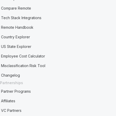
Compare Remote
Tech Stack Integrations
Remote Handbook
Country Explorer
US State Explorer
Employee Cost Calculator
Misclassification Risk Tool
Changelog
Partnerships
Partner Programs
Affiliates
VC Partners