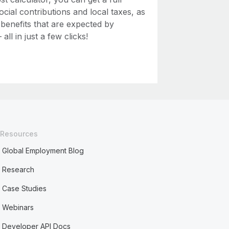
ial contributions and local taxes, as
 benefits that are expected by
ll in just a few clicks!
Resources
Global Employment Blog
Research
Case Studies
Webinars
Developer API Docs