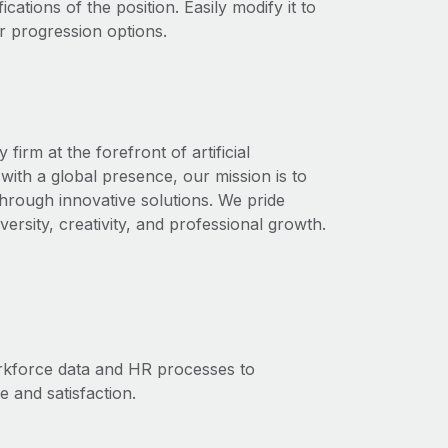
ications of the position. Easily modify it to
r progression options.
rm at the forefront of artificial
with a global presence, our mission is to
through innovative solutions. We pride
ersity, creativity, and professional growth.
orkforce data and HR processes to
and satisfaction.