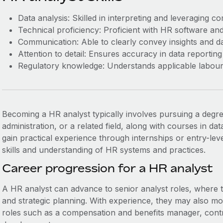
Data analysis: Skilled in interpreting and leveraging c
Technical proficiency: Proficient with HR software and 
Communication: Able to clearly convey insights and da
Attention to detail: Ensures accuracy in data reporting
Regulatory knowledge: Understands applicable labour
Becoming a HR analyst typically involves pursuing a degr
administration, or a related field, along with courses in data 
gain practical experience through internships or entry-lev
skills and understanding of HR systems and practices.
Career progression for a HR analyst
A HR analyst can advance to senior analyst roles, where
and strategic planning. With experience, they may also m
roles such as a compensation and benefits manager, contr