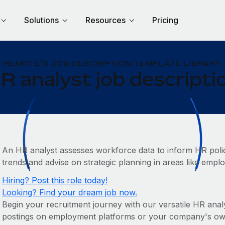
Solutions
Resources
Pricing
REMOTE'S JOB DESCRIPTION TEMPLATE LIBRARY
R analyst job descripti
An HR analyst assesses workforce data to inform HR policie
trends and advise on strategic planning in areas like emp
Hiring? Post this role today!
Looking? Find your dream job now.
Begin your recruitment journey with our versatile HR analys
postings on employment platforms or your company's own c