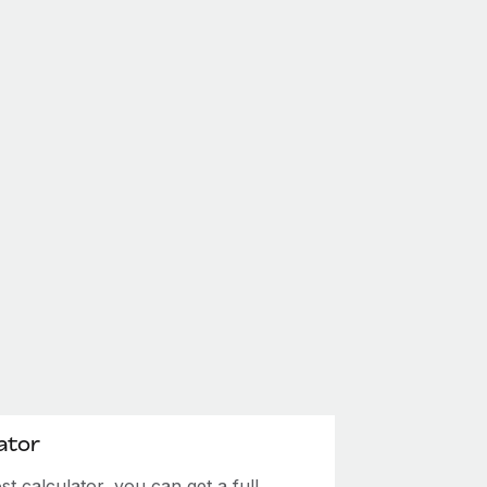
ator
 calculator, you can get a full