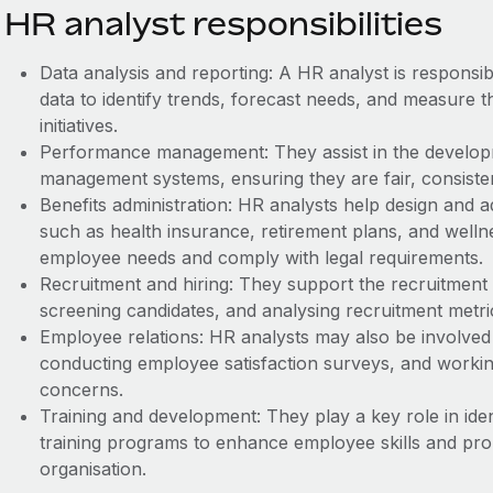
HR analyst responsibilities
Data analysis and reporting: A HR analyst is responsi
data to identify trends, forecast needs, and measure t
initiatives.
Performance management: They assist in the develo
management systems, ensuring they are fair, consistent
Benefits administration: HR analysts help design and 
such as health insurance, retirement plans, and well
employee needs and comply with legal requirements.
Recruitment and hiring: They support the recruitment 
screening candidates, and analysing recruitment metri
Employee relations: HR analysts may also be involved 
conducting employee satisfaction surveys, and work
concerns.
Training and development: They play a key role in iden
training programs to enhance employee skills and pr
organisation.