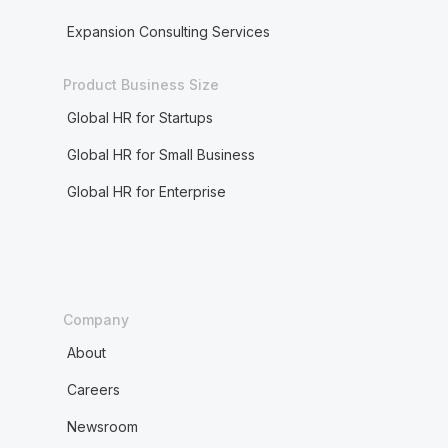
Expansion Consulting Services
Product Business Size
Global HR for Startups
Global HR for Small Business
Global HR for Enterprise
Company
About
Careers
Newsroom