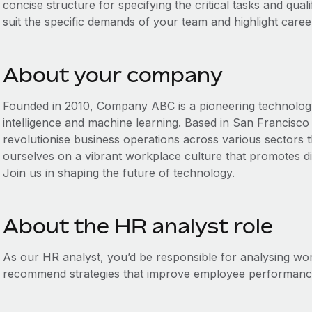
concise structure for specifying the critical tasks and qualif
suit the specific demands of your team and highlight caree
About your company
Founded in 2010, Company ABC is a pioneering technology fi
intelligence and machine learning. Based in San Francisco 
revolutionise business operations across various sectors 
ourselves on a vibrant workplace culture that promotes div
Join us in shaping the future of technology.
About the HR analyst role
As our HR analyst, you’d be responsible for analysing w
recommend strategies that improve employee performance 