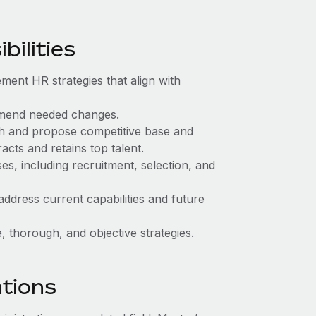
ilities
ment HR strategies that align with
mend needed changes.
ch and propose competitive base and
acts and retains top talent.
, including recruitment, selection, and
address current capabilities and future
 thorough, and objective strategies.
ations