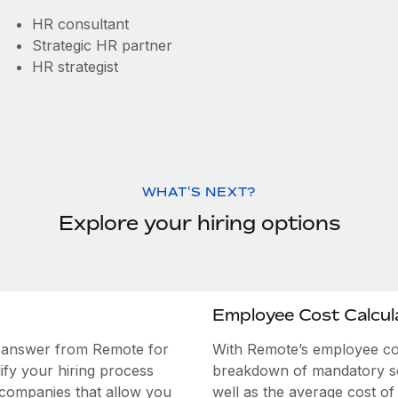
HR consultant
Strategic HR partner
HR strategist
WHAT'S NEXT?
Explore your hiring options
Employee Cost Calcul
e answer from Remote for
With Remote’s employee cost
ify your hiring process
breakdown of mandatory soc
 companies that allow you
well as the average cost of