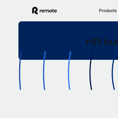
Products
HR bus