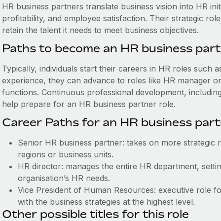
HR business partners ‌translate business vision into HR in
profitability, and employee satisfaction. Their strategic r
retain the talent it needs to meet business objectives.
Paths to become an HR business par
Typically, individuals start their careers in HR roles such 
experience, they can advance to roles like HR manager or s
functions. Continuous professional development, includin
help prepare for an HR business partner role.
Career Paths for an HR business par
Senior HR business partner: takes on more strategic re
regions or business units.
HR director: manages the entire HR department, setting
organisation’s HR needs.
Vice President of Human Resources: executive role focu
with the business strategies at the highest level.
Other possible titles for this role