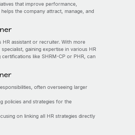
itiatives that improve performance,
ole helps the company attract, manage, and
tner
as HR assistant or recruiter. With more
pecialist, gaining expertise in various HR
g certifications like SHRM-CP or PHR, can
tner
sponsibilities, often overseeing larger
 policies and strategies for the
sing on linking all HR strategies directly