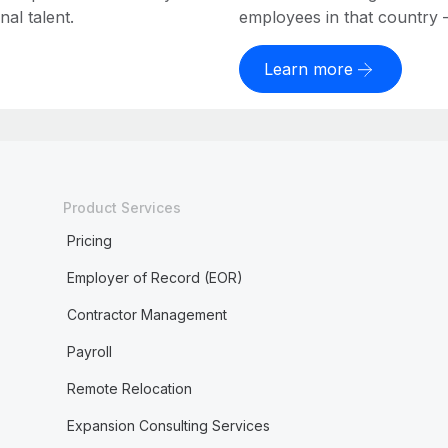
al talent.
employees in that country – a
Learn more
Product Services
Pricing
Employer of Record (EOR)
Contractor Management
Payroll
Remote Relocation
Expansion Consulting Services