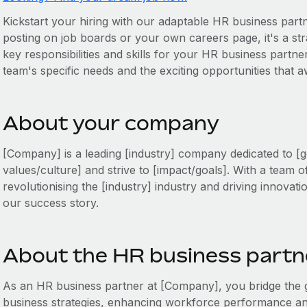
Kickstart your hiring with our adaptable HR business partne
posting on job boards or your own careers page, it's a stra
key responsibilities and skills for your HR business partner
team's specific needs and the exciting opportunities that 
About your company
[Company] is a leading [industry] company dedicated to [g
values/culture] and strive to [impact/goals]. With a team o
revolutionising the [industry] industry and driving innovati
our success story.
About the HR business partne
As an HR business partner at [Company], you bridge th
business strategies, enhancing workforce performance and