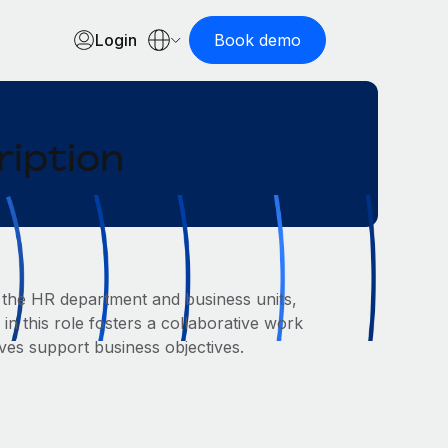
Login
Book demo
ription
 the HR department and business units,
 in this role fosters a collaborative work
ves support business objectives.