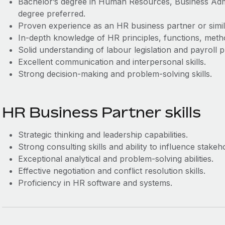
Bachelor’s degree in Human Resources, Business Admini
degree preferred.
Proven experience as an HR business partner or simil
In-depth knowledge of HR principles, functions, metho
Solid understanding of labour legislation and payroll 
Excellent communication and interpersonal skills.
Strong decision-making and problem-solving skills.
HR Business Partner skills
Strategic thinking and leadership capabilities.
Strong consulting skills and ability to influence stakeh
Exceptional analytical and problem-solving abilities.
Effective negotiation and conflict resolution skills.
Proficiency in HR software and systems.