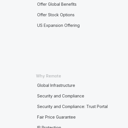
Offer Global Benefits
Offer Stock Options
US Expansion Offering
Why Remote
Global Infrastructure
Security and Compliance
Security and Compliance: Trust Portal
Fair Price Guarantee
IP Protection