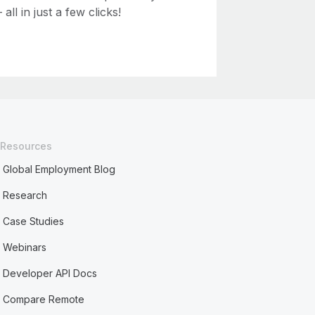
ll in just a few clicks!
Resources
Global Employment Blog
Research
Case Studies
Webinars
Developer API Docs
Compare Remote