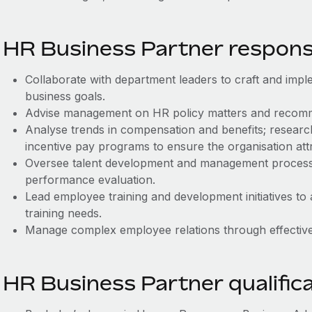
HR Business Partner responsib
Collaborate with department leaders to craft and imple
business goals.
Advise management on HR policy matters and recom
Analyse trends in compensation and benefits; resear
incentive pay programs to ensure the organisation attr
Oversee talent development and management processes
performance evaluation.
Lead employee training and development initiatives to 
training needs.
Manage complex employee relations through effective,
HR Business Partner qualific