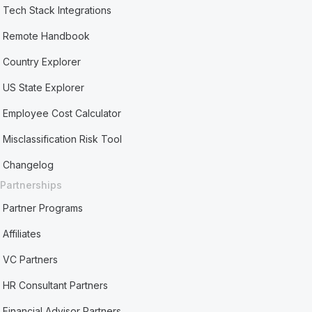
Tech Stack Integrations
Remote Handbook
Country Explorer
US State Explorer
Employee Cost Calculator
Misclassification Risk Tool
Changelog
Partnerships
Partner Programs
Affiliates
VC Partners
HR Consultant Partners
Financial Advisor Partners