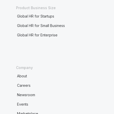
Product Business Size
Global HR for Startups
Global HR for Small Business
Global HR for Enterprise
Company
About
Careers
Newsroom
Events
Marketplace