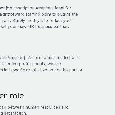
r job description template. Ideal for
ightforward starting point to outline the
 role. Simply modify it to reflect your
await your new HR business partner.
oals/mission]. We are committed to [core
f talented professionals, we are
on in [specific area]. Join us and be part of
r role
e gap between human resources and
 satisfaction.