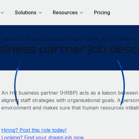
Solutions
Resources
Pricing
REMOTE'S JOB DESCRIPTION TEMPLATE LIBRARY
iness partner job desc
An HR business partner (HRBP) acts as a liaison between
aligning staff strategies with organisational goals. A person
environment and makes sure that human resources initiati
Hiring? Post this role today!
Looking? Find your dream job now.