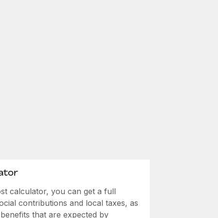
ator
 calculator, you can get a full
ial contributions and local taxes, as
 benefits that are expected by