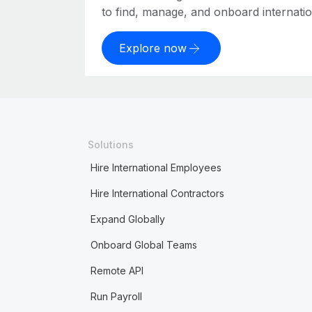
to find, manage, and onboard internation
Explore now
Solutions
Hire International Employees
Hire International Contractors
Expand Globally
Onboard Global Teams
Remote API
Run Payroll