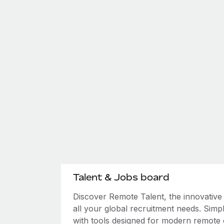
Talent & Jobs board
Discover Remote Talent, the innovativ
all your global recruitment needs. Simpl
with tools designed for modern remote