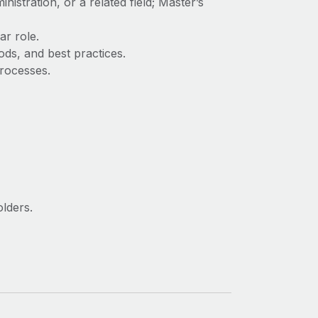
stration, or a related field; Master’s
ar role.
ds, and best practices.
processes.
olders.