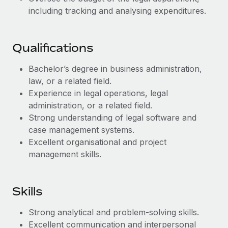
Benefits
Work visas & permits
including tracking and analysing expenditures.
Manage employee benefits with ease
Learn More
Changelog
Qualifications
Explore the blog
Bachelor’s degree in business administration,
law, or a related field.
BLOG POSTS
Experience in legal operations, legal
administration, or a related field.
Why owned entities are key to maintaining
Strong understanding of legal software and
EOR compliance
case management systems.
As the global workforce continues to expand in response
Excellent organisational and project
to the demands of today’s labor market, the...
management skills.
Learn More
Skills
What a Workday global payroll implementation
Strong analytical and problem-solving skills.
actually looks like
Excellent communication and interpersonal