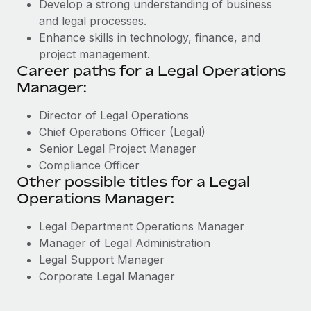
Develop a strong understanding of business
and legal processes.
Enhance skills in technology, finance, and
project management.
Career paths for a Legal Operations
Manager:
Director of Legal Operations
Chief Operations Officer (Legal)
Senior Legal Project Manager
Compliance Officer
Other possible titles for a Legal
Operations Manager:
Legal Department Operations Manager
Manager of Legal Administration
Legal Support Manager
Corporate Legal Manager