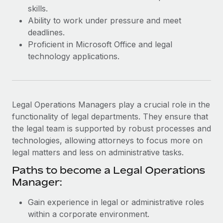
Most teams hear "payroll implementation" and picture a
skills.
six-month project with a dedicated team....
Ability to work under pressure and meet
deadlines.
Learn More
Proficient in Microsoft Office and legal
technology applications.
Legal Operations Managers play a crucial role in the
functionality of legal departments. They ensure that
the legal team is supported by robust processes and
technologies, allowing attorneys to focus more on
legal matters and less on administrative tasks.
Paths to become a Legal Operations
Manager:
Gain experience in legal or administrative roles
within a corporate environment.