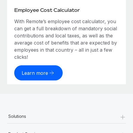
Employee Cost Calculator
With Remote’s employee cost calculator, you
can get a full breakdown of mandatory social
contributions and local taxes, as well as the
average cost of benefits that are expected by
employees in that country – all in just a few
clicks!
Learn more
+
Solutions