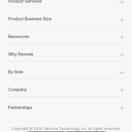
+
Product Services
+
Product Business Size
+
Resources
+
Why Remote
+
By Role
+
Company
+
Partnerships
Copyright © 2026. Remote Technology, Inc. All rights reserved.