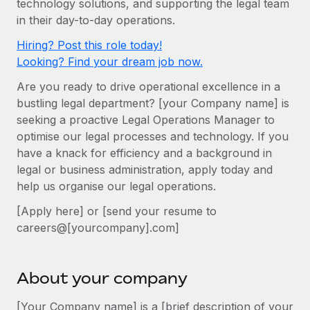
technology solutions, and supporting the legal team
Onboard and manage contractors globally
Contractor payout calculator
in their day-to-day operations.
Login
Nederlands
Explore currency options and payout speeds for global
PEO
GROWTH STAGE
Hiring? Post this role today!
contractors
Outsource complex employment tasks
Français
Looking? Find your dream job now.
Startups
Agile global HR & payroll solutions for growing
Are you ready to drive operational excellence in a
LEARN WITH REMOTE
Deutsch
companies
INFRASTRUCTURE
bustling legal department? [your Company name] is
Research & Guides
Remote Embedded
seeking a proactive Legal Operations Manager to
Mid-market
Español
optimise our legal processes and technology. If you
Seamlessly integrate HR into workflows
Case studies
Expand teams with tailored HR solutions
have a knack for efficiency and a background in
Italiano
Platform
HR Glossary
Enterprise
legal or business administration, apply today and
Built-in core HR functions for your team
help us organise our legal operations.
Global HR for large businesses
Português (Portugal)
Checklists & Templates
Connect
New
[Apply here] or [send your resume to
Job Description Library
日本語
Connect any AI tool to Remote using our MCP
careers@[yourcompany].com]
PARTNER WITH US
Strategic technology partners
Webinars
Integrations
한국어
Flexibly embed global HR into your platform
Streamline processes with essential business tools
About your company
Events
中文（简体）
Become a partner
[Your Company name] is a [brief description of your
Newsroom