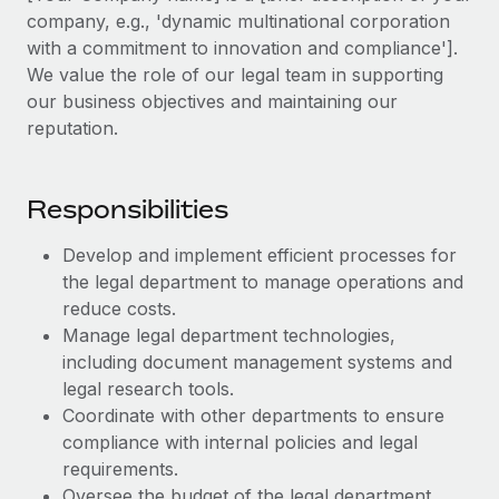
Explore partnership opportunities with us
SERVICES
company, e.g., 'dynamic multinational corporation
Salary & Talent Insights
with a commitment to innovation and compliance'].
Ask an expert
Remote Build
Coming soon
We value the role of our legal team in supporting
Get expert help on global HR & compliance
Integrations and AI Automations Consulting
Insights center
our business objectives and maintaining our
Background checks
reputation.
Get support
Simplify your candidate screening processes
CASE STUDIES
See all resources
Compliance watchtower
Responsibilities
How AI pioneer Weaviate grew its workforce
120% with Remote
Stay ahead of compliance risks
Develop and implement efficient processes for
BLOG
Weaviate at a glance Weaviate create open source, AI-first
Device management
the legal department to manage operations and
infrastructure. It's mission is to bring...
Global Payroll
Provision and track IT devices globally
reduce costs.
Learn More
Manage legal department technologies,
EOR & PEO
Entity setup
including document management systems and
Establish compliant entities fast
Contractor Management
legal research tools.
Remote Embedded x BambooHR: From local to
Coordinate with other departments to ensure
Mobility & Relocation
Compliance
global hiring, with no platform switch
compliance with internal policies and legal
Relocate employees with ease
requirements.
Impact BambooHR customers can now hire and manage
Taxes
Oversee the budget of the legal department,
global employees right inside the platform they...