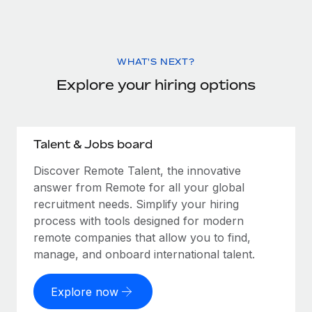
WHAT'S NEXT?
Explore your hiring options
Talent & Jobs board
Discover Remote Talent, the innovative
answer from Remote for all your global
recruitment needs. Simplify your hiring
process with tools designed for modern
remote companies that allow you to find,
manage, and onboard international talent.
Explore now