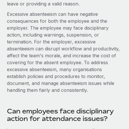
Most teams hear "payroll implementation" and picture a
leave or providing a valid reason.
six-month project with a dedicated team....
Excessive absenteeism can have negative
Learn More
consequences for both the employee and the
employer. The employee may face disciplinary
action, including warnings, suspension, or
termination. For the employer, excessive
absenteeism can disrupt workflow and productivity,
affect the team's morale, and increase the cost of
covering for the absent employee. To address
excessive absenteeism, many organisations
establish policies and procedures to monitor,
document, and manage absenteeism issues while
handling them fairly and consistently.
Can employees face disciplinary
action for attendance issues?