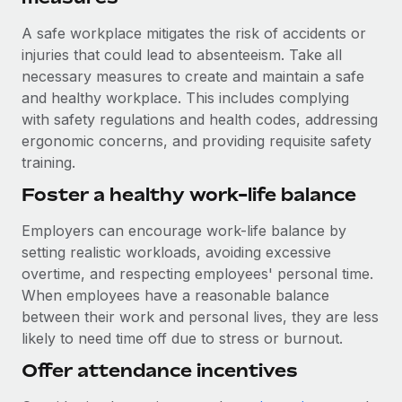
A safe workplace mitigates the risk of accidents or
injuries that could lead to absenteeism. Take all
necessary measures to create and maintain a safe
and healthy workplace. This includes complying
with safety regulations and health codes, addressing
ergonomic concerns, and providing requisite safety
training.
Foster a healthy work-life balance
Employers can encourage work-life balance by
setting realistic workloads, avoiding excessive
overtime, and respecting employees' personal time.
When employees have a reasonable balance
between their work and personal lives, they are less
likely to need time off due to stress or burnout.
Offer attendance incentives