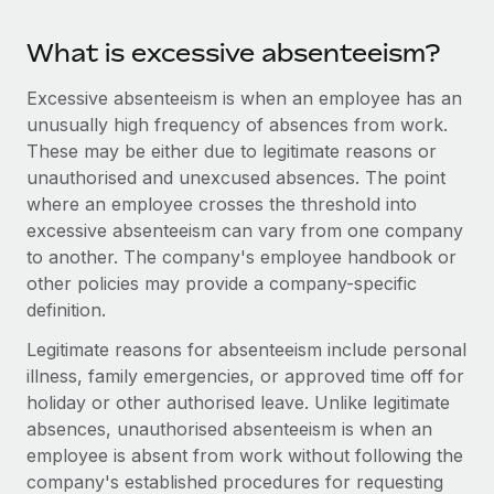
Benefits
global employees right inside the platform they...
Work visas & permits
Manage employee benefits with ease
What is excessive absenteeism?
Learn More
Changelog
Excessive absenteeism is when an employee has an
Explore the blog
unusually high frequency of absences from work.
These may be either due to legitimate reasons or
unauthorised and unexcused absences. The point
BLOG POSTS
where an employee crosses the threshold into
excessive absenteeism can vary from one company
Why owned entities are key to maintaining
to another. The company's employee handbook or
EOR compliance
other policies may provide a company-specific
As the global workforce continues to expand in response
definition.
to the demands of today’s labor market, the...
Legitimate reasons for absenteeism include personal
Learn More
illness, family emergencies, or approved time off for
holiday or other authorised leave. Unlike legitimate
absences, unauthorised absenteeism is when an
What a Workday global payroll implementation
employee is absent from work without following the
actually looks like
company's established procedures for requesting