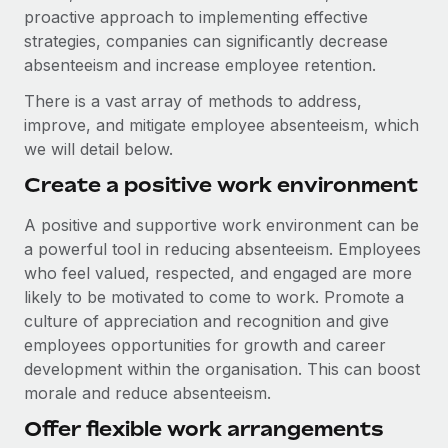
proactive approach to implementing effective
strategies, companies can significantly decrease
absenteeism and increase employee retention.
There is a vast array of methods to address,
improve, and mitigate employee absenteeism, which
we will detail below.
Create a positive work environment
A positive and supportive work environment can be
a powerful tool in reducing absenteeism. Employees
who feel valued, respected, and engaged are more
likely to be motivated to come to work. Promote a
culture of appreciation and recognition and give
employees opportunities for growth and career
development within the organisation. This can boost
morale and reduce absenteeism.
Offer flexible work arrangements