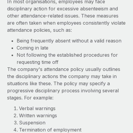
In most organisations, employees may face
disciplinary action for excessive absenteeism and
other attendance-related issues. These measures
are often taken when employees consistently violate
attendance policies, such as:
Being frequently absent without a valid reason
Coming in late
Not following the established procedures for
requesting time off
The company's attendance policy usually outlines
the disciplinary actions the company may take in
situations like these. The policy may specify a
progressive disciplinary process involving several
stages. For example:
Verbal warnings
Written warnings
Suspension
Termination of employment