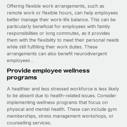
Offering flexible work arrangements, such as
remote work or flexible hours, can help employees
better manage their work-life balance. This can be
particularly beneficial for employees with family
responsibilities or long commutes, as it provides
them with the flexibility to meet their personal needs
while still fulfilling their work duties. These
arrangements can also benefit neurodivergent
employees .
Provide employee wellness
programs
A healthier and less stressed workforce is less likely
to be absent due to health-related issues. Consider
implementing wellness programs that focus on
physical and mental health. These can include gym
memberships, stress management workshops, or
counselling services.