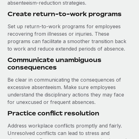
absenteeism-reduction strategies.
Create return-to-work programs
Set up return-to-work programs for employees
recovering from illnesses or injuries. These
programs can facilitate a smoother transition back
to work and reduce extended periods of absence.
Communicate unambiguous
consequences
Be clear in communicating the consequences of
excessive absenteeism. Make sure employees
understand the disciplinary actions they may face
for unexcused or frequent absences.
Practice conflict resolution
Address workplace conflicts promptly and fairly.
Unresolved conflicts can lead to stress and