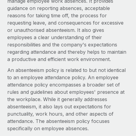
manage employee work absences. It provides
Explore partnership opportunities with us
SERVICES
guidance on reporting absences, acceptable
Salary & Talent Insights
Ask an expert
Remote Build
Coming soon
reasons for taking time off, the process for
Get expert help on global HR & compliance
Integrations and AI Automations Consulting
requesting leave, and consequences for excessive
Insights center
or unauthorised absenteeism. It also gives
Background checks
employees a clear understanding of their
Get support
Simplify your candidate screening processes
CASE STUDIES
responsibilities and the company's expectations
See all resources
regarding attendance and thereby helps to maintain
Compliance watchtower
From two months to two days: 1,800
a productive and efficient work environment.
employee reviews in just 48 hours with
Stay ahead of compliance risks
Remote Perform
An absenteeism policy is related to but not identical
BLOG
Device management
to an employee attendance policy. An employee
At-a-glance In today’s fast-moving world of HR,
Global Payroll
Provision and track IT devices globally
attendance policy encompasses a broader set of
performance management can either accelerate growth...
rules and guidelines about employees' presence at
EOR & PEO
Entity setup
Learn More
the workplace. While it generally addresses
Establish compliant entities fast
Contractor Management
absenteeism, it also lays out expectations for
punctuality, work hours, and other aspects of
Mobility & Relocation
Compliance
Remote Embedded x BambooHR: From local to
attendance. The absenteeism policy focuses
global hiring, with no platform switch
Relocate employees with ease
specifically on employee absences.
Taxes
Impact BambooHR customers can now hire and manage