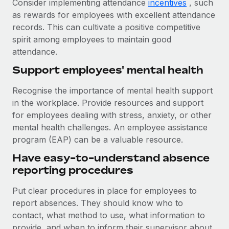
Consider implementing attendance
incentives
, such
as rewards for employees with excellent attendance
records. This can cultivate a positive competitive
spirit among employees to maintain good
attendance.
Support employees' mental health
Recognise the importance of mental health support
in the workplace. Provide resources and support
for employees dealing with stress, anxiety, or other
mental health challenges. An employee assistance
program (EAP) can be a valuable resource.
Have easy-to-understand absence
reporting procedures
Put clear procedures in place for employees to
report absences. They should know who to
contact, what method to use, what information to
provide, and when to inform their supervisor about