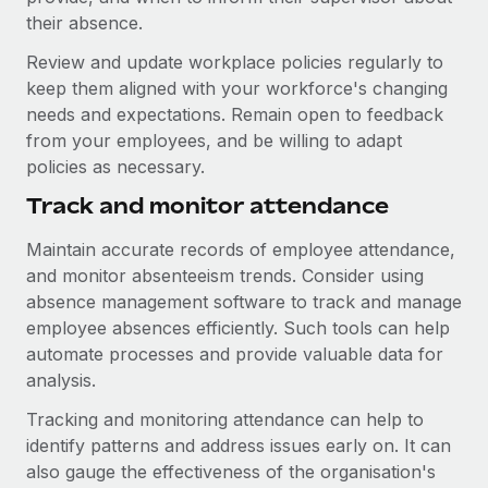
their absence.
Review and update workplace policies regularly to
keep them aligned with your workforce's changing
needs and expectations. Remain open to feedback
from your employees, and be willing to adapt
policies as necessary.
Track and monitor attendance
Maintain accurate records of employee attendance,
and monitor absenteeism trends. Consider using
absence management software to track and manage
employee absences efficiently. Such tools can help
automate processes and provide valuable data for
analysis.
Tracking and monitoring attendance can help to
identify patterns and address issues early on. It can
also gauge the effectiveness of the organisation's