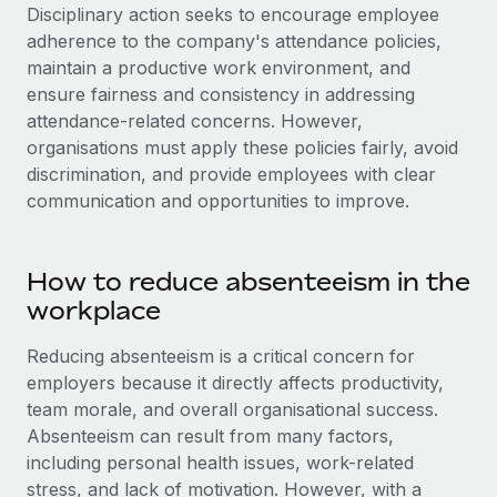
Disciplinary action seeks to encourage employee
adherence to the company's attendance policies,
maintain a productive work environment, and
ensure fairness and consistency in addressing
attendance-related concerns. However,
organisations must apply these policies fairly, avoid
discrimination, and provide employees with clear
communication and opportunities to improve.
How to reduce absenteeism in the
workplace
Reducing absenteeism is a critical concern for
employers because it directly affects productivity,
team morale, and overall organisational success.
Absenteeism can result from many factors,
including personal health issues, work-related
stress, and lack of motivation. However, with a