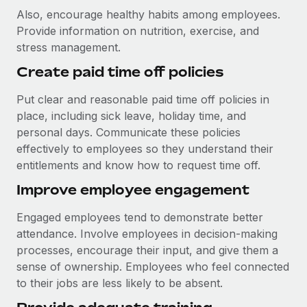
Also, encourage healthy habits among employees.
Provide information on nutrition, exercise, and
stress management.
Create paid time off policies
Put clear and reasonable paid time off policies in
place, including sick leave, holiday time, and
personal days. Communicate these policies
effectively to employees so they understand their
entitlements and know how to request time off.
Improve employee engagement
Engaged employees tend to demonstrate better
attendance. Involve employees in decision-making
processes, encourage their input, and give them a
sense of ownership. Employees who feel connected
to their jobs are less likely to be absent.