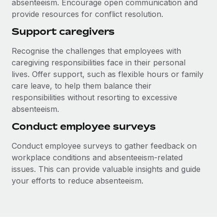
absenteeism. Encourage open communication and
provide resources for conflict resolution.
Support caregivers
Recognise the challenges that employees with
caregiving responsibilities face in their personal
lives. Offer support, such as flexible hours or family
care leave, to help them balance their
responsibilities without resorting to excessive
absenteeism.
Conduct employee surveys
Conduct employee surveys to gather feedback on
workplace conditions and absenteeism-related
issues. This can provide valuable insights and guide
your efforts to reduce absenteeism.