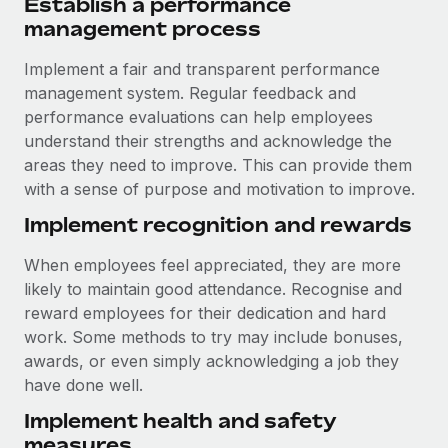
Establish a performance
management process
Implement a fair and transparent performance
management system. Regular feedback and
performance evaluations can help employees
understand their strengths and acknowledge the
areas they need to improve. This can provide them
with a sense of purpose and motivation to improve.
Implement recognition and rewards
When employees feel appreciated, they are more
likely to maintain good attendance. Recognise and
reward employees for their dedication and hard
work. Some methods to try may include bonuses,
awards, or even simply acknowledging a job they
have done well.
Implement health and safety
measures