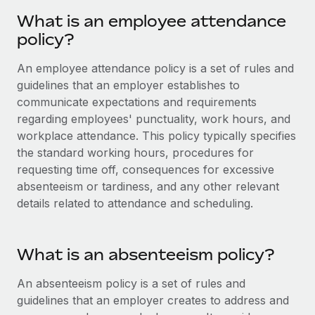
Onboard and manage contractors globally
Contractor payout calculator
What is an employee attendance
Login
Nederlands
Explore currency options and payout speeds for global
PEO
policy?
GROWTH STAGE
contractors
Outsource complex employment tasks
Français
Startups
An employee attendance policy is a set of rules and
Agile global HR & payroll solutions for growing
guidelines that an employer establishes to
LEARN WITH REMOTE
Deutsch
companies
INFRASTRUCTURE
communicate expectations and requirements
Research & Guides
regarding employees' punctuality, work hours, and
Remote Embedded
Mid-market
Español
workplace attendance. This policy typically specifies
Seamlessly integrate HR into workflows
Case studies
Expand teams with tailored HR solutions
the standard working hours, procedures for
Italiano
Platform
requesting time off, consequences for excessive
HR Glossary
Enterprise
Built-in core HR functions for your team
absenteeism or tardiness, and any other relevant
Global HR for large businesses
Português (Portugal)
Checklists & Templates
details related to attendance and scheduling.
Connect
New
Job Description Library
日本語
Connect any AI tool to Remote using our MCP
PARTNER WITH US
What is an absenteeism policy?
Strategic technology partners
Webinars
Integrations
한국어
Flexibly embed global HR into your platform
Streamline processes with essential business tools
An absenteeism policy is a set of rules and
Events
中文（简体）
guidelines that an employer creates to address and
Become a partner
Newsroom