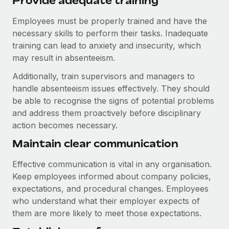
Provide adequate training
Employees must be properly trained and have the
necessary skills to perform their tasks. Inadequate
training can lead to anxiety and insecurity, which
may result in absenteeism.
Additionally, train supervisors and managers to
handle absenteeism issues effectively. They should
be able to recognise the signs of potential problems
and address them proactively before disciplinary
action becomes necessary.
Maintain clear communication
Effective communication is vital in any organisation.
Keep employees informed about company policies,
expectations, and procedural changes. Employees
who understand what their employer expects of
them are more likely to meet those expectations.