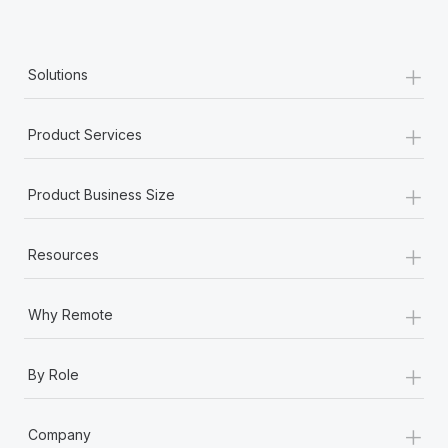
+
Solutions
+
Product Services
+
Product Business Size
+
Resources
+
Why Remote
+
By Role
+
Company