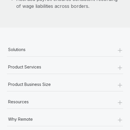
of wage liabilities across borders.
+
Solutions
+
Product Services
+
Product Business Size
+
Resources
+
Why Remote