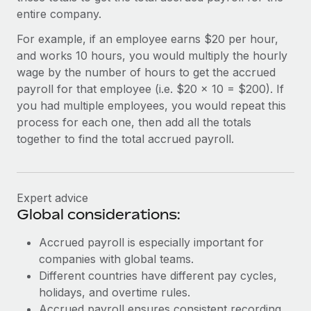
Most teams hear "payroll implementation" and picture a
entire company.
six-month project with a dedicated team....
For example, if an employee earns $20 per hour,
Learn More
and works 10 hours, you would multiply the hourly
wage by the number of hours to get the accrued
payroll for that employee (i.e. $20 x 10 = $200). If
you had multiple employees, you would repeat this
process for each one, then add all the totals
together to find the total accrued payroll.
Expert advice
Global considerations:
Accrued payroll is especially important for
companies with global teams.
Different countries have different pay cycles,
holidays, and overtime rules.
Accrued payroll ensures consistent recording