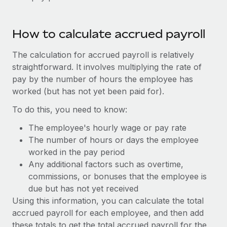
Benefits
global employees right inside the platform they...
Work visas & permits
Manage employee benefits with ease
Learn More
Changelog
How to calculate accrued payroll
Explore the blog
The calculation for accrued payroll is relatively
straightforward. It involves multiplying the rate of
pay by the number of hours the employee has
BLOG POSTS
worked (but has not yet been paid for).
Why owned entities are key to maintaining
To do this, you need to know:
EOR compliance
The employee's hourly wage or pay rate
As the global workforce continues to expand in response
The number of hours or days the employee
to the demands of today’s labor market, the...
worked in the pay period
Any additional factors such as overtime,
Learn More
commissions, or bonuses that the employee is
due but has not yet received
Using this information, you can calculate the total
What a Workday global payroll implementation
accrued payroll for each employee, and then add
actually looks like
these totals to get the total accrued payroll for the