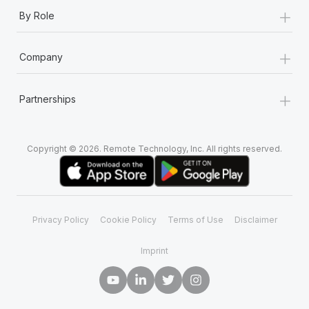
+
By Role
+
Company
+
Partnerships
Copyright © 2026. Remote Technology, Inc. All rights reserved.
Privacy Policy
Cookie Policy
Terms of Use
Disclaimer
Imprint