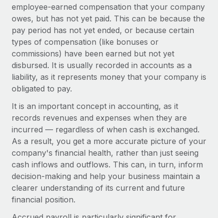
Onboard and manage contractors globally
employee-earned compensation that your company
Contractor payout calculator
Login
owes, but has not yet paid. This can be because the
Nederlands
Explore currency options and payout speeds for global
PEO
GROWTH STAGE
pay period has not yet ended, or because certain
contractors
Outsource complex employment tasks
types of compensation (like bonuses or
Français
Startups
commissions) have been earned but not yet
Agile global HR & payroll solutions for growing
LEARN WITH REMOTE
disbursed. It is usually recorded in accounts as a
Deutsch
companies
INFRASTRUCTURE
liability, as it represents money that your company is
Research & Guides
Remote Embedded
Mid-market
obligated to pay.
Español
Seamlessly integrate HR into workflows
Case studies
Expand teams with tailored HR solutions
It is an important concept in accounting, as it
Italiano
Platform
records revenues and expenses when they are
HR Glossary
Enterprise
Built-in core HR functions for your team
incurred — regardless of when cash is exchanged.
Global HR for large businesses
Português (Portugal)
Checklists & Templates
As a result, you get a more accurate picture of your
Connect
New
company's financial health, rather than just seeing
Job Description Library
日本語
Connect any AI tool to Remote using our MCP
PARTNER WITH US
cash inflows and outflows. This can, in turn, inform
decision-making and help your business maintain a
Strategic technology partners
Webinars
Integrations
한국어
clearer understanding of its current and future
Flexibly embed global HR into your platform
Streamline processes with essential business tools
Events
financial position.
中文（简体）
Become a partner
Accrued payroll is particularly significant for
Newsroom