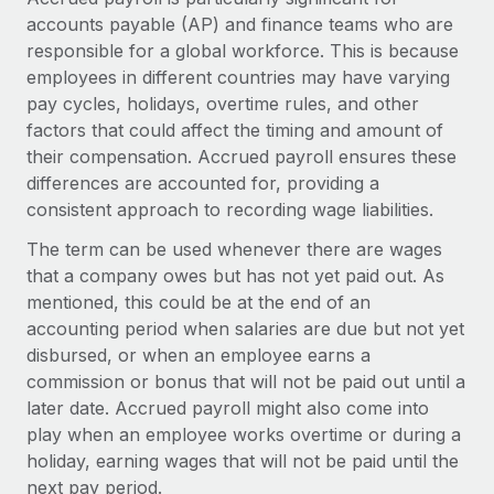
Explore partnership opportunities with us
SERVICES
accounts payable (AP) and finance teams who are
Salary & Talent Insights
Ask an expert
responsible for a global workforce. This is because
Remote Build
Coming soon
employees in different countries may have varying
Get expert help on global HR & compliance
Integrations and AI Automations Consulting
Insights center
pay cycles, holidays, overtime rules, and other
Background checks
factors that could affect the timing and amount of
Get support
Simplify your candidate screening processes
CASE STUDIES
their compensation. Accrued payroll ensures these
See all resources
differences are accounted for, providing a
Compliance watchtower
From two months to two days: 1,800
consistent approach to recording wage liabilities.
employee reviews in just 48 hours with
Stay ahead of compliance risks
Remote Perform
The term can be used whenever there are wages
BLOG
Device management
that a company owes but has not yet paid out. As
At-a-glance In today’s fast-moving world of HR,
Global Payroll
mentioned, this could be at the end of an
Provision and track IT devices globally
performance management can either accelerate growth...
accounting period when salaries are due but not yet
EOR & PEO
Entity setup
Learn More
disbursed, or when an employee earns a
Establish compliant entities fast
Contractor Management
commission or bonus that will not be paid out until a
later date. Accrued payroll might also come into
Mobility & Relocation
Compliance
Remote Embedded x BambooHR: From local to
play when an employee works overtime or during a
global hiring, with no platform switch
Relocate employees with ease
holiday, earning wages that will not be paid until the
Taxes
next pay period.
Impact BambooHR customers can now hire and manage