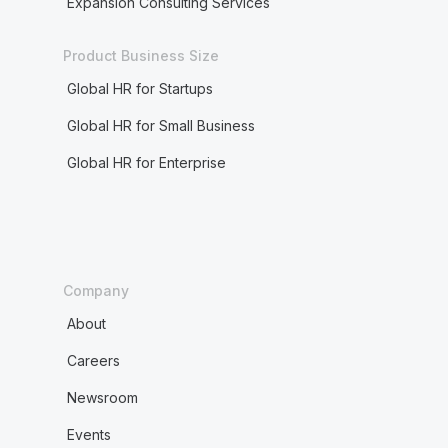
Expansion Consulting Services
Product Business Size
Global HR for Startups
Global HR for Small Business
Global HR for Enterprise
Company
About
Careers
Newsroom
Events