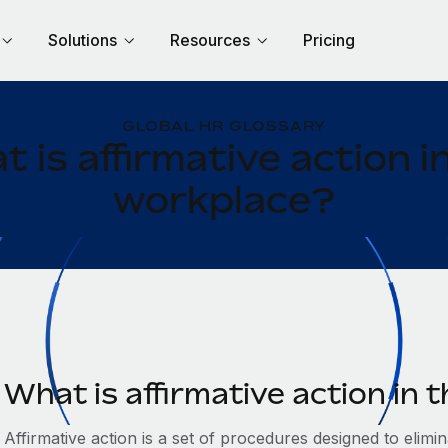
Solutions
Resources
Pricing
GLOBAL HR GLOSSARY
 is affirmative action i
workplace?
What is affirmative action in
Affirmative action is a set of procedures designed to elim