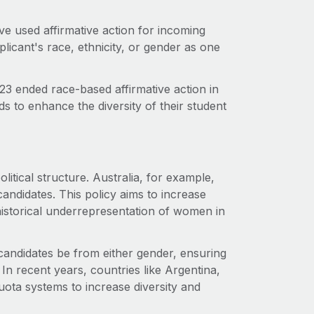
ave used affirmative action for incoming
plicant's race, ethnicity, or gender as one
3 ended race-based affirmative action in
s to enhance the diversity of their student
litical structure. Australia, for example,
candidates. This policy aims to increase
istorical underrepresentation of women in
r candidates be from either gender, ensuring
In recent years, countries like Argentina,
ota systems to increase diversity and