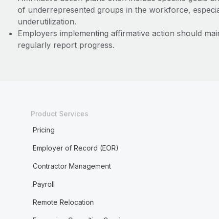
of underrepresented groups in the workforce, especial
underutilization.
Employers implementing affirmative action should main
regularly report progress.
Product Services
Pricing
Employer of Record (EOR)
Contractor Management
Payroll
Remote Relocation