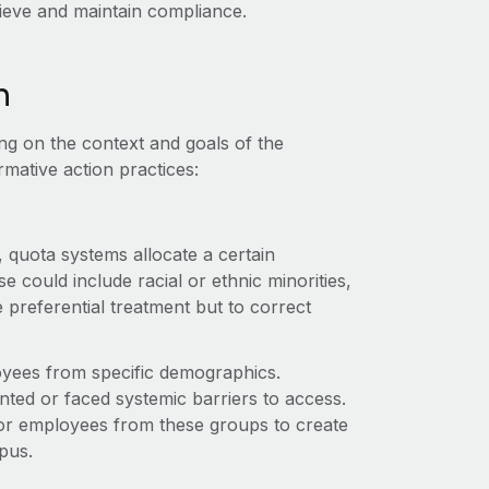
hieve and maintain compliance.
n
ng on the context and goals of the
rmative action practices:
 quota systems allocate a certain
 could include racial or ethnic minorities,
ve preferential treatment but to correct
oyees from specific demographics.
ted or faced systemic barriers to access.
a for employees from these groups to create
pus.