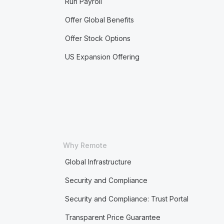
Run Payroll
Offer Global Benefits
Offer Stock Options
US Expansion Offering
Why Remote
Global Infrastructure
Security and Compliance
Security and Compliance: Trust Portal
Transparent Price Guarantee