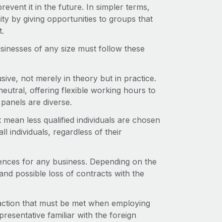
revent it in the future. In simpler terms,
ity by giving opportunities to groups that
t.
usinesses of any size must follow these
sive, not merely in theory but in practice.
neutral, offering flexible working hours to
panels are diverse.
 mean less qualified individuals are chosen
l individuals, regardless of their
uences for any business. Depending on the
 and possible loss of contracts with the
 action that must be met when employing
presentative familiar with the foreign