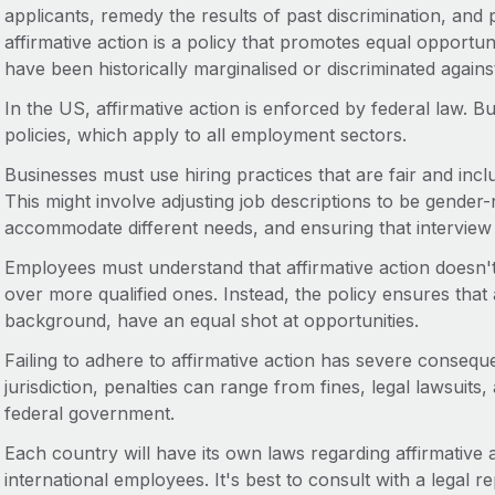
applicants, remedy the results of past discrimination, and p
affirmative action is a policy that promotes equal opportun
have been historically marginalised or discriminated agains
In the US, affirmative action is enforced by federal law. B
policies, which apply to all employment sectors.
Businesses must use hiring practices that are fair and inclu
This might involve adjusting job descriptions to be gender-
accommodate different needs, and ensuring that interview 
Employees must understand that affirmative action doesn't
over more qualified ones. Instead, the policy ensures that al
background, have an equal shot at opportunities.
Failing to adhere to affirmative action has severe conseq
jurisdiction, penalties can range from fines, legal lawsuits,
federal government.
Each country will have its own laws regarding affirmative
international employees. It's best to consult with a legal re