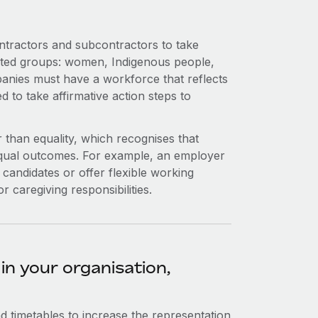
ntractors and subcontractors to take
ated groups: women, Indigenous people,
mpanies must have a workforce that reflects
 to take affirmative action steps to
 than equality, which recognises that
equal outcomes. For example, an employer
 candidates or offer flexible working
 caregiving responsibilities.
in your organisation,
nd timetables to increase the representation