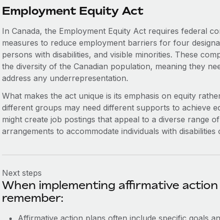
Employment Equity Act
In Canada, the Employment Equity Act requires federal co
measures to reduce employment barriers for four design
persons with disabilities, and visible minorities. These co
the diversity of the Canadian population, meaning they need
address any underrepresentation.
What makes the act unique is its emphasis on equity rather
different groups may need different supports to achieve 
might create job postings that appeal to a diverse range of
arrangements to accommodate individuals with disabilities or
Next steps
When implementing affirmative action 
remember:
Affirmative action plans often include specific goals a