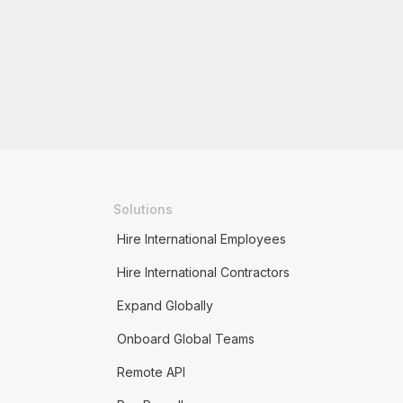
Solutions
Hire International Employees
Hire International Contractors
Expand Globally
Onboard Global Teams
Remote API