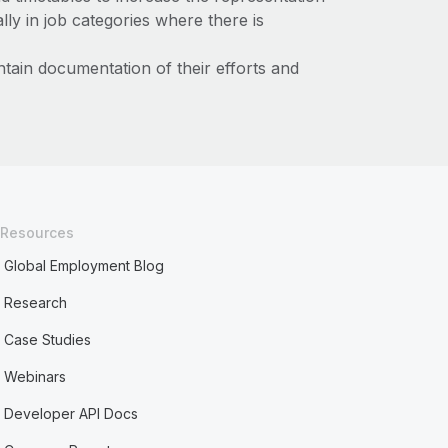
ly in job categories where there is
tain documentation of their efforts and
Resources
Global Employment Blog
Research
Case Studies
Webinars
Developer API Docs