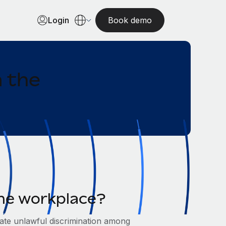
Login
Book demo
n the
 the workplace?
inate unlawful discrimination among