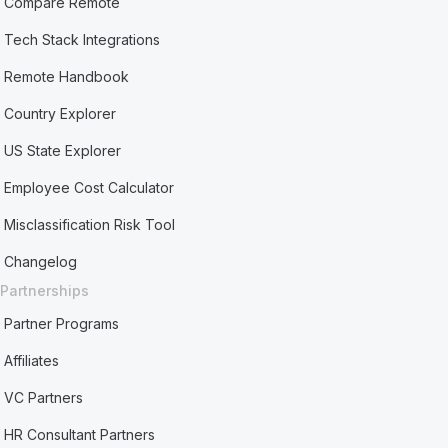
Compare Remote
Tech Stack Integrations
Remote Handbook
Country Explorer
US State Explorer
Employee Cost Calculator
Misclassification Risk Tool
Changelog
Partnerships
Partner Programs
Affiliates
VC Partners
HR Consultant Partners