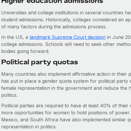
Higher education admissions
Universities and college institutions in several countries h
student admissions. Historically, colleges considered an ap
of many factors during the admissions process.
In the US, a
landmark Supreme Court decision
in June 202
college admissions. Schools will need to seek other method
bodies going forward.
Political party quotas
Many countries also implement affirmative action in their po
has put in place a gender quota system for political party 
female representation in the government and reduce the h
politics.
Political parties are required to have at least 40% of thei
more opportunities for women to hold positions of power. 
Mexico, and South Africa have also implemented similar qu
representation in politics.