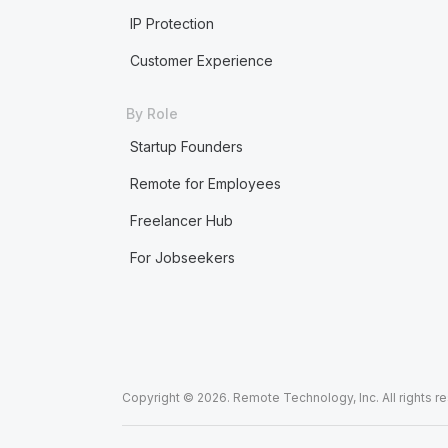
IP Protection
Customer Experience
By Role
Startup Founders
Remote for Employees
Freelancer Hub
For Jobseekers
Copyright © 2026. Remote Technology, Inc. All rights r