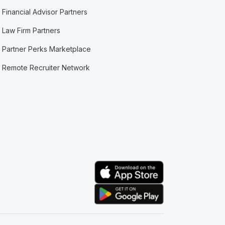
Financial Advisor Partners
Law Firm Partners
Partner Perks Marketplace
Remote Recruiter Network