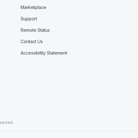
Marketplace
Support
Remote Status
Contact Us
Accessibility Statement
eserved.