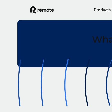
Products
What