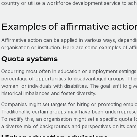
country or utilise a workforce development service to ac
Examples of affirmative actio
Affirmative action can be applied in various ways, dependi
organisation or institution. Here are some examples of affi
Quota systems
Occurring most often in education or employment settings,
percentage of opportunities to disadvantaged groups. These
women, or individuals with disabilities. The goal isn't to gi
historical imbalances and foster diversity.
Companies might set targets for hiring or promoting empl
Traditionally, certain groups may have been underrepresen
To rectify this, an organisation might set a specific quot
a diverse mix of backgrounds and perspectives on its cam