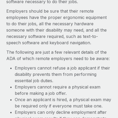
software necessary to do their jobs.
Employers should be sure that their remote
employees have the proper ergonomic equipment
to do their jobs, all the necessary hardware
someone with their disability may need, and all the
necessary software required, such as text-to-
speech software and keyboard navigation.
The following are just a few relevant details of the
ADA of which remote employers need to be aware:
Employers cannot refuse a job applicant if their
disability prevents them from performing
essential job duties.
Employers cannot require a physical exam
before making a job offer.
Once an applicant is hired, a physical exam may
be required only if everyone must take one.
Employers can only decline employment after