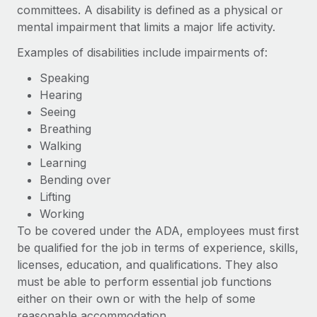
Benefits
committees. A disability is defined as a physical or
global employees right inside the platform they...
Work visas & permits
Manage employee benefits with ease
mental impairment that limits a major life activity.
Learn More
Changelog
Examples of disabilities include impairments of:
Explore the blog
Speaking
Hearing
Seeing
BLOG POSTS
Breathing
Walking
Why owned entities are key to maintaining
Learning
EOR compliance
Bending over
As the global workforce continues to expand in response
Lifting
to the demands of today’s labor market, the...
Working
To be covered under the ADA, employees must first
Learn More
be qualified for the job in terms of experience, skills,
licenses, education, and qualifications. They also
must be able to perform essential job functions
What a Workday global payroll implementation
actually looks like
either on their own or with the help of some
reasonable accommodation.