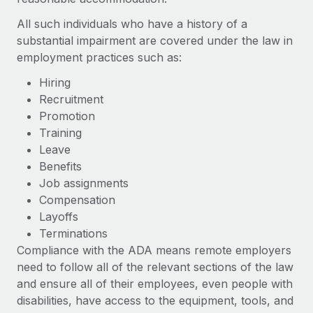
Most teams hear "payroll implementation" and picture a
six-month project with a dedicated team....
All such individuals who have a history of a
substantial impairment are covered under the law in
Learn More
employment practices such as:
Hiring
Recruitment
Promotion
Training
Leave
Benefits
Job assignments
Compensation
Layoffs
Terminations
Compliance with the ADA means remote employers
need to follow all of the relevant sections of the law
and ensure all of their employees, even people with
disabilities, have access to the equipment, tools, and