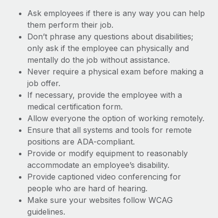
Ask employees if there is any way you can help
them perform their job.
Don’t phrase any questions about disabilities;
only ask if the employee can physically and
mentally do the job without assistance.
Never require a physical exam before making a
job offer.
If necessary, provide the employee with a
medical certification form.
Allow everyone the option of working remotely.
Ensure that all systems and tools for remote
positions are ADA-compliant.
Provide or modify equipment to reasonably
accommodate an employee’s disability.
Provide captioned video conferencing for
people who are hard of hearing.
Make sure your websites follow WCAG
guidelines.