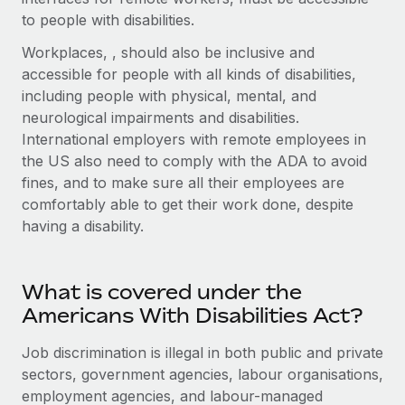
Explore partnership opportunities with us
SERVICES
to people with disabilities.
Salary & Talent Insights
Ask an expert
Remote Build
Coming soon
Workplaces, , should also be inclusive and
Get expert help on global HR & compliance
Integrations and AI Automations Consulting
accessible for people with all kinds of disabilities,
Insights center
including people with physical, mental, and
Background checks
Get support
neurological impairments and disabilities.
Simplify your candidate screening processes
CASE STUDIES
International employers with remote employees in
See all resources
the US also need to comply with the ADA to avoid
Compliance watchtower
From two months to two days: 1,800
fines, and to make sure all their employees are
employee reviews in just 48 hours with
Stay ahead of compliance risks
Remote Perform
comfortably able to get their work done, despite
BLOG
Device management
having a disability.
At-a-glance In today’s fast-moving world of HR,
Global Payroll
Provision and track IT devices globally
performance management can either accelerate growth...
EOR & PEO
Entity setup
Learn More
What is covered under the
Establish compliant entities fast
Contractor Management
Americans With Disabilities Act?
Mobility & Relocation
Compliance
Job discrimination is illegal in both public and private
Remote Embedded x BambooHR: From local to
global hiring, with no platform switch
Relocate employees with ease
sectors, government agencies, labour organisations,
Taxes
employment agencies, and labour-managed
Impact BambooHR customers can now hire and manage