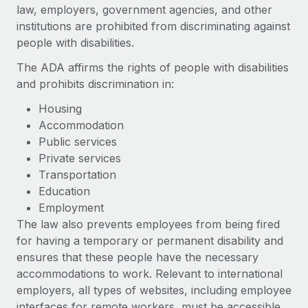
Onboard and manage contractors globally
law, employers, government agencies, and other
Contractor payout calculator
Login
institutions are prohibited from discriminating against
Nederlands
Explore currency options and payout speeds for global
PEO
GROWTH STAGE
people with disabilities.
contractors
Outsource complex employment tasks
Français
Startups
The ADA affirms the rights of people with disabilities
Agile global HR & payroll solutions for growing
and prohibits discrimination in:
LEARN WITH REMOTE
Deutsch
companies
INFRASTRUCTURE
Housing
Research & Guides
Remote Embedded
Mid-market
Accommodation
Español
Seamlessly integrate HR into workflows
Case studies
Expand teams with tailored HR solutions
Public services
Private services
Italiano
Platform
HR Glossary
Enterprise
Transportation
Built-in core HR functions for your team
Global HR for large businesses
Education
Português (Portugal)
Checklists & Templates
Employment
Connect
New
The law also prevents employees from being fired
Job Description Library
日本語
Connect any AI tool to Remote using our MCP
PARTNER WITH US
for having a temporary or permanent disability and
Strategic technology partners
Webinars
Integrations
ensures that these people have the necessary
한국어
Flexibly embed global HR into your platform
Streamline processes with essential business tools
accommodations to work. Relevant to international
Events
employers, all types of websites, including employee
中文（简体）
Become a partner
interfaces for remote workers, must be accessible
Newsroom