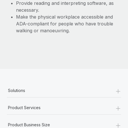
Provide reading and interpreting software, as
necessary.
Make the physical workplace accessible and
ADA-compliant for people who have trouble
walking or manoeuvring.
+
Solutions
+
Product Services
+
Product Business Size