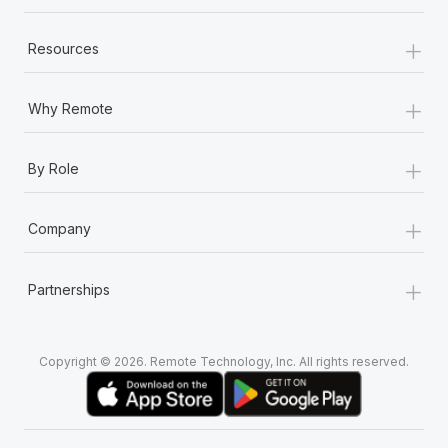
+
Resources
+
Why Remote
+
By Role
+
Company
+
Partnerships
Copyright © 2026. Remote Technology, Inc. All rights reserved.