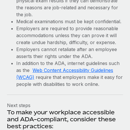
physical exam results if they can demonstrate
the reasons are job-related and necessary for
the job.
Medical examinations must be kept confidential.
Employers are required to provide reasonable
accommodations unless they can prove it will
create undue hardship, difficulty, or expense.
Employers cannot retaliate after an employee
asserts their rights under the ADA.
In addition to the ADA, internet guidelines such
as the
Web Content Accessibility Guidelines
(WCAG)
require that employers make it easy for
people with disabilities to work online.
Next steps
To make your workplace accessible
and ADA-compliant, consider these
best practices: