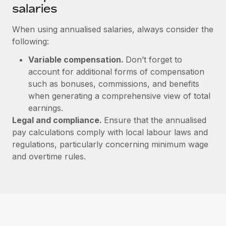
salaries
When using annualised salaries, always consider the
following:
Variable compensation.
Don’t forget to
account for additional forms of compensation
such as bonuses, commissions, and benefits
when generating a comprehensive view of total
earnings.
Legal and compliance.
Ensure that the annualised
pay calculations comply with local labour laws and
regulations, particularly concerning minimum wage
and overtime rules.