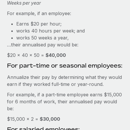
Explore partnership opportunities with us
Weeks per year
SERVICES
Salary & Talent Insights
Ask an expert
For example, if an employee:
Remote Build
Coming soon
Get expert help on global HR & compliance
Integrations and AI Automations Consulting
Earns $20 per hour;
Insights center
works 40 hours per week; and
Background checks
Get support
works 50 weeks a year,
Simplify your candidate screening processes
CASE STUDIES
…their annualised pay would be:
See all resources
Compliance watchtower
From two months to two days: 1,800
$20 × 40 × 50 =
$40,000
employee reviews in just 48 hours with
Stay ahead of compliance risks
For part-time or seasonal employees:
Remote Perform
BLOG
Device management
At-a-glance In today’s fast-moving world of HR,
Global Payroll
Annualize their pay by determining what they would
Provision and track IT devices globally
performance management can either accelerate growth...
earn if they worked full-time or year-round.
EOR & PEO
Entity setup
Learn More
For example, if a part-time employee earns $15,000
Establish compliant entities fast
Contractor Management
for 6 months of work, their annualised pay would
be:
Mobility & Relocation
Compliance
Remote Embedded x BambooHR: From local to
global hiring, with no platform switch
$15,000 × 2 =
Relocate employees with ease
$30,000
Taxes
For salaried employees:
Impact BambooHR customers can now hire and manage