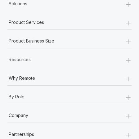
+
Solutions
+
Product Services
+
Product Business Size
+
Resources
+
Why Remote
+
By Role
+
Company
+
Partnerships