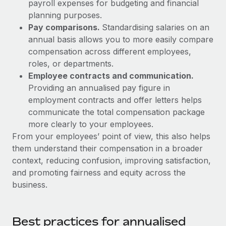
Most teams hear "payroll implementation" and picture a
payroll expenses for budgeting and financial
six-month project with a dedicated team....
planning purposes.
Pay comparisons.
Standardising salaries on an
Learn More
annual basis allows you to more easily compare
compensation across different employees,
roles, or departments.
Employee contracts and communication.
Providing an annualised pay figure in
employment contracts and offer letters helps
communicate the total compensation package
more clearly to your employees.
From your employees’ point of view, this also helps
them understand their compensation in a broader
context, reducing confusion, improving satisfaction,
and promoting fairness and equity across the
business.
Best practices for annualised