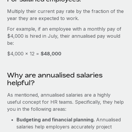
Benefits
global employees right inside the platform they...
Work visas & permits
Manage employee benefits with ease
Multiply their current pay rate by the fraction of the
Learn More
Changelog
year they are expected to work.
For example, if an employee with a monthly pay of
Explore the blog
$4,000 is hired in July, their annualised pay would
be:
BLOG POSTS
$4,000 × 12 =
$48,000
Why owned entities are key to maintaining
EOR compliance
Why are annualised salaries
As the global workforce continues to expand in response
helpful?
to the demands of today’s labor market, the...
As mentioned, annualised salaries are a highly
Learn More
useful concept for HR teams. Specifically, they help
you in the following areas:
What a Workday global payroll implementation
Budgeting and financial planning.
Annualised
actually looks like
salaries help employers accurately project