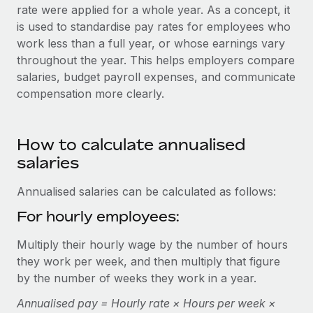
Onboard and manage contractors globally
rate were applied for a whole year. As a concept, it
Contractor payout calculator
Login
is used to standardise pay rates for employees who
Nederlands
Explore currency options and payout speeds for global
PEO
GROWTH STAGE
work less than a full year, or whose earnings vary
contractors
Outsource complex employment tasks
throughout the year. This helps employers compare
Français
Startups
salaries, budget payroll expenses, and communicate
Agile global HR & payroll solutions for growing
LEARN WITH REMOTE
compensation more clearly.
Deutsch
companies
INFRASTRUCTURE
Research & Guides
Remote Embedded
Mid-market
Español
Seamlessly integrate HR into workflows
Case studies
How to calculate annualised
Expand teams with tailored HR solutions
salaries
Italiano
Platform
HR Glossary
Enterprise
Built-in core HR functions for your team
Global HR for large businesses
Annualised salaries can be calculated as follows:
Português (Portugal)
Checklists & Templates
Connect
New
For hourly employees:
Job Description Library
日本語
Connect any AI tool to Remote using our MCP
PARTNER WITH US
Multiply their hourly wage by the number of hours
Strategic technology partners
Webinars
Integrations
they work per week, and then multiply that figure
한국어
Flexibly embed global HR into your platform
Streamline processes with essential business tools
by the number of weeks they work in a year.
Events
中文（简体）
Become a partner
Annualised pay = Hourly rate × Hours per week ×
Newsroom