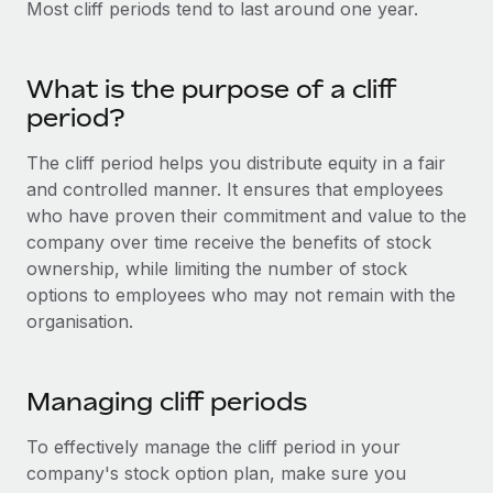
Most cliff periods tend to last around one year.
Onboard and manage contractors globally
Contractor payout calculator
Login
Nederlands
Explore currency options and payout speeds for global
PEO
GROWTH STAGE
contractors
Outsource complex employment tasks
What is the purpose of a cliff
Français
Startups
period?
Agile global HR & payroll solutions for growing
LEARN WITH REMOTE
Deutsch
companies
INFRASTRUCTURE
The cliff period helps you distribute equity in a fair
Research & Guides
and controlled manner. It ensures that employees
Remote Embedded
Mid-market
Español
who have proven their commitment and value to the
Seamlessly integrate HR into workflows
Case studies
Expand teams with tailored HR solutions
company over time receive the benefits of stock
Italiano
Platform
ownership, while limiting the number of stock
HR Glossary
Enterprise
Built-in core HR functions for your team
options to employees who may not remain with the
Global HR for large businesses
Português (Portugal)
Checklists & Templates
organisation.
Connect
New
Job Description Library
日本語
Connect any AI tool to Remote using our MCP
PARTNER WITH US
Managing cliff periods
Strategic technology partners
Webinars
Integrations
한국어
Flexibly embed global HR into your platform
Streamline processes with essential business tools
To effectively manage the cliff period in your
Events
中文（简体）
company's stock option plan, make sure you
Become a partner
Newsroom