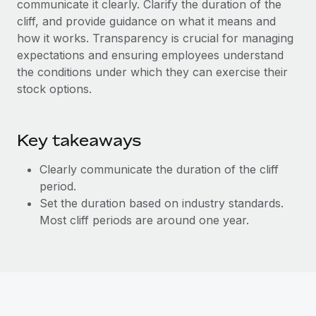
communicate it clearly. Clarify the duration of the
Explore partnership opportunities with us
SERVICES
cliff, and provide guidance on what it means and
Salary & Talent Insights
Ask an expert
Remote Build
Coming soon
how it works. Transparency is crucial for managing
Get expert help on global HR & compliance
Integrations and AI Automations Consulting
expectations and ensuring employees understand
Insights center
the conditions under which they can exercise their
Background checks
Get support
stock options.
Simplify your candidate screening processes
CASE STUDIES
See all resources
Compliance watchtower
From two months to two days: 1,800
Key takeaways
employee reviews in just 48 hours with
Stay ahead of compliance risks
Remote Perform
BLOG
Clearly communicate the duration of the cliff
Device management
At-a-glance In today’s fast-moving world of HR,
Global Payroll
period.
Provision and track IT devices globally
performance management can either accelerate growth...
Set the duration based on industry standards.
EOR & PEO
Most cliff periods are around one year.
Entity setup
Learn More
Establish compliant entities fast
Contractor Management
Mobility & Relocation
Compliance
Remote Embedded x BambooHR: From local to
global hiring, with no platform switch
Relocate employees with ease
Taxes
Impact BambooHR customers can now hire and manage