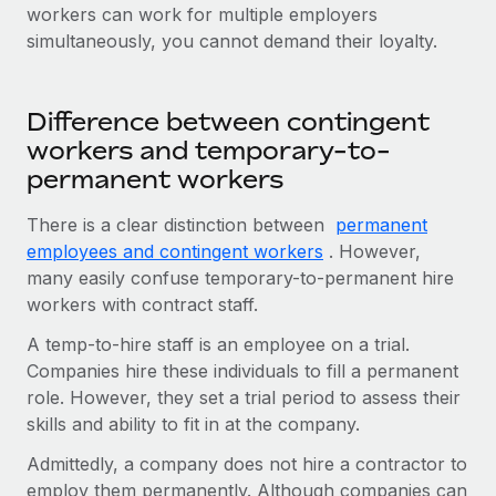
workers can work for multiple employers
simultaneously, you cannot demand their loyalty.
Difference between contingent
workers and temporary-to-
permanent workers
There is a clear distinction between
permanent
employees and contingent workers
. However,
many easily confuse temporary-to-permanent hire
workers with contract staff.
A temp-to-hire staff is an employee on a trial.
Companies hire these individuals to fill a permanent
role. However, they set a trial period to assess their
skills and ability to fit in at the company.
Admittedly, a company does not hire a contractor to
employ them permanently. Although companies can