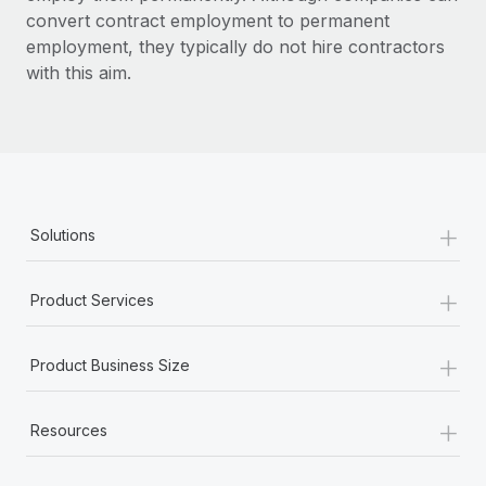
convert contract employment to permanent
employment, they typically do not hire contractors
with this aim.
+
Solutions
+
Product Services
+
Product Business Size
+
Resources