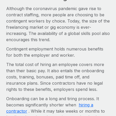
Benefits
global employees right inside the platform they...
Work visas & permits
Manage employee benefits with ease
Although the coronavirus pandemic gave rise to
contract staffing, more people are choosing to be
Learn More
Changelog
contingent workers by choice. Today, the size of the
Explore the blog
freelancing market or gig economy is ever-
increasing. The availability of a global skills pool also
encourages this trend.
BLOG POSTS
Contingent employment holds numerous benefits
for both the employer and worker.
Why owned entities are key to maintaining
EOR compliance
The total cost of hiring an employee covers more
As the global workforce continues to expand in response
than their basic pay. It also entails the onboarding
to the demands of today’s labor market, the...
costs, training, bonuses, paid time off, and
insurance plans. Since contractors have no legal
Learn More
rights to these benefits, employers spend less.
Onboarding can be a long and tiring process. It
What a Workday global payroll implementation
becomes significantly shorter when
hiring a
actually looks like
contractor
. While it may take weeks or months to