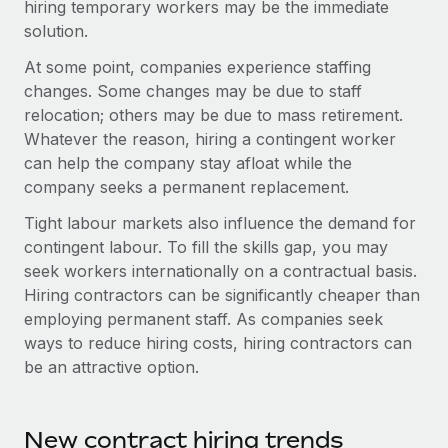
hiring temporary workers may be the immediate
Explore partnership opportunities with us
SERVICES
solution.
Salary & Talent Insights
Ask an expert
Remote Build
Coming soon
At some point, companies experience staffing
Get expert help on global HR & compliance
Integrations and AI Automations Consulting
Insights center
changes. Some changes may be due to staff
Background checks
relocation; others may be due to mass retirement.
Get support
Simplify your candidate screening processes
Whatever the reason, hiring a contingent worker
CASE STUDIES
can help the company stay afloat while the
See all resources
Compliance watchtower
From two months to two days: 1,800
company seeks a permanent replacement.
employee reviews in just 48 hours with
Stay ahead of compliance risks
Tight labour markets also influence the demand for
Remote Perform
BLOG
contingent labour. To fill the skills gap, you may
Device management
At-a-glance In today’s fast-moving world of HR,
Global Payroll
seek workers internationally on a contractual basis.
Provision and track IT devices globally
performance management can either accelerate growth...
Hiring contractors can be significantly cheaper than
EOR & PEO
Entity setup
employing permanent staff. As companies seek
Learn More
Establish compliant entities fast
ways to reduce hiring costs, hiring contractors can
Contractor Management
be an attractive option.
Mobility & Relocation
Compliance
Remote Embedded x BambooHR: From local to
global hiring, with no platform switch
Relocate employees with ease
Taxes
New contract hiring trends
Impact BambooHR customers can now hire and manage