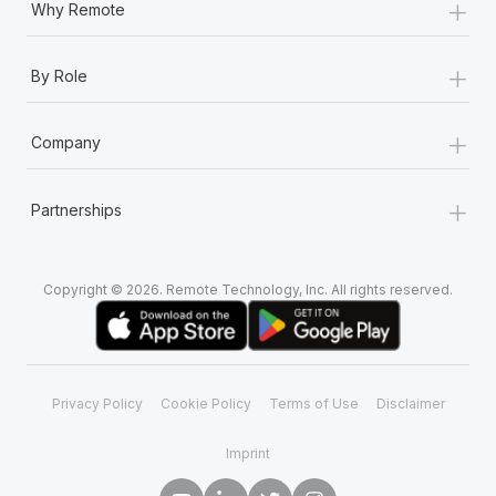
+
Why Remote
+
By Role
+
Company
+
Partnerships
Copyright © 2026. Remote Technology, Inc. All rights reserved.
Privacy Policy
Cookie Policy
Terms of Use
Disclaimer
Imprint