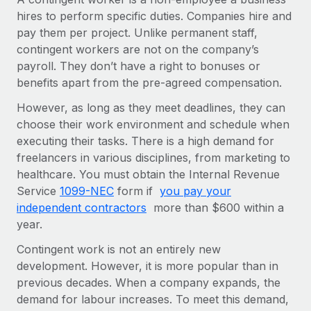
Onboard and manage contractors globally
Contractor payout calculator
hires to perform specific duties. Companies hire and
Login
Nederlands
Explore currency options and payout speeds for global
pay them per project. Unlike permanent staff,
PEO
GROWTH STAGE
contractors
contingent workers are not on the company’s
Outsource complex employment tasks
Français
Startups
payroll. They don’t have a right to bonuses or
Agile global HR & payroll solutions for growing
benefits apart from the pre-agreed compensation.
LEARN WITH REMOTE
Deutsch
companies
INFRASTRUCTURE
However, as long as they meet deadlines, they can
Research & Guides
Remote Embedded
choose their work environment and schedule when
Mid-market
Español
Seamlessly integrate HR into workflows
executing their tasks. There is a high demand for
Case studies
Expand teams with tailored HR solutions
freelancers in various disciplines, from marketing to
Italiano
Platform
HR Glossary
Enterprise
healthcare. You must obtain the Internal Revenue
Built-in core HR functions for your team
Global HR for large businesses
Service
1099-NEC
form if
you pay your
Português (Portugal)
Checklists & Templates
independent contractors
more than $600 within a
Connect
New
year.
Job Description Library
日本語
Connect any AI tool to Remote using our MCP
PARTNER WITH US
Contingent work is not an entirely new
Strategic technology partners
Webinars
Integrations
한국어
development. However, it is more popular than in
Flexibly embed global HR into your platform
Streamline processes with essential business tools
previous decades. When a company expands, the
Events
中文（简体）
demand for labour increases. To meet this demand,
Become a partner
Newsroom