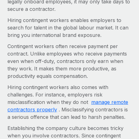
legally onboard employees, it may only take days to
Most teams hear "payroll implementation" and picture a
secure a contractor.
six-month project with a dedicated team....
Hiring contingent workers enables employers to
Learn More
search for talent in the global labour market. It can
bring you international brand exposure.
Contingent workers often receive payment per
contract. Unlike employees who receive payments
even when off-duty, contractors only earn when
they work. It makes them more productive, as
productivity equals compensation.
Hiring contingent workers also comes with
challenges. For instance, employers risk
misclassification when they do not
manage remote
contractors properly
. Misclassifying contractors is
a serious offence that can lead to harsh penalties.
Establishing the company culture becomes tricky
when you involve contractors. Since contingent