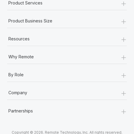
+
Product Services
+
Product Business Size
+
Resources
+
Why Remote
+
By Role
+
Company
+
Partnerships
Copyright © 2026. Remote Technology, Inc. All rights reserved.