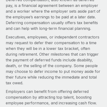
Onboard and manage contractors globally
Contractor payout calculator
pay, is a financial agreement between an employer
Login
Nederlands
Explore currency options and payout speeds for global
and a worker where the employer sets aside part of
PEO
GROWTH STAGE
contractors
the employee’s earnings to be paid at a later date.
Outsource complex employment tasks
Français
Startups
Deferring compensation usually offers tax benefits
Agile global HR & payroll solutions for growing
and can help with long-term financial planning.
LEARN WITH REMOTE
Deutsch
companies
INFRASTRUCTURE
Executives, employees, or independent contractors
Research & Guides
Remote Embedded
may request to defer their compensation to a time
Mid-market
Español
Seamlessly integrate HR into workflows
when they will be in a lower tax bracket, often
Case studies
Expand teams with tailored HR solutions
during retirement. Other milestones that can trigger
Italiano
Platform
HR Glossary
Enterprise
the payment of deferred funds include disability,
Built-in core HR functions for your team
Global HR for large businesses
death, or the selling of the company. Some people
Português (Portugal)
Checklists & Templates
may choose to defer income to put money aside for
Connect
New
their future while reducing the immediate and total
Job Description Library
日本語
Connect any AI tool to Remote using our MCP
PARTNER WITH US
tax owed.
Strategic technology partners
Webinars
Integrations
한국어
Employers can benefit from offering deferred
Flexibly embed global HR into your platform
Streamline processes with essential business tools
compensation by attracting top talent, boosting
Events
中文（简体）
employee performance, and increasing cash flow.
Become a partner
Newsroom