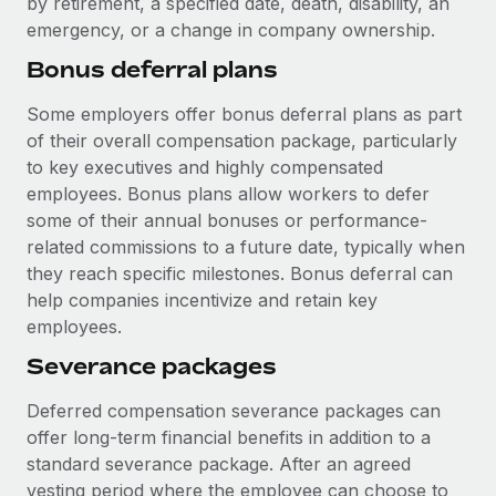
by retirement, a specified date, death, disability, an
Most teams hear "payroll implementation" and picture a
emergency, or a change in company ownership.
six-month project with a dedicated team....
Bonus deferral plans
Learn More
Some employers offer bonus deferral plans as part
of their overall compensation package, particularly
to key executives and highly compensated
employees. Bonus plans allow workers to defer
some of their annual bonuses or performance-
related commissions to a future date, typically when
they reach specific milestones. Bonus deferral can
help companies incentivize and retain key
employees.
Severance packages
Deferred compensation severance packages can
offer long-term financial benefits in addition to a
standard severance package. After an agreed
vesting period where the employee can choose to