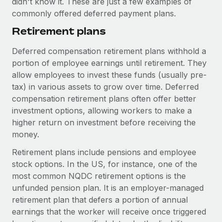
didn't know it. These are just a few examples of
Benefits
global employees right inside the platform they...
Work visas & permits
commonly offered deferred payment plans.
Manage employee benefits with ease
Learn More
Retirement plans
Changelog
Explore the blog
Deferred compensation retirement plans withhold a
portion of employee earnings until retirement. They
allow employees to invest these funds (usually pre-
BLOG POSTS
tax) in various assets to grow over time. Deferred
compensation retirement plans often offer better
Why owned entities are key to maintaining
investment options, allowing workers to make a
EOR compliance
higher return on investment before receiving the
As the global workforce continues to expand in response
money.
to the demands of today’s labor market, the...
Retirement plans include pensions and employee
Learn More
stock options. In the US, for instance, one of the
most common NQDC retirement options is the
unfunded pension plan. It is an employer-managed
What a Workday global payroll implementation
retirement plan that defers a portion of annual
actually looks like
earnings that the worker will receive once triggered