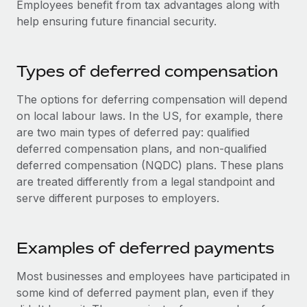
Employees benefit from tax advantages along with
Explore partnership opportunities with us
SERVICES
help ensuring future financial security.
Salary & Talent Insights
Ask an expert
Remote Build
Coming soon
Get expert help on global HR & compliance
Integrations and AI Automations Consulting
Insights center
Types of deferred compensation
Background checks
Get support
Simplify your candidate screening processes
CASE STUDIES
The options for deferring compensation will depend
See all resources
on local labour laws. In the US, for example, there
Compliance watchtower
From two months to two days: 1,800
are two main types of deferred pay: qualified
employee reviews in just 48 hours with
Stay ahead of compliance risks
deferred compensation plans, and non-qualified
Remote Perform
BLOG
deferred compensation (NQDC) plans. These plans
Device management
At-a-glance In today’s fast-moving world of HR,
Global Payroll
are treated differently from a legal standpoint and
Provision and track IT devices globally
performance management can either accelerate growth...
serve different purposes to employers.
EOR & PEO
Entity setup
Learn More
Establish compliant entities fast
Contractor Management
Examples of deferred payments
Mobility & Relocation
Compliance
Remote Embedded x BambooHR: From local to
Most businesses and employees have participated in
global hiring, with no platform switch
Relocate employees with ease
some kind of deferred payment plan, even if they
Taxes
Impact BambooHR customers can now hire and manage