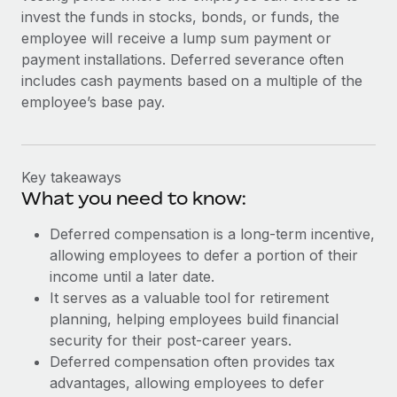
invest the funds in stocks, bonds, or funds, the
employee will receive a lump sum payment or
payment installations. Deferred severance often
includes cash payments based on a multiple of the
employee’s base pay.
Key takeaways
What you need to know:
Deferred compensation is a long-term incentive,
allowing employees to defer a portion of their
income until a later date.
It serves as a valuable tool for retirement
planning, helping employees build financial
security for their post-career years.
Deferred compensation often provides tax
advantages, allowing employees to defer