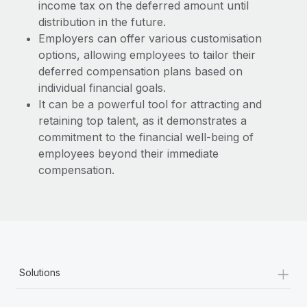
income tax on the deferred amount until
distribution in the future.
Employers can offer various customisation
options, allowing employees to tailor their
deferred compensation plans based on
individual financial goals.
It can be a powerful tool for attracting and
retaining top talent, as it demonstrates a
commitment to the financial well-being of
employees beyond their immediate
compensation.
+
Solutions