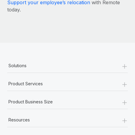
Most teams hear "payroll implementation" and picture a
Support your employee’s relocation
with Remote
six-month project with a dedicated team....
today.
Learn More
+
Solutions
+
Product Services
+
Product Business Size
+
Resources