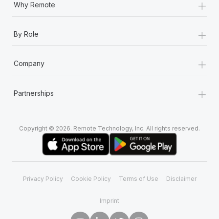
+
Why Remote
+
By Role
+
Company
+
Partnerships
Copyright © 2026. Remote Technology, Inc. All rights reserved.
Privacy Policy
Cookie Policy
Terms of Use
Disclaimer
Imprint