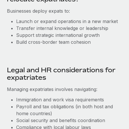
Explore partnership opportunities with us
SERVICES
Businesses deploy expats to:
Salary & Talent Insights
Ask an expert
Remote Build
Coming soon
Get expert help on global HR & compliance
Integrations and AI Automations Consulting
Launch or expand operations in a new market
Insights center
Transfer internal knowledge or leadership
Background checks
Support strategic international growth
Get support
Simplify your candidate screening processes
CASE STUDIES
Build cross-border team cohesion
See all resources
Compliance watchtower
From two months to two days: 1,800
employee reviews in just 48 hours with
Stay ahead of compliance risks
Remote Perform
BLOG
Legal and HR considerations for
Device management
At-a-glance In today’s fast-moving world of HR,
Global Payroll
expatriates
Provision and track IT devices globally
performance management can either accelerate growth...
EOR & PEO
Managing expatriates involves navigating:
Entity setup
Learn More
Establish compliant entities fast
Contractor Management
Immigration and work visa requirements
Payroll and tax obligations (in both host and
Mobility & Relocation
Compliance
Remote Embedded x BambooHR: From local to
home countries)
global hiring, with no platform switch
Relocate employees with ease
Social security and benefits coordination
Taxes
Compliance with local labour laws
Impact BambooHR customers can now hire and manage