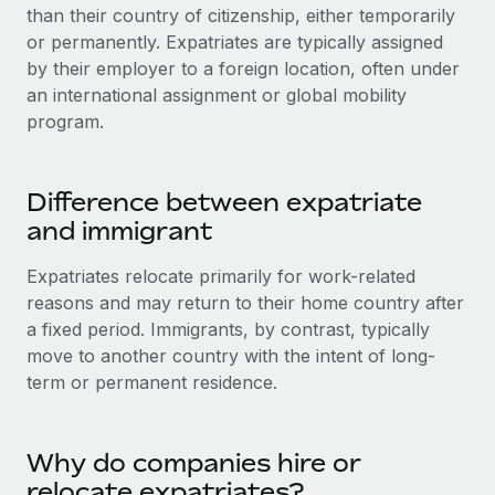
Onboard and manage contractors globally
than their country of citizenship, either temporarily
Contractor payout calculator
Login
or permanently. Expatriates are typically assigned
Nederlands
Explore currency options and payout speeds for global
PEO
GROWTH STAGE
by their employer to a foreign location, often under
contractors
Outsource complex employment tasks
an international assignment or global mobility
Français
Startups
program.
Agile global HR & payroll solutions for growing
LEARN WITH REMOTE
Deutsch
companies
INFRASTRUCTURE
Research & Guides
Remote Embedded
Mid-market
Difference between expatriate
Español
Seamlessly integrate HR into workflows
Case studies
Expand teams with tailored HR solutions
and immigrant
Italiano
Platform
HR Glossary
Enterprise
Expatriates relocate primarily for work-related
Built-in core HR functions for your team
Global HR for large businesses
reasons and may return to their home country after
Português (Portugal)
Checklists & Templates
a fixed period. Immigrants, by contrast, typically
Connect
New
move to another country with the intent of long-
Job Description Library
日本語
Connect any AI tool to Remote using our MCP
PARTNER WITH US
term or permanent residence.
Strategic technology partners
Webinars
Integrations
한국어
Flexibly embed global HR into your platform
Streamline processes with essential business tools
Events
Why do companies hire or
中文（简体）
Become a partner
relocate expatriates?
Newsroom