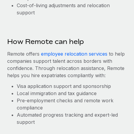
Benefits
Cost-of-living adjustments and relocation
global employees right inside the platform they...
Work visas & permits
Manage employee benefits with ease
support
Learn More
Changelog
Explore the blog
How Remote can help
BLOG POSTS
Remote offers
employee relocation services
to help
companies support talent across borders with
Why owned entities are key to maintaining
confidence. Through relocation assistance, Remote
EOR compliance
helps you hire expatriates compliantly with:
As the global workforce continues to expand in response
Visa application support and sponsorship
to the demands of today’s labor market, the...
Local immigration and tax guidance
Learn More
Pre-employment checks and remote work
compliance
Automated progress tracking and expert-led
What a Workday global payroll implementation
support
actually looks like