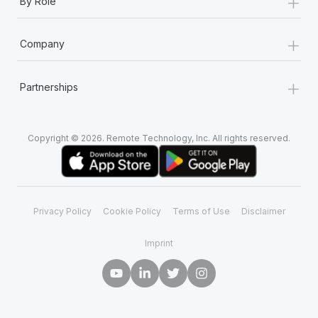
+
By Role
+
Company
+
Partnerships
Copyright © 2026. Remote Technology, Inc. All rights reserved.
Privacy Policy
Cookie Policy
Terms of Use
Disclaimer
Imprint