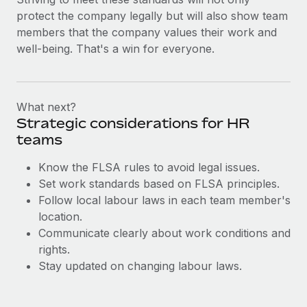
Most teams hear "payroll implementation" and picture a
protect the company legally but will also show team
six-month project with a dedicated team....
members that the company values their work and
Learn More
well-being. That's a win for everyone.
What next?
Strategic considerations for HR
teams
Know the FLSA rules to avoid legal issues.
Set work standards based on FLSA principles.
Follow local labour laws in each team member's
location.
Communicate clearly about work conditions and
rights.
Stay updated on changing labour laws.