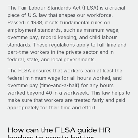
Onboard and manage contractors globally
Contractor payout calculator
The Fair Labour Standards Act (FLSA) is a crucial
Login
Nederlands
Explore currency options and payout speeds for global
piece of U.S. law that shapes our workforce.
PEO
GROWTH STAGE
contractors
Passed in 1938, it sets fundamental rules on
Outsource complex employment tasks
Français
Startups
employment standards, such as minimum wage,
Agile global HR & payroll solutions for growing
overtime pay, record keeping, and child labour
LEARN WITH REMOTE
Deutsch
companies
INFRASTRUCTURE
standards. These regulations apply to full-time and
Research & Guides
part-time workers in the private sector and in
Remote Embedded
Mid-market
Español
federal, state, and local governments.
Seamlessly integrate HR into workflows
Case studies
Expand teams with tailored HR solutions
The FLSA ensures that workers earn at least the
Italiano
Platform
HR Glossary
Enterprise
federal minimum wage for all hours worked, and
Built-in core HR functions for your team
Global HR for large businesses
overtime pay (time-and-a-half) for any hours
Português (Portugal)
Checklists & Templates
worked beyond 40 in a workweek. This law helps to
Connect
New
make sure that workers are treated fairly and paid
Job Description Library
日本語
Connect any AI tool to Remote using our MCP
PARTNER WITH US
appropriately for their time and effort.
Strategic technology partners
Webinars
Integrations
한국어
Flexibly embed global HR into your platform
Streamline processes with essential business tools
Events
How can the FLSA guide HR
中文（简体）
Become a partner
Newsroom