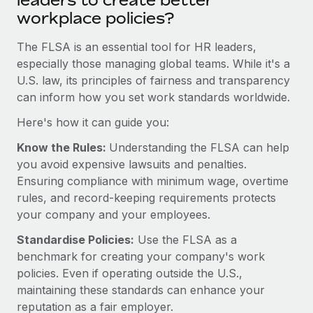
leaders to create better
Explore partnership opportunities with us
SERVICES
workplace policies?
Salary & Talent Insights
Ask an expert
Remote Build
Coming soon
The FLSA is an essential tool for HR leaders,
Get expert help on global HR & compliance
Integrations and AI Automations Consulting
Insights center
especially those managing global teams. While it's a
Background checks
U.S. law, its principles of fairness and transparency
Get support
Simplify your candidate screening processes
can inform how you set work standards worldwide.
CASE STUDIES
See all resources
Here's how it can guide you:
Compliance watchtower
From two months to two days: 1,800
employee reviews in just 48 hours with
Stay ahead of compliance risks
Know the Rules:
Understanding the FLSA can help
Remote Perform
BLOG
you avoid expensive lawsuits and penalties.
Device management
At-a-glance In today’s fast-moving world of HR,
Ensuring compliance with minimum wage, overtime
Global Payroll
Provision and track IT devices globally
performance management can either accelerate growth...
rules, and record-keeping requirements protects
EOR & PEO
your company and your employees.
Entity setup
Learn More
Establish compliant entities fast
Standardise Policies:
Use the FLSA as a
Contractor Management
benchmark for creating your company's work
Mobility & Relocation
Compliance
Remote Embedded x BambooHR: From local to
policies. Even if operating outside the U.S.,
global hiring, with no platform switch
Relocate employees with ease
maintaining these standards can enhance your
Taxes
reputation as a fair employer.
Impact BambooHR customers can now hire and manage