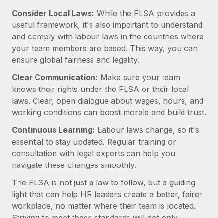
Benefits
global employees right inside the platform they...
Work visas & permits
Consider Local Laws:
While the FLSA provides a
Manage employee benefits with ease
useful framework, it's also important to understand
Learn More
Changelog
and comply with labour laws in the countries where
your team members are based. This way, you can
Explore the blog
ensure global fairness and legality.
Clear Communication:
Make sure your team
BLOG POSTS
knows their rights under the FLSA or their local
laws. Clear, open dialogue about wages, hours, and
Why owned entities are key to maintaining
working conditions can boost morale and build trust.
EOR compliance
Continuous Learning:
Labour laws change, so it's
As the global workforce continues to expand in response
essential to stay updated. Regular training or
to the demands of today’s labor market, the...
consultation with legal experts can help you
Learn More
navigate these changes smoothly.
The FLSA is not just a law to follow, but a guiding
light that can help HR leaders create a better, fairer
What a Workday global payroll implementation
actually looks like
workplace, no matter where their team is located.
Striving to meet these standards will not only