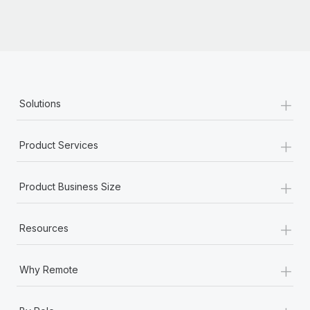
+
Solutions
+
Product Services
+
Product Business Size
+
Resources
+
Why Remote