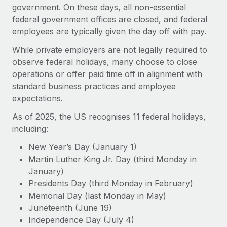
Onboard and manage contractors globally
government. On these days, all non-essential
Contractor payout calculator
Login
federal government offices are closed, and federal
Nederlands
Explore currency options and payout speeds for global
PEO
GROWTH STAGE
employees are typically given the day off with pay.
contractors
Outsource complex employment tasks
Français
Startups
While private employers are not legally required to
Agile global HR & payroll solutions for growing
observe federal holidays, many choose to close
LEARN WITH REMOTE
Deutsch
companies
INFRASTRUCTURE
operations or offer paid time off in alignment with
Research & Guides
standard business practices and employee
Remote Embedded
Mid-market
Español
expectations.
Seamlessly integrate HR into workflows
Case studies
Expand teams with tailored HR solutions
As of 2025, the US recognises 11 federal holidays,
Italiano
Platform
HR Glossary
Enterprise
including:
Built-in core HR functions for your team
Global HR for large businesses
Português (Portugal)
Checklists & Templates
New Year’s Day (January 1)
Connect
New
Martin Luther King Jr. Day (third Monday in
Job Description Library
日本語
Connect any AI tool to Remote using our MCP
PARTNER WITH US
January)
Presidents Day (third Monday in February)
Strategic technology partners
Webinars
Integrations
한국어
Memorial Day (last Monday in May)
Flexibly embed global HR into your platform
Streamline processes with essential business tools
Events
Juneteenth (June 19)
中文（简体）
Become a partner
Independence Day (July 4)
Newsroom