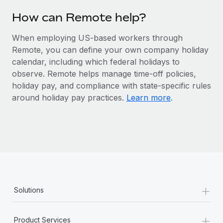
Most teams hear "payroll implementation" and picture a
six-month project with a dedicated team....
How can Remote help?
Learn More
When employing US-based workers through
Remote, you can define your own company holiday
calendar, including which federal holidays to
observe. Remote helps manage time-off policies,
holiday pay, and compliance with state-specific rules
around holiday pay practices.
Learn more
.
+
Solutions
+
Product Services