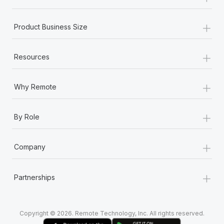
+
Product Business Size
+
Resources
+
Why Remote
+
By Role
+
Company
+
Partnerships
Copyright © 2026. Remote Technology, Inc. All rights reserved.