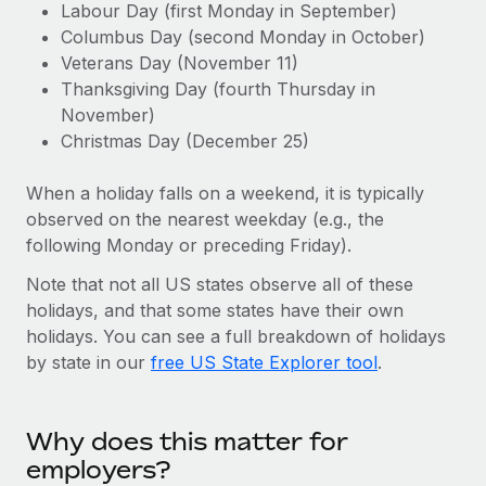
Explore partnership opportunities with us
Labour Day (first Monday in September)
SERVICES
Columbus Day (second Monday in October)
Salary & Talent Insights
Ask an expert
Remote Build
Coming soon
Veterans Day (November 11)
Get expert help on global HR & compliance
Integrations and AI Automations Consulting
Thanksgiving Day (fourth Thursday in
Insights center
November)
Background checks
Get support
Christmas Day (December 25)
Simplify your candidate screening processes
CASE STUDIES
See all resources
When a holiday falls on a weekend, it is typically
Compliance watchtower
From two months to two days: 1,800
observed on the nearest weekday (e.g., the
employee reviews in just 48 hours with
Stay ahead of compliance risks
Remote Perform
following Monday or preceding Friday).
BLOG
Device management
At-a-glance In today’s fast-moving world of HR,
Note that not all US states observe all of these
Global Payroll
Provision and track IT devices globally
performance management can either accelerate growth...
holidays, and that some states have their own
EOR & PEO
holidays. You can see a full breakdown of holidays
Entity setup
Learn More
by state in our
free US State Explorer tool
.
Establish compliant entities fast
Contractor Management
Mobility & Relocation
Compliance
Remote Embedded x BambooHR: From local to
Why does this matter for
global hiring, with no platform switch
Relocate employees with ease
Taxes
employers?
Impact BambooHR customers can now hire and manage