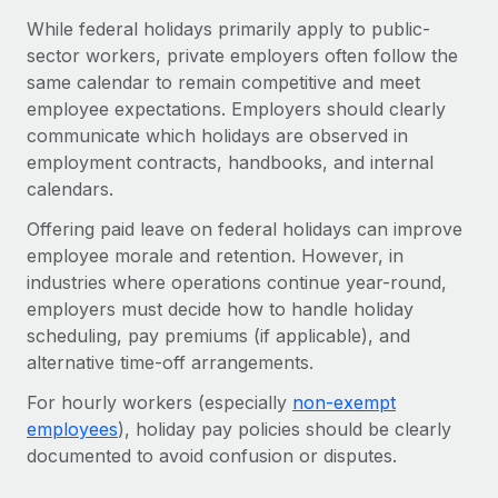
Benefits
global employees right inside the platform they...
Work visas & permits
While federal holidays primarily apply to public-
Manage employee benefits with ease
sector workers, private employers often follow the
Learn More
Changelog
same calendar to remain competitive and meet
employee expectations. Employers should clearly
Explore the blog
communicate which holidays are observed in
employment contracts, handbooks, and internal
calendars.
BLOG POSTS
Offering paid leave on federal holidays can improve
Why owned entities are key to maintaining
employee morale and retention. However, in
EOR compliance
industries where operations continue year-round,
As the global workforce continues to expand in response
employers must decide how to handle holiday
to the demands of today’s labor market, the...
scheduling, pay premiums (if applicable), and
alternative time-off arrangements.
Learn More
For hourly workers (especially
non-exempt
employees
), holiday pay policies should be clearly
What a Workday global payroll implementation
documented to avoid confusion or disputes.
actually looks like