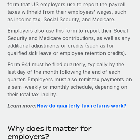
Onboard and manage contractors globally
form that US employers use to report the payroll
Contractor payout calculator
Login
taxes withheld from their employees’ wages, such
Nederlands
Explore currency options and payout speeds for global
PEO
GROWTH STAGE
as income tax, Social Security, and Medicare.
contractors
Outsource complex employment tasks
Français
Startups
Employers also use this form to report their Social
Agile global HR & payroll solutions for growing
Security and Medicare contributions, as well as any
LEARN WITH REMOTE
Deutsch
companies
INFRASTRUCTURE
additional adjustments or credits (such as for
Research & Guides
qualified sick leave or employee retention credits).
Remote Embedded
Mid-market
Español
Seamlessly integrate HR into workflows
Case studies
Expand teams with tailored HR solutions
Form 941 must be filed quarterly, typically by the
last day of the month following the end of each
Italiano
Platform
HR Glossary
Enterprise
quarter. Employers must also remit tax payments on
Built-in core HR functions for your team
Global HR for large businesses
a semi-weekly or monthly schedule, depending on
Português (Portugal)
Checklists & Templates
their total tax liability.
Connect
New
Job Description Library
日本語
Connect any AI tool to Remote using our MCP
PARTNER WITH US
Learn more:
How do quarterly tax returns work?
Strategic technology partners
Webinars
Integrations
한국어
Flexibly embed global HR into your platform
Streamline processes with essential business tools
Why does it matter for
Events
中文（简体）
Become a partner
employers?
Newsroom