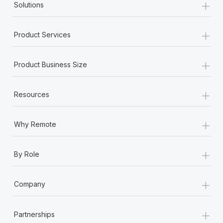
+
Most teams hear "payroll implementation" and picture a
Solutions
six-month project with a dedicated team....
+
Learn More
Product Services
+
Product Business Size
+
Resources
+
Why Remote
+
By Role
+
Company
+
Partnerships