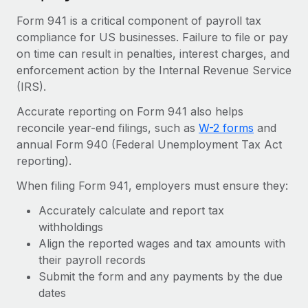
Explore partnership opportunities with us
SERVICES
Form 941 is a critical component of payroll tax
Salary & Talent Insights
Ask an expert
Remote Build
Coming soon
compliance for US businesses. Failure to file or pay
Get expert help on global HR & compliance
Integrations and AI Automations Consulting
on time can result in penalties, interest charges, and
Insights center
enforcement action by the Internal Revenue Service
Background checks
Get support
(IRS).
Simplify your candidate screening processes
CASE STUDIES
Accurate reporting on Form 941 also helps
See all resources
Compliance watchtower
From two months to two days: 1,800
reconcile year-end filings, such as
W-2 forms
and
employee reviews in just 48 hours with
Stay ahead of compliance risks
annual Form 940 (Federal Unemployment Tax Act
Remote Perform
BLOG
reporting).
Device management
At-a-glance In today’s fast-moving world of HR,
Global Payroll
When filing Form 941, employers must ensure they:
Provision and track IT devices globally
performance management can either accelerate growth...
EOR & PEO
Accurately calculate and report tax
Entity setup
Learn More
withholdings
Establish compliant entities fast
Contractor Management
Align the reported wages and tax amounts with
their payroll records
Mobility & Relocation
Compliance
Remote Embedded x BambooHR: From local to
Submit the form and any payments by the due
global hiring, with no platform switch
Relocate employees with ease
dates
Taxes
Impact BambooHR customers can now hire and manage