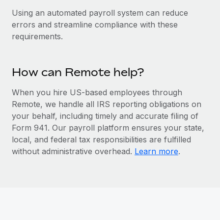
Benefits
global employees right inside the platform they...
Work visas & permits
Using an automated payroll system can reduce
Manage employee benefits with ease
errors and streamline compliance with these
Learn More
Changelog
requirements.
Explore the blog
How can Remote help?
BLOG POSTS
When you hire US-based employees through
Remote, we handle all IRS reporting obligations on
Why owned entities are key to maintaining
EOR compliance
your behalf, including timely and accurate filing of
Form 941. Our payroll platform ensures your state,
As the global workforce continues to expand in response
local, and federal tax responsibilities are fulfilled
to the demands of today’s labor market, the...
without administrative overhead.
Learn more
.
Learn More
What a Workday global payroll implementation
actually looks like