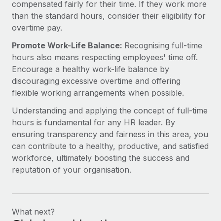
compensated fairly for their time. If they work more
than the standard hours, consider their eligibility for
overtime pay.
Promote Work-Life Balance:
Recognising full-time
hours also means respecting employees' time off.
Encourage a healthy work-life balance by
discouraging excessive overtime and offering
flexible working arrangements when possible.
Understanding and applying the concept of full-time
hours is fundamental for any HR leader. By
ensuring transparency and fairness in this area, you
can contribute to a healthy, productive, and satisfied
workforce, ultimately boosting the success and
reputation of your organisation.
What next?