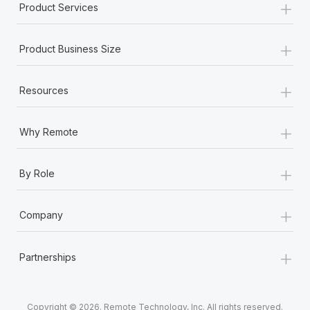
+
Product Services
+
Product Business Size
+
Resources
+
Why Remote
+
By Role
+
Company
+
Partnerships
Copyright © 2026. Remote Technology, Inc. All rights reserved.