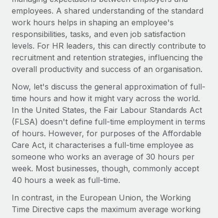
Explore partnership opportunities with us
SERVICES
employees. A shared understanding of the standard
Salary & Talent Insights
Ask an expert
work hours helps in shaping an employee's
Remote Build
Coming soon
responsibilities, tasks, and even job satisfaction
Get expert help on global HR & compliance
Integrations and AI Automations Consulting
Insights center
levels. For HR leaders, this can directly contribute to
Background checks
recruitment and retention strategies, influencing the
Get support
Simplify your candidate screening processes
CASE STUDIES
overall productivity and success of an organisation.
See all resources
Now, let's discuss the general approximation of full-
Compliance watchtower
From two months to two days: 1,800
time hours and how it might vary across the world.
employee reviews in just 48 hours with
Stay ahead of compliance risks
Remote Perform
In the United States, the Fair Labour Standards Act
BLOG
Device management
(FLSA) doesn't define full-time employment in terms
At-a-glance In today’s fast-moving world of HR,
Global Payroll
of hours. However, for purposes of the Affordable
Provision and track IT devices globally
performance management can either accelerate growth...
Care Act, it characterises a full-time employee as
EOR & PEO
Entity setup
Learn More
someone who works an average of 30 hours per
Establish compliant entities fast
Contractor Management
week. Most businesses, though, commonly accept
40 hours a week as full-time.
Mobility & Relocation
Compliance
Remote Embedded x BambooHR: From local to
In contrast, in the European Union, the Working
global hiring, with no platform switch
Relocate employees with ease
Taxes
Time Directive caps the maximum average working
Impact BambooHR customers can now hire and manage