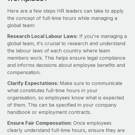
Most teams hear "payroll implementation" and picture a
six-month project with a dedicated team....
Here are a few steps HR leaders can take to apply
the concept of full-time hours while managing a
Learn More
global team:
Research Local Labour Laws:
If you're managing a
global team, it's crucial to research and understand
the labour laws of each country where team
members work. This helps ensure legal compliance
and informs decisions about employee benefits and
compensation.
Clarify Expectations:
Make sure to communicate
what constitutes full-time hours in your
organisation, so employees know what is expected
of them. This can be specified in your company
handbook or employment contracts.
Ensure Fair Compensation:
Once employees
clearly understand full-time hours, ensure they are