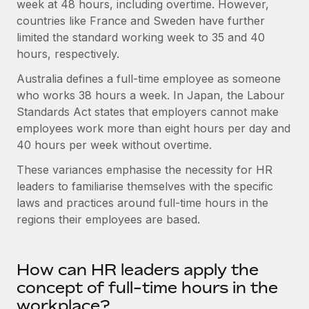
Benefits
week at 48 hours, including overtime. However,
global employees right inside the platform they...
Work visas & permits
countries like France and Sweden have further
Manage employee benefits with ease
limited the standard working week to 35 and 40
Learn More
Changelog
hours, respectively.
Explore the blog
Australia defines a full-time employee as someone
who works 38 hours a week. In Japan, the Labour
Standards Act states that employers cannot make
BLOG POSTS
employees work more than eight hours per day and
40 hours per week without overtime.
Why owned entities are key to maintaining
EOR compliance
These variances emphasise the necessity for HR
As the global workforce continues to expand in response
leaders to familiarise themselves with the specific
to the demands of today’s labor market, the...
laws and practices around full-time hours in the
regions their employees are based.
Learn More
How can HR leaders apply the
What a Workday global payroll implementation
concept of full-time hours in the
actually looks like
workplace?