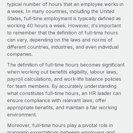
Onboard and manage contractors globally
typical number of hours that an employee works in
Contractor payout calculator
Login
a week. In many countries, including the United
Nederlands
Explore currency options and payout speeds for global
PEO
GROWTH STAGE
States, full-time employment is typically defined as
contractors
Outsource complex employment tasks
working 40 hours a week. However, it's important
Français
Startups
to remember that the definition of full-time hours
Agile global HR & payroll solutions for growing
LEARN WITH REMOTE
can vary, depending on the laws and norms of
Deutsch
companies
INFRASTRUCTURE
different countries, industries, and even individual
Research & Guides
Remote Embedded
Mid-market
companies.
Español
Seamlessly integrate HR into workflows
Case studies
Expand teams with tailored HR solutions
The definition of full-time hours becomes significant
Italiano
Platform
when working out benefits eligibility, labour laws,
HR Glossary
Enterprise
Built-in core HR functions for your team
payroll calculations, and work-life balance policies
Global HR for large businesses
Português (Portugal)
Checklists & Templates
for team members. By accurately understanding
Connect
New
what constitutes full-time hours, an HR leader can
Job Description Library
日本語
Connect any AI tool to Remote using our MCP
PARTNER WITH US
ensure compliance with relevant laws, offer
appropriate benefits, and maintain a fair working
Strategic technology partners
Webinars
Integrations
한국어
environment.
Flexibly embed global HR into your platform
Streamline processes with essential business tools
Events
Moreover, full-time hours play a pivotal role in
中文（简体）
Become a partner
managing expectations between employers and
Newsroom