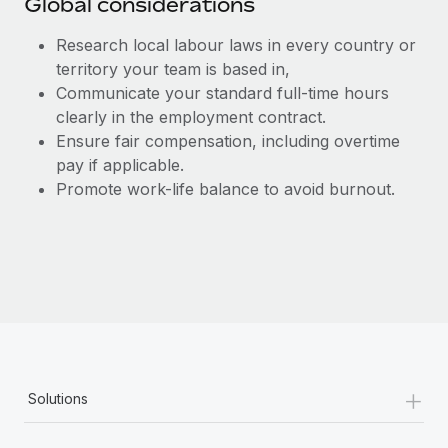
Global considerations
Research local labour laws in every country or
territory your team is based in,
Communicate your standard full-time hours
clearly in the employment contract.
Ensure fair compensation, including overtime
pay if applicable.
Promote work-life balance to avoid burnout.
+
Solutions