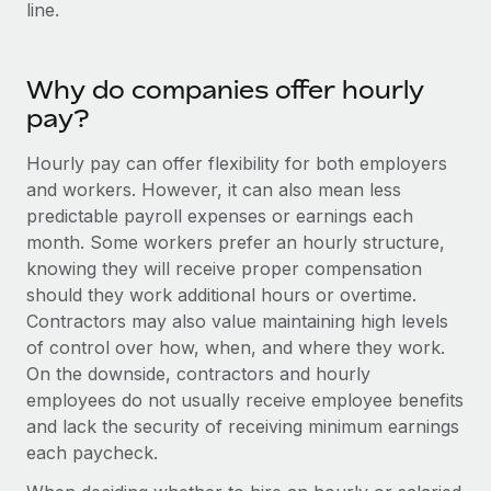
Benefits
line.
global employees right inside the platform they...
Work visas & permits
Manage employee benefits with ease
Learn More
Changelog
Why do companies offer hourly
Explore the blog
pay?
Hourly pay can offer flexibility for both employers
BLOG POSTS
and workers. However, it can also mean less
predictable payroll expenses or earnings each
Why owned entities are key to maintaining
month. Some workers prefer an hourly structure,
EOR compliance
knowing they will receive proper compensation
As the global workforce continues to expand in response
should they work additional hours or overtime.
to the demands of today’s labor market, the...
Contractors may also value maintaining high levels
of control over how, when, and where they work.
Learn More
On the downside, contractors and hourly
employees do not usually receive employee benefits
and lack the security of receiving minimum earnings
What a Workday global payroll implementation
each paycheck.
actually looks like