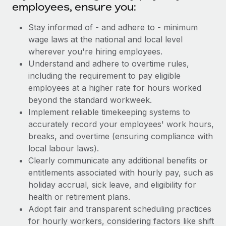
employees, ensure you:
Stay informed of - and adhere to - minimum
wage laws at the national and local level
wherever you're hiring employees.
Understand and adhere to overtime rules,
including the requirement to pay eligible
employees at a higher rate for hours worked
beyond the standard workweek.
Implement reliable timekeeping systems to
accurately record your employees' work hours,
breaks, and overtime (ensuring compliance with
local labour laws).
Clearly communicate any additional benefits or
entitlements associated with hourly pay, such as
holiday accrual, sick leave, and eligibility for
health or retirement plans.
Adopt fair and transparent scheduling practices
for hourly workers, considering factors like shift