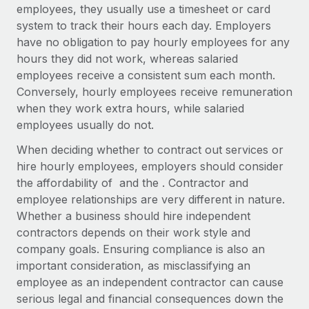
Explore partnership opportunities with us
SERVICES
employees, they usually use a timesheet or card
system to track their hours each day. Employers
Salary & Talent Insights
Ask an expert
Remote Build
Coming soon
have no obligation to pay hourly employees for any
Get expert help on global HR & compliance
Integrations and AI Automations Consulting
Insights center
hours they did not work, whereas salaried
employees receive a consistent sum each month.
Background checks
Get support
Conversely, hourly employees receive remuneration
Simplify your candidate screening processes
CASE STUDIES
when they work extra hours, while salaried
See all resources
employees usually do not.
Compliance watchtower
From two months to two days: 1,800
employee reviews in just 48 hours with
Stay ahead of compliance risks
When deciding whether to contract out services or
Remote Perform
BLOG
hire hourly employees, employers should consider
Device management
At-a-glance In today’s fast-moving world of HR,
Global Payroll
the affordability of and the . Contractor and
Provision and track IT devices globally
performance management can either accelerate growth...
employee relationships are very different in nature.
EOR & PEO
Whether a business should hire independent
Entity setup
Learn More
contractors depends on their work style and
Establish compliant entities fast
Contractor Management
company goals. Ensuring compliance is also an
important consideration, as misclassifying an
Mobility & Relocation
Compliance
Remote Embedded x BambooHR: From local to
employee as an independent contractor can cause
global hiring, with no platform switch
Relocate employees with ease
Taxes
serious legal and financial consequences down the
Impact BambooHR customers can now hire and manage