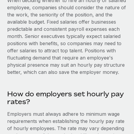
When deciding whether to hire an hourly or salaried
Most teams hear "payroll implementation" and picture a
employee, companies should consider the nature of
six-month project with a dedicated team....
the work, the seniority of the position, and the
Learn More
available budget. Fixed salaries offer businesses
predictable and consistent payroll expenses each
month. Senior executives typically expect salaried
positions with benefits, so companies may need to
offer salaries to attract top talent. Positions with
fluctuating demand that require an employee's
physical presence may suit an hourly pay structure
better, which can also save the employer money.
How do employers set hourly pay
rates?
Employers must always adhere to minimum wage
requirements when establishing the hourly pay rate
of hourly employees. The rate may vary depending