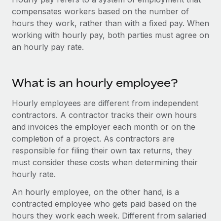
Onboard and manage contractors globally
Contractor payout calculator
compensates workers based on the number of
Login
Nederlands
Explore currency options and payout speeds for global
hours they work, rather than with a fixed pay. When
PEO
GROWTH STAGE
contractors
working with hourly pay, both parties must agree on
Outsource complex employment tasks
Français
Startups
an hourly pay rate.
Agile global HR & payroll solutions for growing
LEARN WITH REMOTE
Deutsch
companies
INFRASTRUCTURE
Research & Guides
What is an hourly employee?
Remote Embedded
Mid-market
Español
Seamlessly integrate HR into workflows
Case studies
Expand teams with tailored HR solutions
Hourly employees are different from independent
Italiano
contractors. A contractor tracks their own hours
Platform
HR Glossary
Enterprise
and invoices the employer each month or on the
Built-in core HR functions for your team
Global HR for large businesses
Português (Portugal)
completion of a project. As contractors are
Checklists & Templates
Connect
New
responsible for filing their own tax returns, they
Job Description Library
日本語
Connect any AI tool to Remote using our MCP
must consider these costs when determining their
PARTNER WITH US
hourly rate.
Strategic technology partners
Webinars
Integrations
한국어
An hourly employee, on the other hand, is a
Flexibly embed global HR into your platform
Streamline processes with essential business tools
Events
contracted employee who gets paid based on the
中文（简体）
Become a partner
hours they work each week. Different from salaried
Newsroom