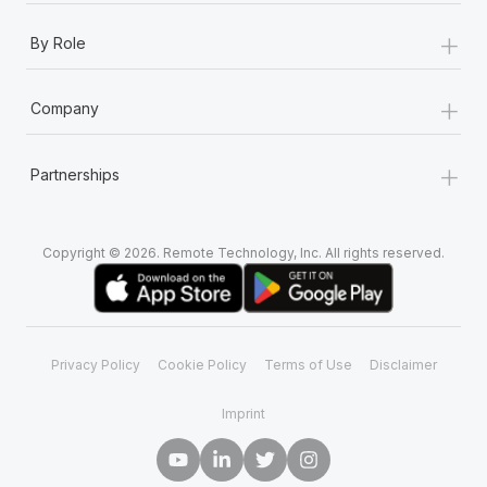
+
By Role
+
Company
+
Partnerships
Copyright © 2026. Remote Technology, Inc. All rights reserved.
Privacy Policy
Cookie Policy
Terms of Use
Disclaimer
Imprint