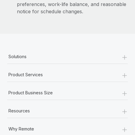
preferences, work-life balance, and reasonable
notice for schedule changes.
+
Solutions
+
Product Services
+
Product Business Size
+
Resources
+
Why Remote