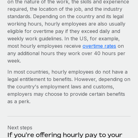
on the nature of the work, the skills and experience
required, the location of the job, and the industry
standards. Depending on the country and its legal
working hours, hourly employees are also usually
eligible for overtime pay if they exceed daily and
weekly work guidelines. In the US, for example,
most hourly employees receive
overtime rates
on
any additional hours they work over 40 hours per
week.
In most countries, hourly employees do not have a
legal entitlement to benefits. However, depending on
the country's employment laws and customs,
employers may choose to provide certain benefits
as a perk.
Next steps
If you're offering hourly pay to your