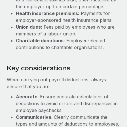
Most teams hear "payroll implementation" and picture a
the employer up to a certain percentage.
six-month project with a dedicated team....
Health insurance premiums:
Payments for
Learn More
employer-sponsored health insurance plans.
Union dues:
Fees paid by employees who are
members of a labour union.
Charitable donations:
Employee-elected
contributions to charitable organisations.
Key considerations
When carrying out payroll deductions, always
ensure that you are:
Accurate.
Ensure accurate calculations of
deductions to avoid errors and discrepancies in
employee paychecks.
Communicative.
Clearly communicate the
types and amounts of deductions to employees,