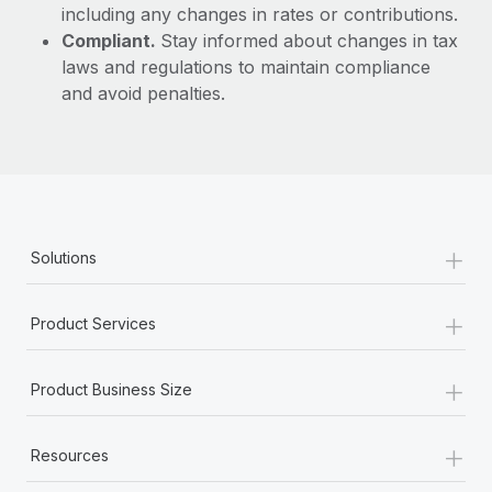
including any changes in rates or contributions.
Compliant.
Stay informed about changes in tax
laws and regulations to maintain compliance
and avoid penalties.
+
Solutions
+
Product Services
+
Product Business Size
+
Resources