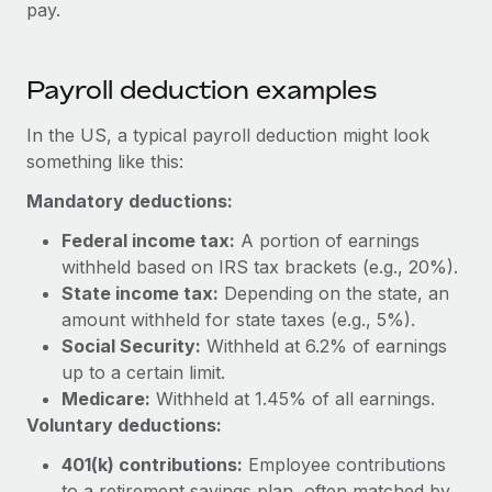
Benefits
pay.
global employees right inside the platform they...
Work visas & permits
Manage employee benefits with ease
Learn More
Changelog
Payroll deduction examples
Explore the blog
In the US, a typical payroll deduction might look
something like this:
BLOG POSTS
Mandatory deductions:
Why owned entities are key to maintaining
Federal income tax:
A portion of earnings
EOR compliance
withheld based on IRS tax brackets (e.g., 20%).
State income tax:
Depending on the state, an
As the global workforce continues to expand in response
amount withheld for state taxes (e.g., 5%).
to the demands of today’s labor market, the...
Social Security:
Withheld at 6.2% of earnings
Learn More
up to a certain limit.
Medicare:
Withheld at 1.45% of all earnings.
Voluntary deductions:
What a Workday global payroll implementation
actually looks like
401(k) contributions:
Employee contributions
to a retirement savings plan, often matched by