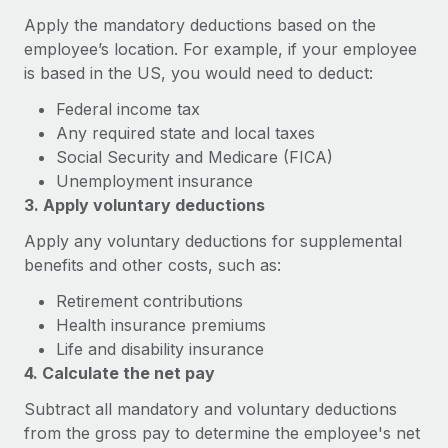
Explore partnership opportunities with us
SERVICES
Apply the mandatory deductions based on the
Salary & Talent Insights
Ask an expert
Remote Build
Coming soon
employee’s location. For example, if your employee
Get expert help on global HR & compliance
is based in the US, you would need to deduct:
Integrations and AI Automations Consulting
Insights center
Federal income tax
Background checks
Get support
Any required state and local taxes
Simplify your candidate screening processes
CASE STUDIES
Social Security and Medicare (FICA)
See all resources
Compliance watchtower
Unemployment insurance
From two months to two days: 1,800
employee reviews in just 48 hours with
3. Apply voluntary deductions
Stay ahead of compliance risks
Remote Perform
BLOG
Apply any voluntary deductions for supplemental
Device management
At-a-glance In today’s fast-moving world of HR,
Global Payroll
benefits and other costs, such as:
Provision and track IT devices globally
performance management can either accelerate growth...
Retirement contributions
EOR & PEO
Entity setup
Learn More
Health insurance premiums
Establish compliant entities fast
Contractor Management
Life and disability insurance
4. Calculate the net pay
Mobility & Relocation
Compliance
Remote Embedded x BambooHR: From local to
Subtract all mandatory and voluntary deductions
global hiring, with no platform switch
Relocate employees with ease
Taxes
from the gross pay to determine the employee's net
Impact BambooHR customers can now hire and manage