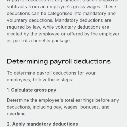
Onboard and manage contractors globally
Contractor payout calculator
subtracts from an employee's gross wages. These
Login
Nederlands
Explore currency options and payout speeds for global
deductions can be categorised into mandatory and
PEO
GROWTH STAGE
contractors
voluntary deductions. Mandatory deductions are
Outsource complex employment tasks
Français
Startups
required by law, while voluntary deductions are
Agile global HR & payroll solutions for growing
elected by the employee or offered by the employer
LEARN WITH REMOTE
Deutsch
companies
INFRASTRUCTURE
as part of a benefits package.
Research & Guides
Remote Embedded
Mid-market
Español
Seamlessly integrate HR into workflows
Case studies
Expand teams with tailored HR solutions
Determining payroll deductions
Italiano
Platform
HR Glossary
Enterprise
To determine payroll deductions for your
Built-in core HR functions for your team
Global HR for large businesses
Português (Portugal)
employees, follow these steps:
Checklists & Templates
Connect
New
1. Calculate gross pay
Job Description Library
日本語
Connect any AI tool to Remote using our MCP
PARTNER WITH US
Determine the employee's total earnings before any
Strategic technology partners
Webinars
Integrations
한국어
deductions, including pay, wages, bonuses, and
Flexibly embed global HR into your platform
Streamline processes with essential business tools
overtime.
Events
中文（简体）
Become a partner
2. Apply mandatory deductions
Newsroom