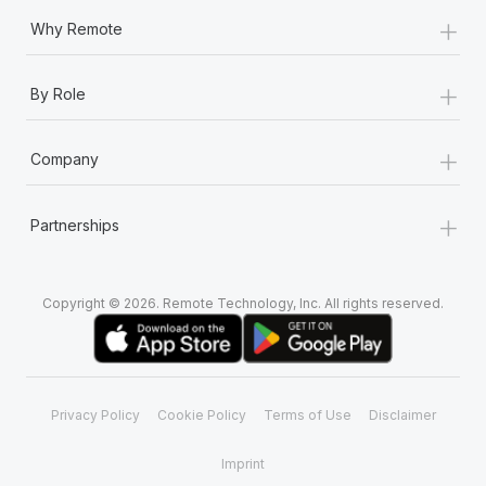
+
Why Remote
+
By Role
+
Company
+
Partnerships
Copyright © 2026. Remote Technology, Inc. All rights reserved.
Privacy Policy
Cookie Policy
Terms of Use
Disclaimer
Imprint