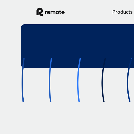
Products