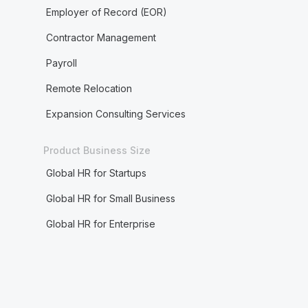
Employer of Record (EOR)
Contractor Management
Payroll
Remote Relocation
Expansion Consulting Services
Product Business Size
Global HR for Startups
Global HR for Small Business
Global HR for Enterprise