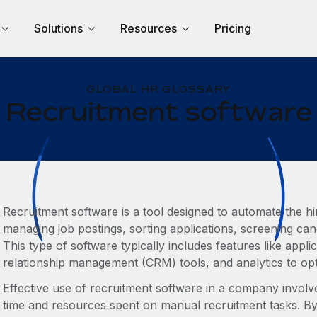
Solutions
Resources
Pricing
GLOBAL HR GLOSSARY
Recruitment software
Recruitment software is a tool designed to automate the hi
managing job postings, sorting applications, screening can
This type of software typically includes features like appl
relationship management (CRM) tools, and analytics to opti
Effective use of recruitment software in a company involves
time and resources spent on manual recruitment tasks. By 