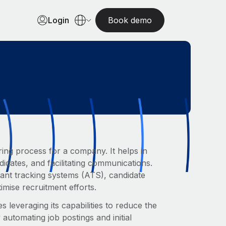
Login
Book demo
ring process for a company. It helps in
didates, and facilitating communications.
icant tracking systems (ATS), candidate
mise recruitment efforts.
 leveraging its capabilities to reduce the
automating job postings and initial