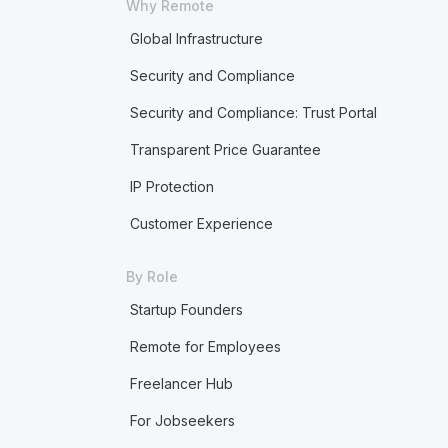
Why Remote
Global Infrastructure
Security and Compliance
Security and Compliance: Trust Portal
Transparent Price Guarantee
IP Protection
Customer Experience
By Role
Startup Founders
Remote for Employees
Freelancer Hub
For Jobseekers