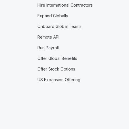
Hire International Contractors
Expand Globally
Onboard Global Teams
Remote API
Run Payroll
Offer Global Benefits
Offer Stock Options
US Expansion Offering