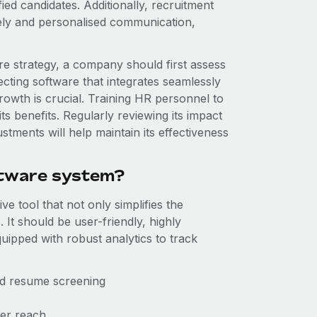
ied candidates. Additionally, recruitment
ly and personalised communication,
e strategy, a company should first assess
lecting software that integrates seamlessly
growth is crucial. Training HR personnel to
 its benefits. Regularly reviewing its impact
tments will help maintain its effectiveness
ftware system?
e tool that not only simplifies the
 It should be user-friendly, highly
uipped with robust analytics to track
and resume screening
der reach