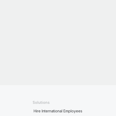
Solutions
Hire International Employees