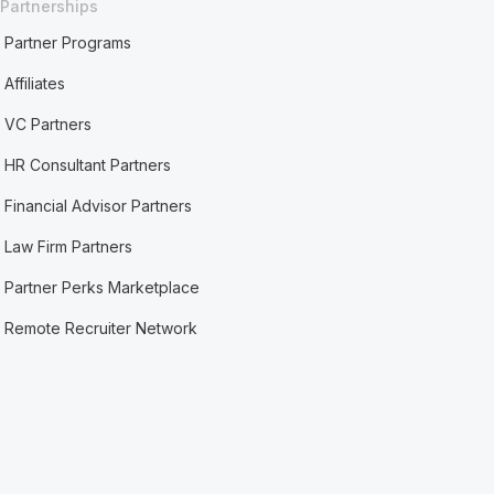
Partnerships
Partner Programs
Affiliates
VC Partners
HR Consultant Partners
Financial Advisor Partners
Law Firm Partners
Partner Perks Marketplace
Remote Recruiter Network