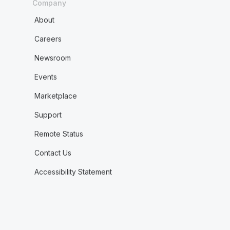
Company
About
Careers
Newsroom
Events
Marketplace
Support
Remote Status
Contact Us
Accessibility Statement