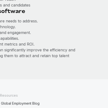
rs and candidates
 software
are needs to address.
chnology.
 and engagement.
apabilities.
nt metrics and ROI.
 significantly improve the efficiency and
 them to attract and retain top talent
Resources
Global Employment Blog