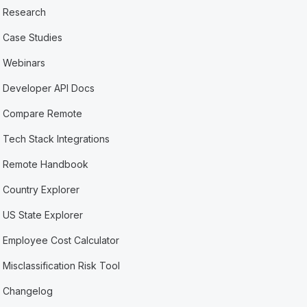
Research
Case Studies
Webinars
Developer API Docs
Compare Remote
Tech Stack Integrations
Remote Handbook
Country Explorer
US State Explorer
Employee Cost Calculator
Misclassification Risk Tool
Changelog