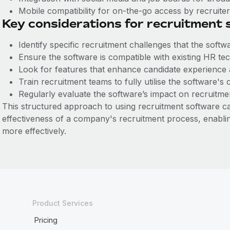
Mobile compatibility for on-the-go access by recruite
Key considerations for recruitment
Identify specific recruitment challenges that the softw
Ensure the software is compatible with existing HR te
Look for features that enhance candidate experience
Train recruitment teams to fully utilise the software's c
Regularly evaluate the software’s impact on recruitme
This structured approach to using recruitment software can
effectiveness of a company's recruitment process, enabling
more effectively.
Product Services
Pricing