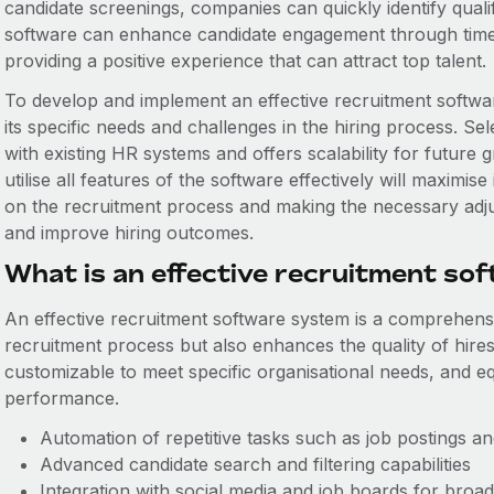
candidate screenings, companies can quickly identify qualif
software can enhance candidate engagement through time
providing a positive experience that can attract top talent.
To develop and implement an effective recruitment softwar
its specific needs and challenges in the hiring process. Se
with existing HR systems and offers scalability for future 
utilise all features of the software effectively will maximise
on the recruitment process and making the necessary adjus
and improve hiring outcomes.
What is an effective recruitment so
An effective recruitment software system is a comprehensiv
recruitment process but also enhances the quality of hires.
customizable to meet specific organisational needs, and eq
performance.
Automation of repetitive tasks such as job postings 
Advanced candidate search and filtering capabilities
Integration with social media and job boards for broa