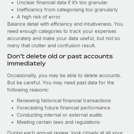
Unclear financial data if it’s too granular
Inefficiency from categorising too granularly
A high risk of error
Balance detail with efficiency and intuitiveness. You
need enough categories to track your expenses
accurately and make your data useful, but not so
many that clutter and confusion result.
Don’t delete old or past accounts
immediately
Occasionally, you may be able to delete accounts.
But be careful. You may need past data for the
following reasons:
Reviewing historical financial transactions
Forecasting future financial performance
Conducting internal or external audits
Meeting certain laws and regulations
During each annual review, look closely at all your