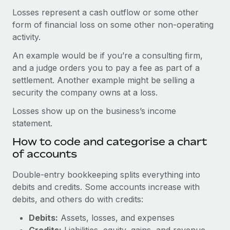
Losses represent a cash outflow or some other
form of financial loss on some other non-operating
activity.
An example would be if you’re a consulting firm,
and a judge orders you to pay a fee as part of a
settlement. Another example might be selling a
security the company owns at a loss.
Losses show up on the business’s income
statement.
How to code and categorise a chart
of accounts
Double-entry bookkeeping splits everything into
debits and credits. Some accounts increase with
debits, and others do with credits:
Debits:
Assets, losses, and expenses