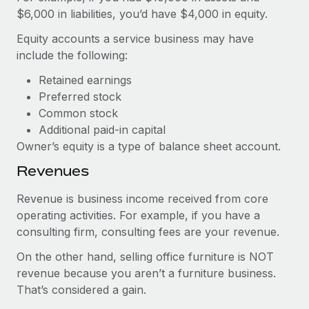
$6,000 in liabilities, you’d have $4,000 in equity.
Equity accounts a service business may have
include the following:
Retained earnings
Preferred stock
Common stock
Additional paid-in capital
Owner’s equity is a type of balance sheet account.
Revenues
Revenue is business income received from core
operating activities. For example, if you have a
consulting firm, consulting fees are your revenue.
On the other hand, selling office furniture is NOT
revenue because you aren’t a furniture business.
That’s considered a gain.