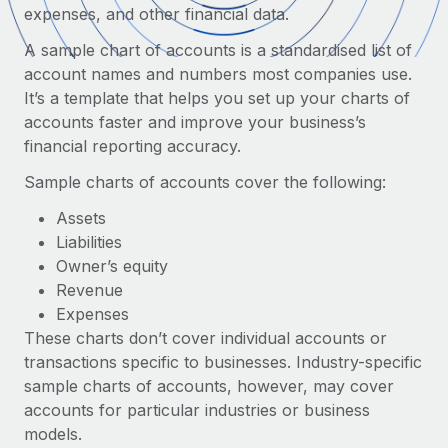
Onboard and manage contractors globally
expenses, and other financial data.
Contractor payout calculator
Login
Nederlands
Explore currency options and payout speeds for global
A sample chart of accounts is a standardised list of
PEO
GROWTH STAGE
contractors
account names and numbers most companies use.
Outsource complex employment tasks
Français
Startups
It’s a template that helps you set up your charts of
Agile global HR & payroll solutions for growing
accounts faster and improve your business’s
LEARN WITH REMOTE
Deutsch
companies
INFRASTRUCTURE
financial reporting accuracy.
Research & Guides
Remote Embedded
Mid-market
Sample charts of accounts cover the following:
Español
Seamlessly integrate HR into workflows
Case studies
Expand teams with tailored HR solutions
Assets
Italiano
Platform
Liabilities
HR Glossary
Enterprise
Built-in core HR functions for your team
Owner’s equity
Global HR for large businesses
Português (Portugal)
Checklists & Templates
Revenue
Connect
New
Expenses
Job Description Library
日本語
Connect any AI tool to Remote using our MCP
PARTNER WITH US
These charts don’t cover individual accounts or
transactions specific to businesses. Industry-specific
Strategic technology partners
Webinars
Integrations
한국어
sample charts of accounts, however, may cover
Flexibly embed global HR into your platform
Streamline processes with essential business tools
Events
accounts for particular industries or business
中文（简体）
Become a partner
models.
Newsroom