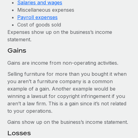
Salaries and wages
Miscellaneous expenses
Payroll expenses
Cost of goods sold
Expenses show up on the business’s income
statement.
Gains
Gains are income from non-operating activities.
Selling furniture for more than you bought it when
you aren’t a furniture company is a common
example of a gain. Another example would be
winning a lawsuit for copyright infringement if you
aren’t a law firm. This is a gain since it’s not related
to your operations.
Gains show up on the business’s income statement.
Losses