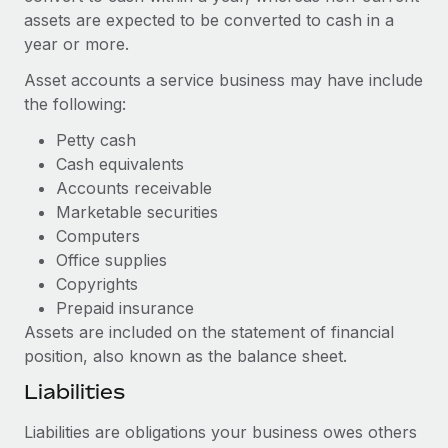
Benefits
global employees right inside the platform they...
assets are expected to be converted to cash in a
Work visas & permits
Manage employee benefits with ease
year or more.
Learn More
Changelog
Asset accounts a service business may have include
Explore the blog
the following:
Petty cash
Cash equivalents
BLOG POSTS
Accounts receivable
Marketable securities
Why owned entities are key to maintaining
EOR compliance
Computers
Office supplies
As the global workforce continues to expand in response
Copyrights
to the demands of today’s labor market, the...
Prepaid insurance
Learn More
Assets are included on the statement of financial
position, also known as the balance sheet.
Liabilities
What a Workday global payroll implementation
actually looks like
Liabilities are obligations your business owes others