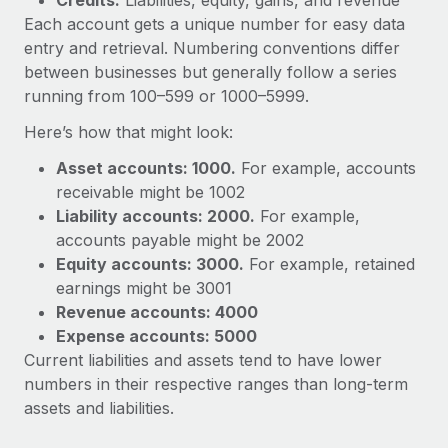
Credits:
Liabilities, equity, gains, and revenue
Each account gets a unique number for easy data
entry and retrieval. Numbering conventions differ
between businesses but generally follow a series
running from 100–599 or 1000–5999.
Here’s how that might look:
Asset accounts: 1000.
For example, accounts
receivable might be 1002
Liability accounts: 2000.
For example,
accounts payable might be 2002
Equity accounts: 3000.
For example, retained
earnings might be 3001
Revenue accounts: 4000
Expense accounts: 5000
Current liabilities and assets tend to have lower
numbers in their respective ranges than long-term
assets and liabilities.