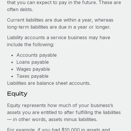
Most teams hear "payroll implementation" and picture a
that you can expect to pay in the future. These are
six-month project with a dedicated team....
often debts.
Current liabilities are due within a year, whereas
Learn More
long-term liabilities are due in a year or longer.
Liability accounts a service business may have
include the following:
Accounts payable
Loans payable
Wages payable
Taxes payable
Liabilities are balance sheet accounts.
Equity
Equity represents how much of your business’s
assets you are entitled to after fulfilling the liabilities
— in other words, assets minus liabilities.
For example, if you had $10,000 in assets and