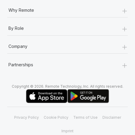
+
Why Remote
+
By Role
+
Company
+
Partnerships
Copyright © 2026. Remote Technology, Inc. All rights reserved.
Privacy Policy
Cookie Policy
Terms of Use
Disclaimer
Imprint