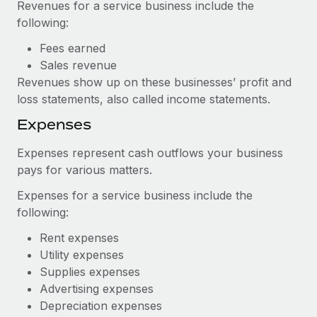
Revenues for a service business include the
following:
Fees earned
Sales revenue
Revenues show up on these businesses’ profit and
loss statements, also called income statements.
Expenses
Expenses represent cash outflows your business
pays for various matters.
Expenses for a service business include the
following:
Rent expenses
Utility expenses
Supplies expenses
Advertising expenses
Depreciation expenses