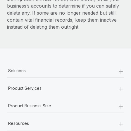
business’s accounts to determine if you can safely
delete any. If some are no longer needed but still
contain vital financial records, keep them inactive
instead of deleting them outright.
+
Solutions
+
Product Services
+
Product Business Size
+
Resources