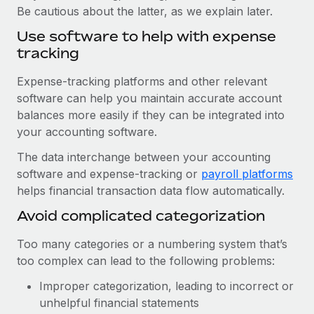
Be cautious about the latter, as we explain later.
Use software to help with expense
tracking
Expense-tracking platforms and other relevant
software can help you maintain accurate account
balances more easily if they can be integrated into
your accounting software.
The data interchange between your accounting
software and expense-tracking or
payroll platforms
helps financial transaction data flow automatically.
Avoid complicated categorization
Too many categories or a numbering system that’s
too complex can lead to the following problems:
Improper categorization, leading to incorrect or
unhelpful financial statements