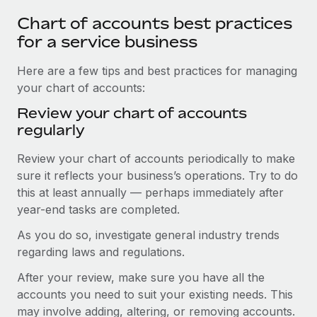
Chart of accounts best practices
for a service business
Here are a few tips and best practices for managing
your chart of accounts:
Review your chart of accounts
regularly
Review your chart of accounts periodically to make
sure it reflects your business’s operations. Try to do
this at least annually — perhaps immediately after
year-end tasks are completed.
As you do so, investigate general industry trends
regarding laws and regulations.
After your review, make sure you have all the
accounts you need to suit your existing needs. This
may involve adding, altering, or removing accounts.