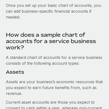
Explore partnership opportunities with us
SERVICES
Once you set up your basic chart of accounts, you
Salary & Talent Insights
Ask an expert
can add business-specific financial accounts if
Remote Build
Coming soon
needed.
Get expert help on global HR & compliance
Integrations and AI Automations Consulting
Insights center
Background checks
Get support
Simplify your candidate screening processes
How does a sample chart of
CASE STUDIES
See all resources
accounts for a service business
Compliance watchtower
From two months to two days: 1,800
work?
employee reviews in just 48 hours with
Stay ahead of compliance risks
Remote Perform
BLOG
A standard chart of accounts for a service business
Device management
At-a-glance In today’s fast-moving world of HR,
consists of the following account types:
Global Payroll
Provision and track IT devices globally
performance management can either accelerate growth...
Assets
EOR & PEO
Entity setup
Learn More
Assets are your business’s economic resources that
Establish compliant entities fast
Contractor Management
you expect to earn future benefits from, such as
revenue.
Mobility & Relocation
Compliance
Remote Embedded x BambooHR: From local to
global hiring, with no platform switch
Relocate employees with ease
Current asset accounts are those you expect to
Taxes
Impact BambooHR customers can now hire and manage
convert to cash within a year, whereas non-current