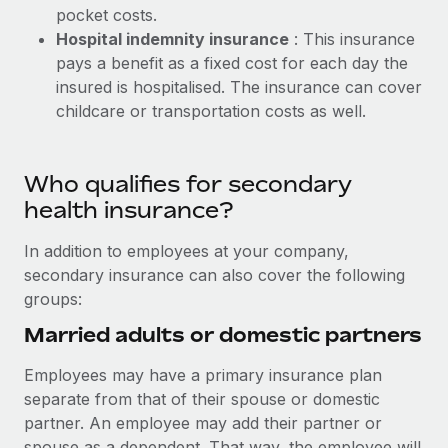
pocket costs.
Hospital indemnity insurance
: This insurance
pays a benefit as a fixed cost for each day the
insured is hospitalised. The insurance can cover
childcare or transportation costs as well.
Who qualifies for secondary
health insurance?
In addition to employees at your company,
secondary insurance can also cover the following
groups:
Married adults or domestic partners
Employees may have a primary insurance plan
separate from that of their spouse or domestic
partner. An employee may add their partner or
spouse as a dependent. That way, the employee will