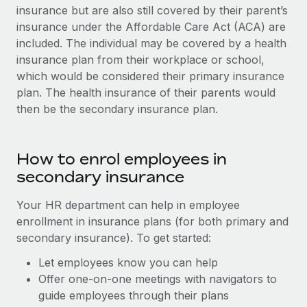
insurance but are also still covered by their parent’s
insurance under the Affordable Care Act (ACA) are
included. The individual may be covered by a health
insurance plan from their workplace or school,
which would be considered their primary insurance
plan. The health insurance of their parents would
then be the secondary insurance plan.
How to enrol employees in
secondary insurance
Your HR department can help in employee
enrollment in insurance plans (for both primary and
secondary insurance). To get started:
Let employees know you can help
Offer one-on-one meetings with navigators to
guide employees through their plans