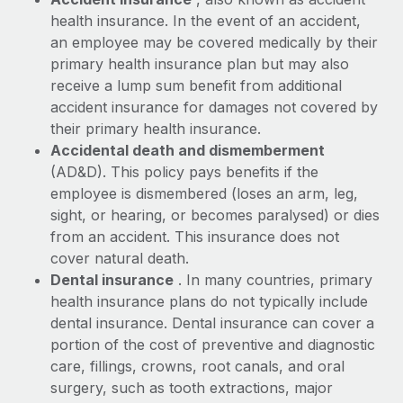
Benefits
global employees right inside the platform they...
Work visas & permits
health insurance. In the event of an accident,
Manage employee benefits with ease
an employee may be covered medically by their
Learn More
Changelog
primary health insurance plan but may also
receive a lump sum benefit from additional
Explore the blog
accident insurance for damages not covered by
their primary health insurance.
Accidental death and dismemberment
BLOG POSTS
(AD&D). This policy pays benefits if the
Why owned entities are key to maintaining
employee is dismembered (loses an arm, leg,
EOR compliance
sight, or hearing, or becomes paralysed) or dies
from an accident. This insurance does not
As the global workforce continues to expand in response
cover natural death.
to the demands of today’s labor market, the...
Dental insurance
. In many countries, primary
Learn More
health insurance plans do not typically include
dental insurance. Dental insurance can cover a
portion of the cost of preventive and diagnostic
What a Workday global payroll implementation
care, fillings, crowns, root canals, and oral
actually looks like
surgery, such as tooth extractions, major