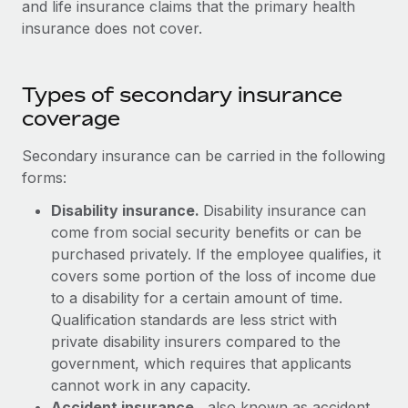
and life insurance claims that the primary health
Explore partnership opportunities with us
SERVICES
insurance does not cover.
Salary & Talent Insights
Ask an expert
Remote Build
Coming soon
Get expert help on global HR & compliance
Integrations and AI Automations Consulting
Insights center
Types of secondary insurance
Background checks
Get support
coverage
Simplify your candidate screening processes
CASE STUDIES
See all resources
Secondary insurance can be carried in the following
Compliance watchtower
From two months to two days: 1,800
forms:
employee reviews in just 48 hours with
Stay ahead of compliance risks
Remote Perform
BLOG
Disability insurance.
Disability insurance can
Device management
come from social security benefits or can be
At-a-glance In today’s fast-moving world of HR,
Global Payroll
Provision and track IT devices globally
purchased privately. If the employee qualifies, it
performance management can either accelerate growth...
covers some portion of the loss of income due
EOR & PEO
Entity setup
Learn More
to a disability for a certain amount of time.
Establish compliant entities fast
Contractor Management
Qualification standards are less strict with
private disability insurers compared to the
Mobility & Relocation
Compliance
Remote Embedded x BambooHR: From local to
government, which requires that applicants
global hiring, with no platform switch
Relocate employees with ease
cannot work in any capacity.
Taxes
Impact BambooHR customers can now hire and manage
Accident insurance
, also known as accident