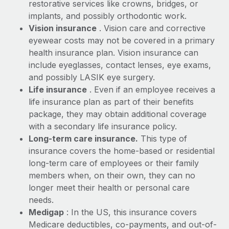
Most teams hear "payroll implementation" and picture a
restorative services like crowns, bridges, or
six-month project with a dedicated team....
implants, and possibly orthodontic work.
Vision insurance
. Vision care and corrective
Learn More
eyewear costs may not be covered in a primary
health insurance plan. Vision insurance can
include eyeglasses, contact lenses, eye exams,
and possibly LASIK eye surgery.
Life insurance
. Even if an employee receives a
life insurance plan as part of their benefits
package, they may obtain additional coverage
with a secondary life insurance policy.
Long-term care insurance.
This type of
insurance covers the home-based or residential
long-term care of employees or their family
members when, on their own, they can no
longer meet their health or personal care
needs.
Medigap
: In the US, this insurance covers
Medicare deductibles, co-payments, and out-of-