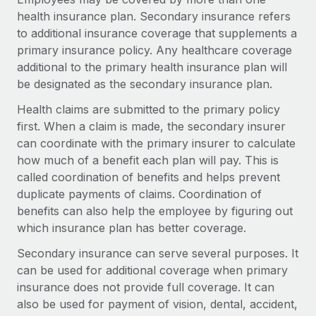
Onboard and manage contractors globally
Contractor payout calculator
health insurance plan. Secondary insurance refers
Login
Nederlands
Explore currency options and payout speeds for global
to additional insurance coverage that supplements a
PEO
GROWTH STAGE
contractors
primary insurance policy. Any healthcare coverage
Outsource complex employment tasks
Français
Startups
additional to the primary health insurance plan will
Agile global HR & payroll solutions for growing
be designated as the secondary insurance plan.
LEARN WITH REMOTE
Deutsch
companies
INFRASTRUCTURE
Health claims are submitted to the primary policy
Research & Guides
Remote Embedded
first. When a claim is made, the secondary insurer
Mid-market
Español
Seamlessly integrate HR into workflows
can coordinate with the primary insurer to calculate
Case studies
Expand teams with tailored HR solutions
how much of a benefit each plan will pay. This is
Italiano
Platform
HR Glossary
Enterprise
called coordination of benefits and helps prevent
Built-in core HR functions for your team
Global HR for large businesses
duplicate payments of claims. Coordination of
Português (Portugal)
Checklists & Templates
benefits can also help the employee by figuring out
Connect
New
which insurance plan has better coverage.
Job Description Library
日本語
Connect any AI tool to Remote using our MCP
PARTNER WITH US
Secondary insurance can serve several purposes. It
Strategic technology partners
Webinars
Integrations
한국어
can be used for additional coverage when primary
Flexibly embed global HR into your platform
Streamline processes with essential business tools
insurance does not provide full coverage. It can
Events
中文（简体）
also be used for payment of vision, dental, accident,
Become a partner
Newsroom