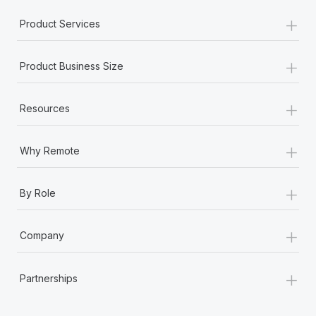
+
Product Services
+
Product Business Size
+
Resources
+
Why Remote
+
By Role
+
Company
+
Partnerships