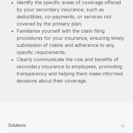
Identify the specific areas of coverage offered
by your secondary insurance, such as
deductibles, co-payments, or services not
covered by the primary plan.
Familiarise yourself with the claim filing
procedures for your insurance, ensuring timely
submission of claims and adherence to any
specific requirements.
Clearly communicate the role and benefits of
secondary insurance to employees, promoting
transparency and helping them make informed
decisions about their coverage.
+
Solutions