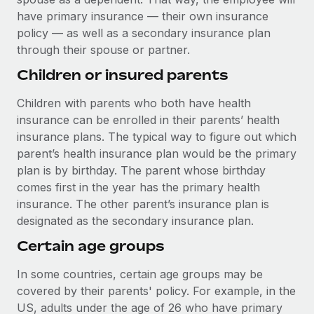
have primary insurance — their own insurance
policy — as well as a secondary insurance plan
through their spouse or partner.
Children or insured parents
Children with parents who both have health
insurance can be enrolled in their parents’ health
insurance plans. The typical way to figure out which
parent’s health insurance plan would be the primary
plan is by birthday. The parent whose birthday
comes first in the year has the primary health
insurance. The other parent’s insurance plan is
designated as the secondary insurance plan.
Certain age groups
In some countries, certain age groups may be
covered by their parents' policy. For example, in the
US, adults under the age of 26 who have primary