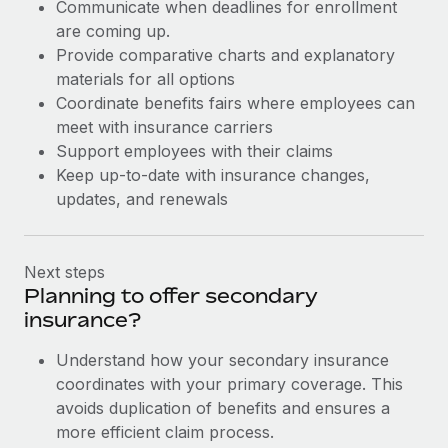
Communicate when deadlines for enrollment
are coming up.
Provide comparative charts and explanatory
materials for all options
Coordinate benefits fairs where employees can
meet with insurance carriers
Support employees with their claims
Keep up-to-date with insurance changes,
updates, and renewals
Next steps
Planning to offer secondary
insurance?
Understand how your secondary insurance
coordinates with your primary coverage. This
avoids duplication of benefits and ensures a
more efficient claim process.