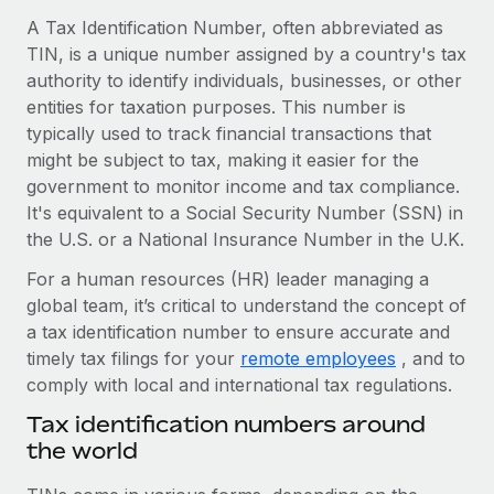
Onboard and manage contractors globally
Contractor payout calculator
A Tax Identification Number, often abbreviated as
Login
Nederlands
Explore currency options and payout speeds for global
TIN, is a unique number assigned by a country's tax
PEO
GROWTH STAGE
contractors
authority to identify individuals, businesses, or other
Outsource complex employment tasks
Français
Startups
entities for taxation purposes. This number is
Agile global HR & payroll solutions for growing
typically used to track financial transactions that
LEARN WITH REMOTE
Deutsch
companies
INFRASTRUCTURE
might be subject to tax, making it easier for the
Research & Guides
government to monitor income and tax compliance.
Remote Embedded
Mid-market
Español
It's equivalent to a Social Security Number (SSN) in
Seamlessly integrate HR into workflows
Case studies
Expand teams with tailored HR solutions
the U.S. or a National Insurance Number in the U.K.
Italiano
Platform
HR Glossary
Enterprise
For a human resources (HR) leader managing a
Built-in core HR functions for your team
Global HR for large businesses
global team, it’s critical to understand the concept of
Português (Portugal)
Checklists & Templates
a tax identification number to ensure accurate and
Connect
New
timely tax filings for your
remote employees
, and to
Job Description Library
日本語
Connect any AI tool to Remote using our MCP
PARTNER WITH US
comply with local and international tax regulations.
Strategic technology partners
Webinars
Integrations
한국어
Tax identification numbers around
Flexibly embed global HR into your platform
Streamline processes with essential business tools
the world
Events
中文（简体）
Become a partner
Newsroom