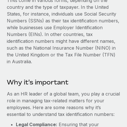
TINs come in various forms, depending on the
Explore partnership opportunities with us
SERVICES
country and the type of taxpayer. In the United
Salary & Talent Insights
Ask an expert
Remote Build
Coming soon
States, for instance, individuals use Social Security
Get expert help on global HR & compliance
Numbers (SSNs) as their tax identification numbers,
Integrations and AI Automations Consulting
Insights center
while businesses use Employer Identification
Background checks
Numbers (EINs). In other countries, tax
Get support
Simplify your candidate screening processes
CASE STUDIES
identification numbers might have different names,
See all resources
such as the National Insurance Number (NINO) in
Compliance watchtower
From two months to two days: 1,800
the United Kingdom or the Tax File Number (TFN)
employee reviews in just 48 hours with
Stay ahead of compliance risks
in Australia.
Remote Perform
BLOG
Device management
At-a-glance In today’s fast-moving world of HR,
Global Payroll
Provision and track IT devices globally
performance management can either accelerate growth...
Why it's important
EOR & PEO
Entity setup
Learn More
As an HR leader of a global team, you play a crucial
Establish compliant entities fast
Contractor Management
role in managing tax-related matters for your
employees. Here are some reasons why it’s
Mobility & Relocation
Compliance
Remote Embedded x BambooHR: From local to
essential to understand tax identification numbers:
global hiring, with no platform switch
Relocate employees with ease
Taxes
Legal Compliance:
Ensuring that your
Impact BambooHR customers can now hire and manage