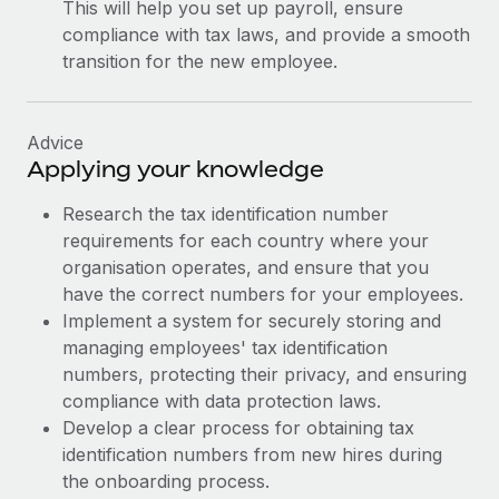
This will help you set up payroll, ensure
compliance with tax laws, and provide a smooth
transition for the new employee.
Advice
Applying your knowledge
Research the tax identification number
requirements for each country where your
organisation operates, and ensure that you
have the correct numbers for your employees.
Implement a system for securely storing and
managing employees' tax identification
numbers, protecting their privacy, and ensuring
compliance with data protection laws.
Develop a clear process for obtaining tax
identification numbers from new hires during
the onboarding process.