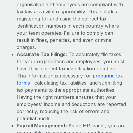
Benefits
organisation and employees are compliant with
global employees right inside the platform they...
Work visas & permits
Manage employee benefits with ease
tax laws is a vital responsibility. This includes
Learn More
Changelog
registering for and using the correct tax
identification numbers in each country where
Explore the blog
your team operates. Failure to comply can
result in fines, penalties, and even criminal
charges.
BLOG POSTS
Accurate Tax Filings:
To accurately file taxes
for your organisation and employees, you must
Why owned entities are key to maintaining
have their correct tax identification numbers.
EOR compliance
This information is necessary for
preparing tax
As the global workforce continues to expand in response
forms
, calculating tax liabilities, and submitting
to the demands of today’s labor market, the...
tax payments to the appropriate authorities.
Having the right numbers ensures that your
Learn More
employees' income and deductions are reported
correctly, reducing the risk of errors and
potential audits.
What a Workday global payroll implementation
actually looks like
Payroll Management:
As an HR leader, you are
responsible for managing your employees'