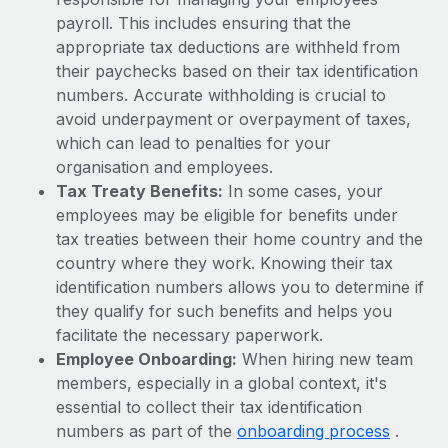
Most teams hear "payroll implementation" and picture a
payroll. This includes ensuring that the
six-month project with a dedicated team....
appropriate tax deductions are withheld from
Learn More
their paychecks based on their tax identification
numbers. Accurate withholding is crucial to
avoid underpayment or overpayment of taxes,
which can lead to penalties for your
organisation and employees.
Tax Treaty Benefits:
In some cases, your
employees may be eligible for benefits under
tax treaties between their home country and the
country where they work. Knowing their tax
identification numbers allows you to determine if
they qualify for such benefits and helps you
facilitate the necessary paperwork.
Employee Onboarding:
When hiring new team
members, especially in a global context, it's
essential to collect their tax identification
numbers as part of the
onboarding process
.