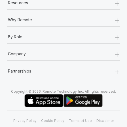
+
Resources
+
Why Remote
+
By Role
+
Company
+
Partnerships
Copyright © 2026. Remote Technology, Inc. All rights reserved.
Privacy Policy
Cookie Policy
Terms of Use
Disclaimer