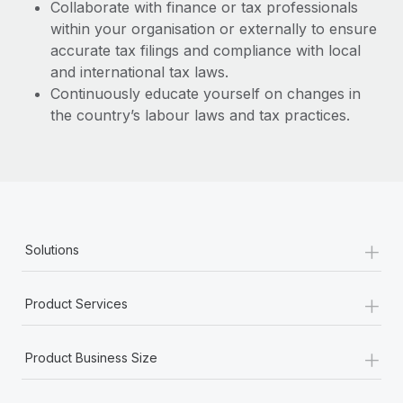
Collaborate with finance or tax professionals
within your organisation or externally to ensure
accurate tax filings and compliance with local
and international tax laws.
Continuously educate yourself on changes in
the country’s labour laws and tax practices.
+
Solutions
+
Product Services
+
Product Business Size