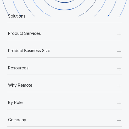
Onboard and manage contractors globally
Contractor payout calculator
Login
Nederlands
Explore currency options and payout speeds for global
+
PEO
Solutions
GROWTH STAGE
contractors
Outsource complex employment tasks
Français
Startups
+
Agile global HR & payroll solutions for growing
Product Services
LEARN WITH REMOTE
Deutsch
companies
INFRASTRUCTURE
Research & Guides
+
Remote Embedded
Product Business Size
Mid-market
Español
Seamlessly integrate HR into workflows
Case studies
Expand teams with tailored HR solutions
+
Italiano
Resources
Platform
HR Glossary
Enterprise
Built-in core HR functions for your team
Global HR for large businesses
Português (Portugal)
Checklists & Templates
+
Why Remote
Connect
New
Job Description Library
日本語
Connect any AI tool to Remote using our MCP
PARTNER WITH US
+
By Role
Strategic technology partners
Webinars
Integrations
한국어
Flexibly embed global HR into your platform
Streamline processes with essential business tools
+
Events
Company
中文（简体）
Become a partner
Newsroom