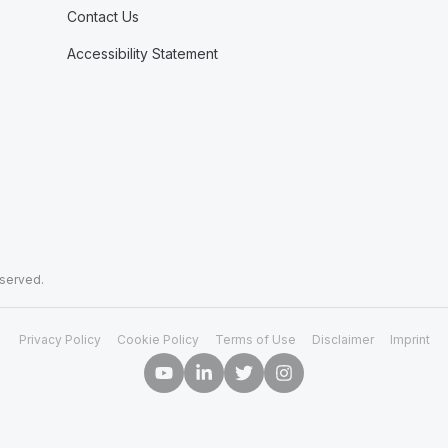
Contact Us
Accessibility Statement
eserved.
Privacy Policy
Cookie Policy
Terms of Use
Disclaimer
Imprint