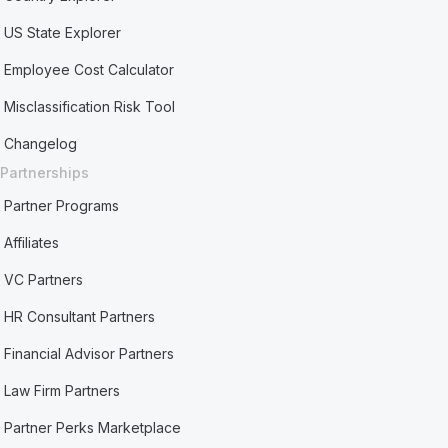
US State Explorer
Employee Cost Calculator
Misclassification Risk Tool
Changelog
Partnerships
Partner Programs
Affiliates
VC Partners
HR Consultant Partners
Financial Advisor Partners
Law Firm Partners
Partner Perks Marketplace