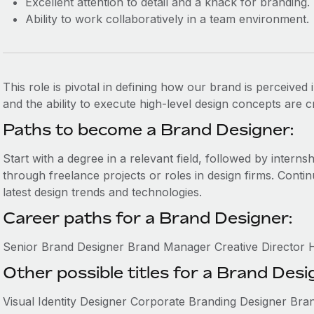
Excellent attention to detail and a knack for branding.
Ability to work collaboratively in a team environment.
This role is pivotal in defining how our brand is perceived i
and the ability to execute high-level design concepts are cr
Paths to become a Brand Designer:
Start with a degree in a relevant field, followed by internsh
through freelance projects or roles in design firms. Contin
latest design trends and technologies.
Career paths for a Brand Designer:
Senior Brand Designer Brand Manager Creative Director 
Other possible titles for a Brand Desi
Visual Identity Designer Corporate Branding Designer Bra