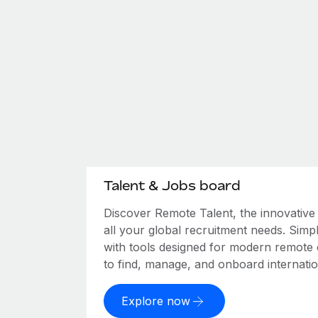
Talent & Jobs board
Discover Remote Talent, the innovativ
all your global recruitment needs. Simpl
with tools designed for modern remote
to find, manage, and onboard internation
Explore now