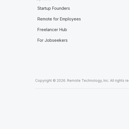
Startup Founders
Remote for Employees
Freelancer Hub
For Jobseekers
Copyright © 2026. Remote Technology, Inc. All rights r