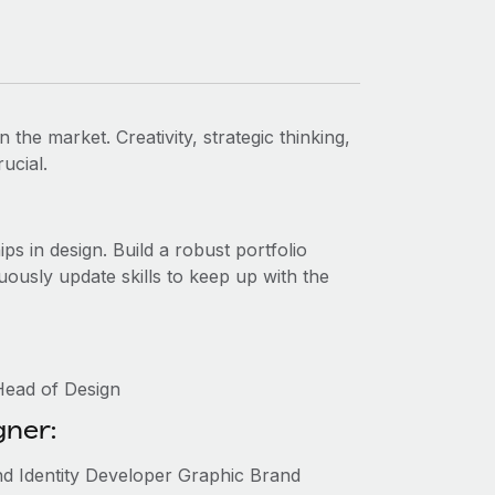
n the market. Creativity, strategic thinking,
ucial.
ips in design. Build a robust portfolio
uously update skills to keep up with the
Head of Design
gner:
nd Identity Developer Graphic Brand