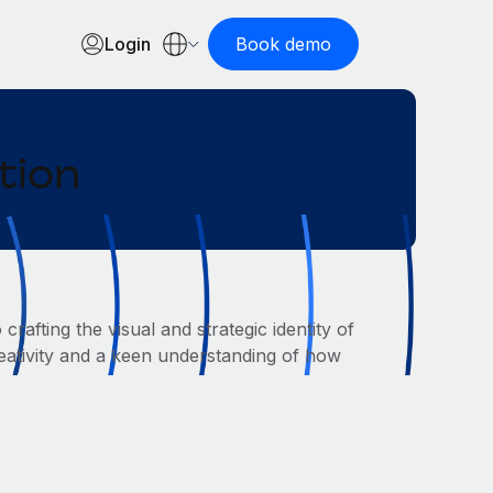
Login
Book demo
tion
afting the visual and strategic identity of
eativity and a keen understanding of how