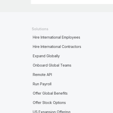
Solutions
Hire International Employees
Hire International Contractors
Expand Globally
Onboard Global Teams
Remote API
Run Payroll
Offer Global Benefits
Offer Stock Options
US Expansion Offering