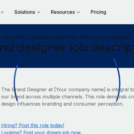
Solutions
Resources
Pricing
REMOTE'S JOB DESCRIPTION TEMPLATE LIBRARY
nd designer job descrip
The Brand Designer at [Your company name] is integral to cr
our brand across multiple channels. This role demands cr
design influences branding and consumer perception.
Hiring? Post this role today!
Looking? Find your dream job now.