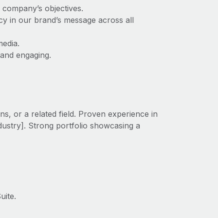
e company’s objectives.
cy in our brand’s message across all
media.
 and engaging.
s, or a related field. Proven experience in
ndustry]. Strong portfolio showcasing a
uite.