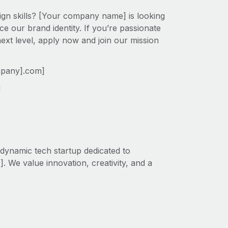
ign skills? [Your company name] is looking
e our brand identity. If you’re passionate
next level, apply now and join our mission
mpany].com]
!
dynamic tech startup dedicated to
. We value innovation, creativity, and a