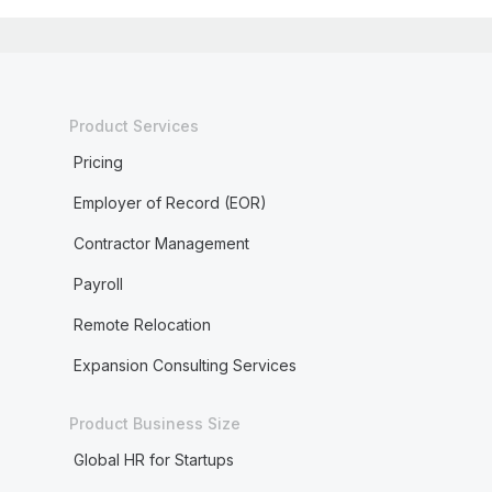
Product Services
Pricing
Employer of Record (EOR)
Contractor Management
Payroll
Remote Relocation
Expansion Consulting Services
Product Business Size
Global HR for Startups