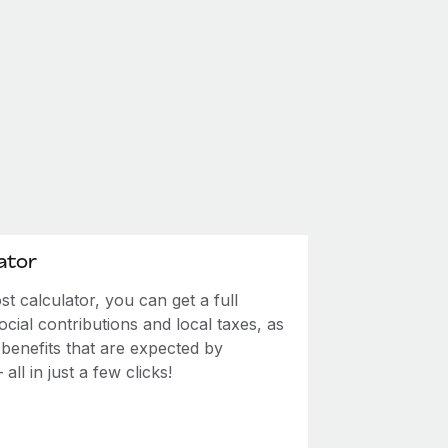
ator
 calculator, you can get a full
ial contributions and local taxes, as
 benefits that are expected by
ll in just a few clicks!