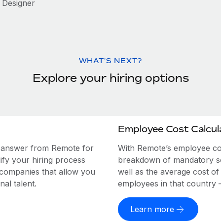
Designer
WHAT'S NEXT?
Explore your hiring options
Employee Cost Calcul
e answer from Remote for
With Remote’s employee cost
ify your hiring process
breakdown of mandatory soc
 companies that allow you
well as the average cost of
al talent.
employees in that country – a
Learn more