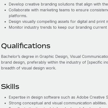
Develop creative branding solutions that align with th
Collaborate with marketing teams to ensure consisten
platforms.
Design visually compelling assets for digital and print 
Monitor industry trends to keep our branding current
Qualifications
Bachelor’s degree in Graphic Design, Visual Communication
brand design, preferably within the industry of [specific i
breadth of visual design work.
Skills
Expertise in design software such as Adobe Creative S
Strong conceptual and visual communication abilities.