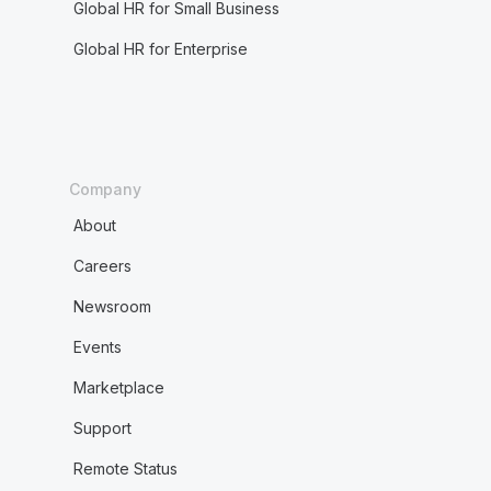
Global HR for Small Business
Global HR for Enterprise
Company
About
Careers
Newsroom
Events
Marketplace
Support
Remote Status