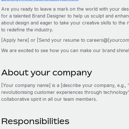
Are you ready to leave a mark on the world with your des
for a talented Brand Designer to help us sculpt and enhanc
about design and eager to take your creative skills to the 
to redefine the industry.
[Apply here] or [Send your resume to careers@[yourco
We are excited to see how you can make our brand shine
About your company
[Your company name] is a [describe your company, e.g., '
revolutionising customer experiences through technology']
collaborative spirit in all our team members.
Responsibilities