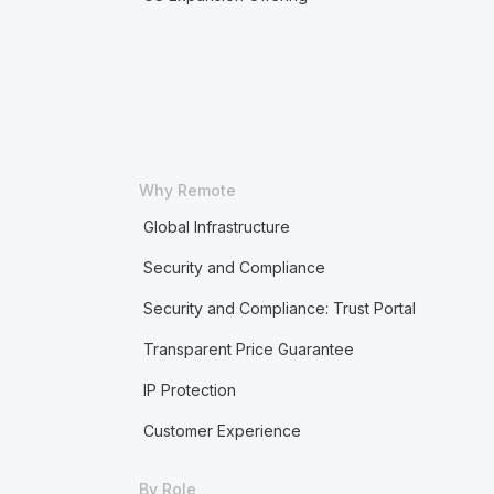
Why Remote
Global Infrastructure
Security and Compliance
Security and Compliance: Trust Portal
Transparent Price Guarantee
IP Protection
Customer Experience
By Role