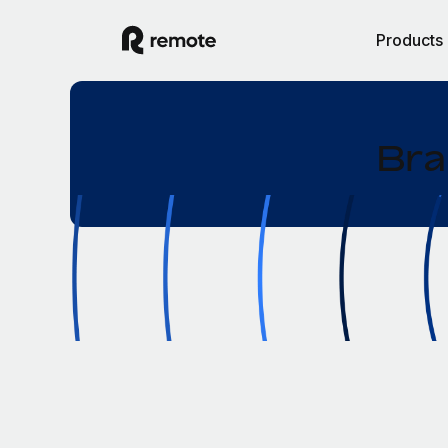
Products
Bra