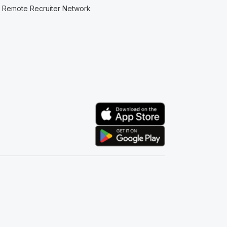
Remote Recruiter Network