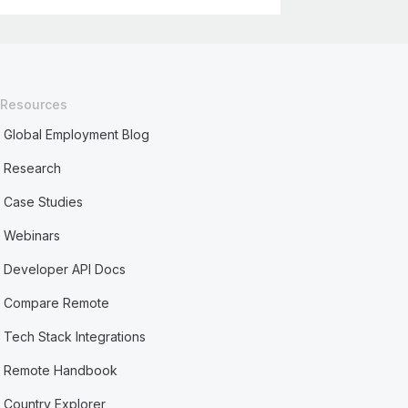
Resources
Global Employment Blog
Research
Case Studies
Webinars
Developer API Docs
Compare Remote
Tech Stack Integrations
Remote Handbook
Country Explorer