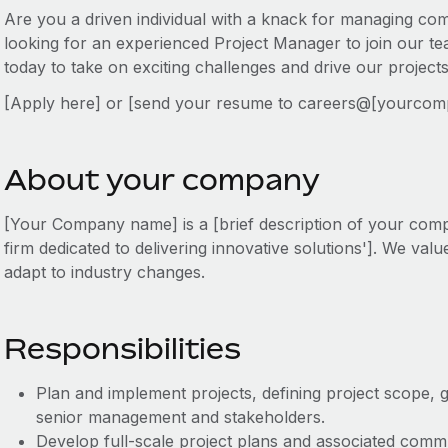
Are you a driven individual with a knack for managing c
looking for an experienced Project Manager to join our te
today to take on exciting challenges and drive our project
[Apply here] or [send your resume to careers@[yourco
About your company
[Your Company name] is a [brief description of your com
firm dedicated to delivering innovative solutions']. We value 
adapt to industry changes.
Responsibilities
Plan and implement projects, defining project scope, g
senior management and stakeholders.
Develop full-scale project plans and associated com