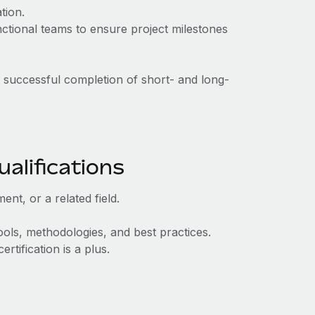
tion.
nctional teams to ensure project milestones
e successful completion of short- and long-
alifications
nt, or a related field.
ools, methodologies, and best practices.
tification is a plus.