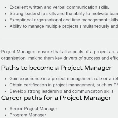
Excellent written and verbal communication skills.
Strong leadership skills and the ability to motivate tea
Exceptional organisational and time management skills
Ability to manage multiple projects simultaneously an
Project Managers ensure that all aspects of a project are a
organisation, making them key drivers of success and effic
Paths to become a Project Manager
Gain experience in a project management role or a rela
Obtain certification in project management, such as
Develop strong leadership and communication skills.
Career paths for a Project Manager
Senior Project Manager
Program Manager