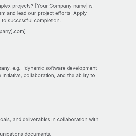
omplex projects? [Your Company name] is
am and lead our project efforts. Apply
s to successful completion.
mpany].com]
pany, e.g., 'dynamic software development
initiative, collaboration, and the ability to
oals, and deliverables in collaboration with
munications documents.