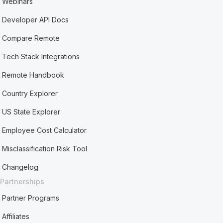
Webinars
Developer API Docs
Compare Remote
Tech Stack Integrations
Remote Handbook
Country Explorer
US State Explorer
Employee Cost Calculator
Misclassification Risk Tool
Changelog
Partnerships
Partner Programs
Affiliates