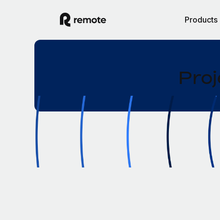
Products
Proj