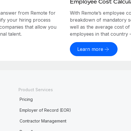
Employee Cost Calcul
e answer from Remote for
With Remote’s employee cost
ify your hiring process
breakdown of mandatory soc
 companies that allow you
well as the average cost of
al talent.
employees in that country – a
Learn more
Product Services
Pricing
Employer of Record (EOR)
Contractor Management