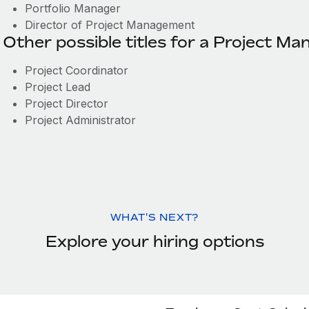
Portfolio Manager
Director of Project Management
Other possible titles for a Project Ma
Project Coordinator
Project Lead
Project Director
Project Administrator
WHAT'S NEXT?
Explore your hiring options