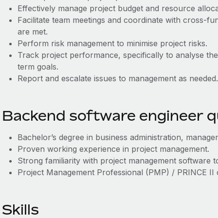
Effectively manage project budget and resource alloca
Facilitate team meetings and coordinate with cross-fu
are met.
Perform risk management to minimise project risks.
Track project performance, specifically to analyse th
term goals.
Report and escalate issues to management as needed.
Backend software engineer qu
Bachelor’s degree in business administration, manageme
Proven working experience in project management.
Strong familiarity with project management software t
Project Management Professional (PMP) / PRINCE II cer
Skills