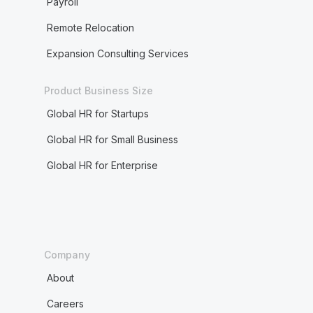
Payroll
Remote Relocation
Expansion Consulting Services
Product Business Size
Global HR for Startups
Global HR for Small Business
Global HR for Enterprise
Company
About
Careers