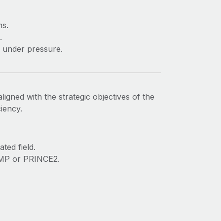
ms.
.
d under pressure.
ligned with the strategic objectives of the
iency.
ted field.
 PMP or PRINCE2.