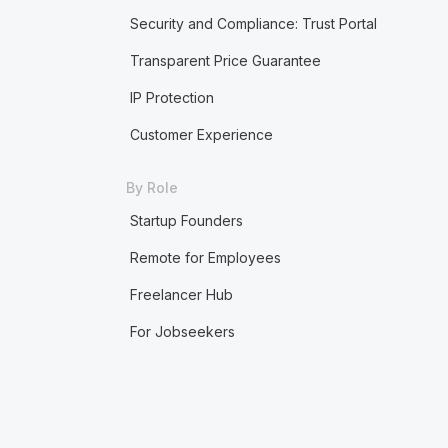
Security and Compliance: Trust Portal
Transparent Price Guarantee
IP Protection
Customer Experience
By Role
Startup Founders
Remote for Employees
Freelancer Hub
For Jobseekers