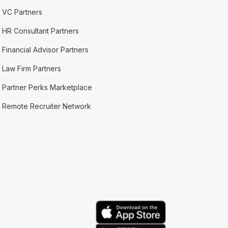
VC Partners
HR Consultant Partners
Financial Advisor Partners
Law Firm Partners
Partner Perks Marketplace
Remote Recruiter Network