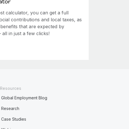
ator
 calculator, you can get a full
ial contributions and local taxes, as
 benefits that are expected by
ll in just a few clicks!
Resources
Global Employment Blog
Research
Case Studies