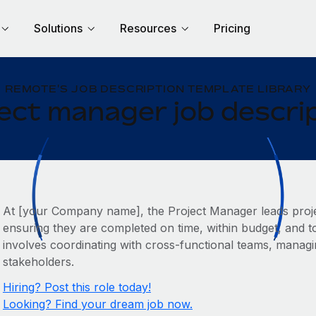
Solutions
Resources
Pricing
REMOTE'S JOB DESCRIPTION TEMPLATE LIBRARY
ect manager job descri
At [your Company name], the Project Manager leads proje
ensuring they are completed on time, within budget, and to
involves coordinating with cross-functional teams, manag
stakeholders.
Hiring? Post this role today!
Looking? Find your dream job now.