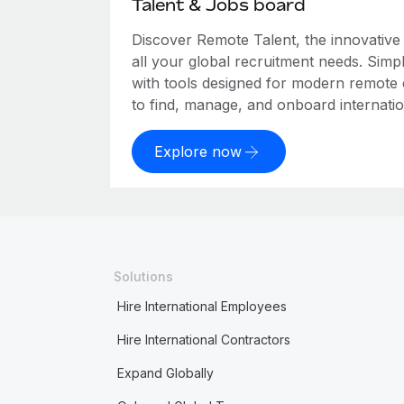
Talent & Jobs board
Discover Remote Talent, the innovativ
all your global recruitment needs. Simpl
with tools designed for modern remote
to find, manage, and onboard internation
Explore now
Solutions
Hire International Employees
Hire International Contractors
Expand Globally