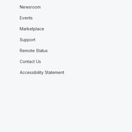
Newsroom
Events
Marketplace
Support
Remote Status
Contact Us
Accessibility Statement