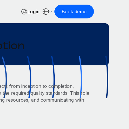
Login
Book demo
ption
cts from inception to completion,
 the required quality standards. This role
ing resources, and communicating with