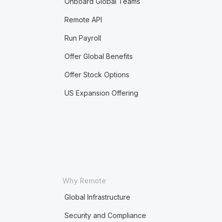
Onboard Global Teams
Remote API
Run Payroll
Offer Global Benefits
Offer Stock Options
US Expansion Offering
Why Remote
Global Infrastructure
Security and Compliance