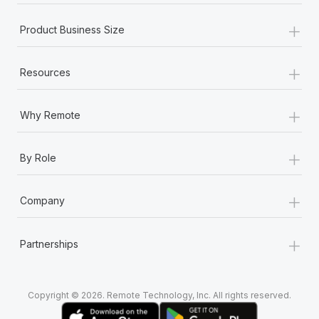
+
Product Business Size
+
Resources
+
Why Remote
+
By Role
+
Company
+
Partnerships
Copyright © 2026. Remote Technology, Inc. All rights reserved.