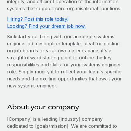
integrity, and efficient operation of the information
Onboard and manage contractors globally
Contractor payout calculator
systems that support core organisational functions.
Login
Nederlands
Explore currency options and payout speeds for global
PEO
GROWTH STAGE
Hiring? Post this role today!
contractors
Outsource complex employment tasks
Français
Looking? Find your dream job now.
Startups
Agile global HR & payroll solutions for growing
Kickstart your hiring with our adaptable systems
LEARN WITH REMOTE
Deutsch
companies
INFRASTRUCTURE
engineer job description template. Ideal for posting
Research & Guides
Remote Embedded
on job boards or your own careers page, it's a
Mid-market
Español
straightforward starting point to outline the key
Seamlessly integrate HR into workflows
Case studies
Expand teams with tailored HR solutions
responsibilities and skills for your systems engineer
Italiano
Platform
HR Glossary
Enterprise
role. Simply modify it to reflect your team's specific
Built-in core HR functions for your team
needs and the exciting opportunities that await your
Global HR for large businesses
Português (Portugal)
Checklists & Templates
new systems engineer.
Connect
New
Job Description Library
日本語
Connect any AI tool to Remote using our MCP
PARTNER WITH US
About your company
Strategic technology partners
Webinars
Integrations
한국어
Flexibly embed global HR into your platform
Streamline processes with essential business tools
[Company] is a leading [industry] company
Events
中文（简体）
dedicated to [goals/mission]. We are committed to
Become a partner
Newsroom