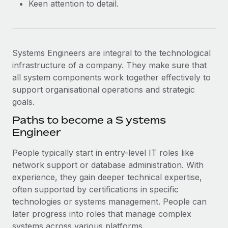
Keen attention to detail.
Systems Engineers are integral to the technological
infrastructure of a company. They make sure that
all system components work together effectively to
support organisational operations and strategic
goals.
Paths to become a ​​S ystems
Engineer
People typically start in entry-level IT roles like
network support or database administration. With
experience, they gain deeper technical expertise,
often supported by certifications in specific
technologies or systems management. People can
later progress into roles that manage complex
systems across various platforms.