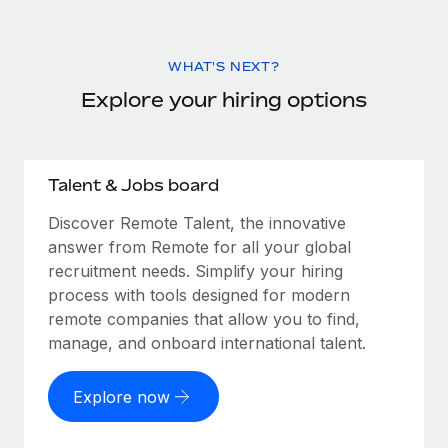
WHAT'S NEXT?
Explore your hiring options
Talent & Jobs board
Discover Remote Talent, the innovative
answer from Remote for all your global
recruitment needs. Simplify your hiring
process with tools designed for modern
remote companies that allow you to find,
manage, and onboard international talent.
Explore now