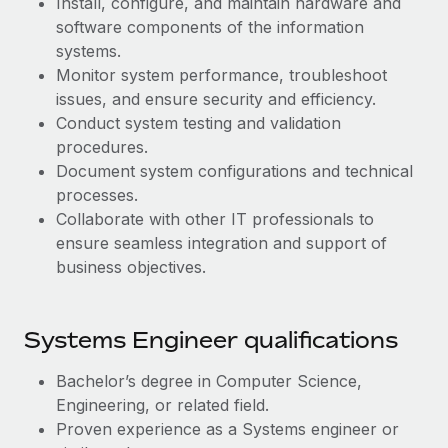
Install, configure, and maintain hardware and
Benefits
global employees right inside the platform they...
Work visas & permits
software components of the information
Manage employee benefits with ease
systems.
Learn More
Changelog
Monitor system performance, troubleshoot
issues, and ensure security and efficiency.
Explore the blog
Conduct system testing and validation
procedures.
BLOG POSTS
Document system configurations and technical
processes.
Why owned entities are key to maintaining
Collaborate with other IT professionals to
EOR compliance
ensure seamless integration and support of
business objectives.
As the global workforce continues to expand in response
to the demands of today’s labor market, the...
Learn More
Systems Engineer qualifications
Bachelor’s degree in Computer Science,
What a Workday global payroll implementation
Engineering, or related field.
actually looks like
Proven experience as a Systems engineer or