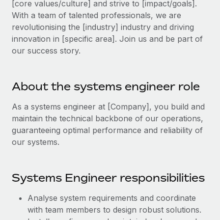
[core values/culture] and strive to [impact/goals].
Explore partnership opportunities with us
SERVICES
With a team of talented professionals, we are
Salary & Talent Insights
Ask an expert
Remote Build
Coming soon
revolutionising the [industry] industry and driving
Get expert help on global HR & compliance
Integrations and AI Automations Consulting
innovation in [specific area]. Join us and be part of
Insights center
our success story.
Background checks
Get support
Simplify your candidate screening processes
CASE STUDIES
See all resources
About the systems engineer role
Compliance watchtower
From two months to two days: 1,800
employee reviews in just 48 hours with
Stay ahead of compliance risks
As a systems engineer at [Company], you build and
Remote Perform
BLOG
maintain the technical backbone of our operations,
Device management
At-a-glance In today’s fast-moving world of HR,
Global Payroll
guaranteeing optimal performance and reliability of
Provision and track IT devices globally
performance management can either accelerate growth...
our systems.
EOR & PEO
Entity setup
Learn More
Establish compliant entities fast
Contractor Management
Systems Engineer responsibilities
Mobility & Relocation
Compliance
Remote Embedded x BambooHR: From local to
Analyse system requirements and coordinate
global hiring, with no platform switch
Relocate employees with ease
Taxes
with team members to design robust solutions.
Impact BambooHR customers can now hire and manage