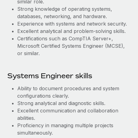
similar role.
Most teams hear "payroll implementation" and picture a
Strong knowledge of operating systems,
six-month project with a dedicated team....
databases, networking, and hardware.
Learn More
Experience with systems and network security.
Excellent analytical and problem-solving skills.
Certifications such as CompTIA Server+,
Microsoft Certified Systems Engineer (MCSE),
or similar.
Systems Engineer skills
Ability to document procedures and system
configurations clearly.
Strong analytical and diagnostic skills.
Excellent communication and collaboration
abilities.
Proficiency in managing multiple projects
simultaneously.