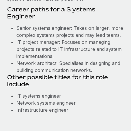
Career paths for a S ystems
Engineer
Senior systems engineer: Takes on larger, more
complex systems projects and may lead teams.
IT project manager: Focuses on managing
projects related to IT infrastructure and system
implementations.
Network architect: Specialises in designing and
building communication networks.
Other possible titles for this role
include
IT systems engineer
Network systems engineer
Infrastructure engineer