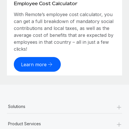
Employee Cost Calculator
With Remote’s employee cost calculator, you
can get a full breakdown of mandatory social
contributions and local taxes, as well as the
average cost of benefits that are expected by
employees in that country – all in just a few
clicks!
Learn more
+
Solutions
+
Product Services