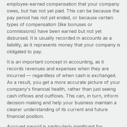
Onboard and manage contractors globally
employee-earned compensation that your company
Contractor payout calculator
Login
owes, but has not yet paid. This can be because the
Nederlands
Explore currency options and payout speeds for global
PEO
GROWTH STAGE
pay period has not yet ended, or because certain
contractors
Outsource complex employment tasks
types of compensation (like bonuses or
Français
Startups
commissions) have been earned but not yet
Agile global HR & payroll solutions for growing
LEARN WITH REMOTE
disbursed. It is usually recorded in accounts as a
Deutsch
companies
INFRASTRUCTURE
liability, as it represents money that your company is
Research & Guides
Remote Embedded
Mid-market
obligated to pay.
Español
Seamlessly integrate HR into workflows
Case studies
Expand teams with tailored HR solutions
It is an important concept in accounting, as it
Italiano
Platform
records revenues and expenses when they are
HR Glossary
Enterprise
Built-in core HR functions for your team
incurred — regardless of when cash is exchanged.
Global HR for large businesses
Português (Portugal)
Checklists & Templates
As a result, you get a more accurate picture of your
Connect
New
company's financial health, rather than just seeing
Job Description Library
日本語
Connect any AI tool to Remote using our MCP
PARTNER WITH US
cash inflows and outflows. This can, in turn, inform
decision-making and help your business maintain a
Strategic technology partners
Webinars
Integrations
한국어
clearer understanding of its current and future
Flexibly embed global HR into your platform
Streamline processes with essential business tools
Events
financial position.
中文（简体）
Become a partner
Accrued payroll is particularly significant for
Newsroom