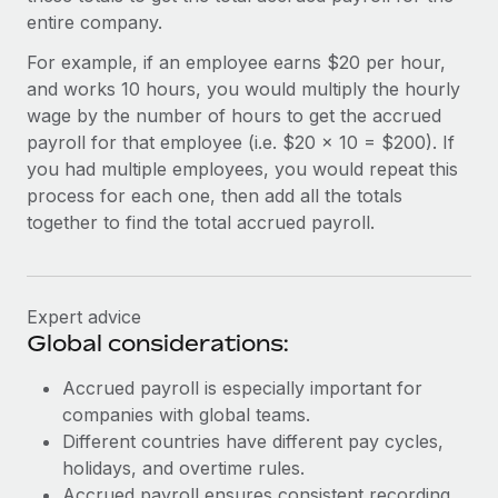
Most teams hear "payroll implementation" and picture a
entire company.
six-month project with a dedicated team....
For example, if an employee earns $20 per hour,
Learn More
and works 10 hours, you would multiply the hourly
wage by the number of hours to get the accrued
payroll for that employee (i.e. $20 x 10 = $200). If
you had multiple employees, you would repeat this
process for each one, then add all the totals
together to find the total accrued payroll.
Expert advice
Global considerations:
Accrued payroll is especially important for
companies with global teams.
Different countries have different pay cycles,
holidays, and overtime rules.
Accrued payroll ensures consistent recording