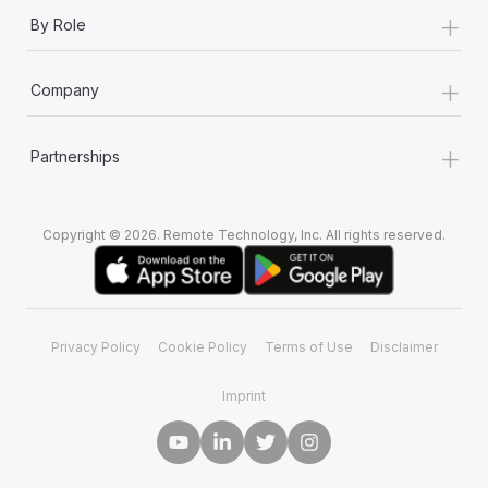
+
By Role
+
Company
+
Partnerships
Copyright © 2026. Remote Technology, Inc. All rights reserved.
Privacy Policy
Cookie Policy
Terms of Use
Disclaimer
Imprint