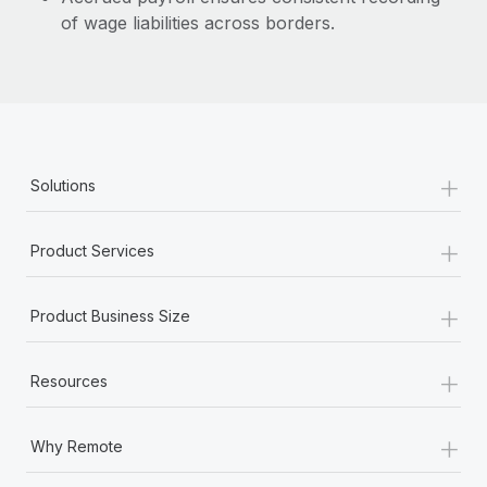
of wage liabilities across borders.
+
Solutions
+
Product Services
+
Product Business Size
+
Resources
+
Why Remote