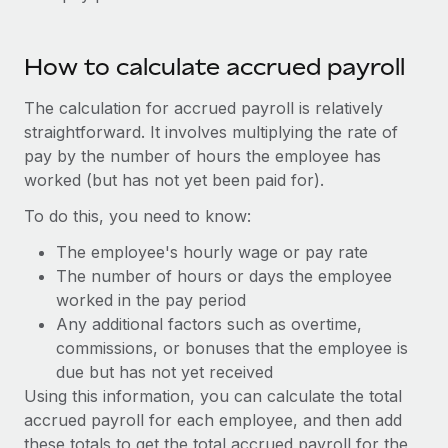
Benefits
Work visas & permits
Manage employee benefits with ease
Learn More
Changelog
How to calculate accrued payroll
Explore the blog
The calculation for accrued payroll is relatively
straightforward. It involves multiplying the rate of
pay by the number of hours the employee has
BLOG POSTS
worked (but has not yet been paid for).
Why owned entities are key to maintaining
To do this, you need to know:
EOR compliance
The employee's hourly wage or pay rate
As the global workforce continues to expand in response
The number of hours or days the employee
to the demands of today’s labor market, the...
worked in the pay period
Any additional factors such as overtime,
Learn More
commissions, or bonuses that the employee is
due but has not yet received
Using this information, you can calculate the total
What a Workday global payroll implementation
accrued payroll for each employee, and then add
actually looks like
these totals to get the total accrued payroll for the