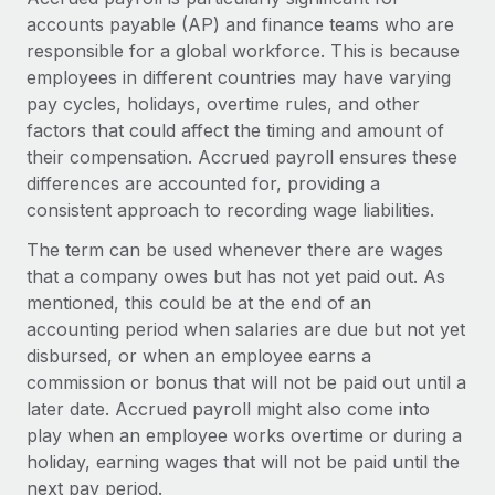
Explore partnership opportunities with us
SERVICES
accounts payable (AP) and finance teams who are
Salary & Talent Insights
Ask an expert
responsible for a global workforce. This is because
Remote Build
Coming soon
employees in different countries may have varying
Get expert help on global HR & compliance
Integrations and AI Automations Consulting
Insights center
pay cycles, holidays, overtime rules, and other
Background checks
factors that could affect the timing and amount of
Get support
Simplify your candidate screening processes
CASE STUDIES
their compensation. Accrued payroll ensures these
See all resources
differences are accounted for, providing a
Compliance watchtower
Remote Embedded x BambooHR: From local to
consistent approach to recording wage liabilities.
global hiring, with no platform switch
Stay ahead of compliance risks
The term can be used whenever there are wages
BLOG
Impact BambooHR customers can now hire and manage
Device management
that a company owes but has not yet paid out. As
global employees right inside the platform they...
Global Payroll
mentioned, this could be at the end of an
Provision and track IT devices globally
accounting period when salaries are due but not yet
Learn More
EOR & PEO
Entity setup
disbursed, or when an employee earns a
Establish compliant entities fast
Contractor Management
commission or bonus that will not be paid out until a
later date. Accrued payroll might also come into
How AI pioneer Weaviate grew its workforce
Mobility & Relocation
Compliance
120% with Remote
play when an employee works overtime or during a
Relocate employees with ease
holiday, earning wages that will not be paid until the
Weaviate at a glance Weaviate create open source, AI-first
Taxes
next pay period.
infrastructure. It's mission is to bring...