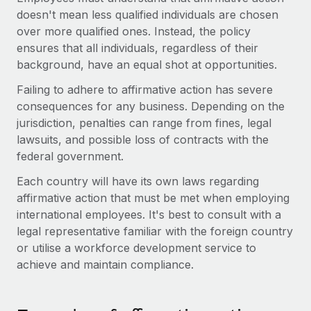
Explore partnership opportunities with us
SERVICES
doesn't mean less qualified individuals are chosen
Salary & Talent Insights
over more qualified ones. Instead, the policy
Ask an expert
Remote Build
Coming soon
ensures that all individuals, regardless of their
Get expert help on global HR & compliance
Integrations and AI Automations Consulting
Insights center
background, have an equal shot at opportunities.
Background checks
Get support
Failing to adhere to affirmative action has severe
Simplify your candidate screening processes
CASE STUDIES
consequences for any business. Depending on the
See all resources
jurisdiction, penalties can range from fines, legal
Compliance watchtower
Remote Embedded x BambooHR: From local to
lawsuits, and possible loss of contracts with the
global hiring, with no platform switch
Stay ahead of compliance risks
federal government.
BLOG
Impact BambooHR customers can now hire and manage
Device management
Each country will have its own laws regarding
global employees right inside the platform they...
Global Payroll
Provision and track IT devices globally
affirmative action that must be met when employing
Learn More
EOR & PEO
international employees. It's best to consult with a
Entity setup
legal representative familiar with the foreign country
Establish compliant entities fast
Contractor Management
or utilise a workforce development service to
How AI pioneer Weaviate grew its workforce
achieve and maintain compliance.
Mobility & Relocation
Compliance
120% with Remote
Relocate employees with ease
Weaviate at a glance Weaviate create open source, AI-first
Taxes
infrastructure. It's mission is to bring...