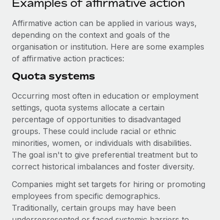
Examples of affirmative action
Benefits
Work visas & permits
Manage employee benefits with ease
Learn More
Affirmative action can be applied in various ways,
Changelog
depending on the context and goals of the
organisation or institution. Here are some examples
Explore the blog
of affirmative action practices:
Quota systems
BLOG POSTS
Occurring most often in education or employment
Why owned entities are key to maintaining
settings, quota systems allocate a certain
EOR compliance
percentage of opportunities to disadvantaged
groups. These could include racial or ethnic
As the global workforce continues to expand in response
minorities, women, or individuals with disabilities.
to the demands of today’s labor market, the...
The goal isn't to give preferential treatment but to
Learn More
correct historical imbalances and foster diversity.
Companies might set targets for hiring or promoting
employees from specific demographics.
What a Workday global payroll implementation
actually looks like
Traditionally, certain groups may have been
underrepresented or faced systemic barriers to