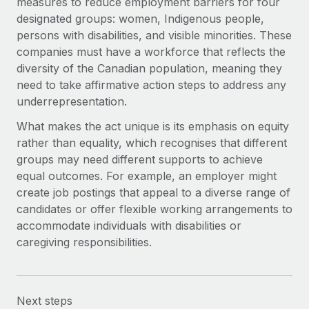
measures to reduce employment barriers for four
designated groups: women, Indigenous people,
persons with disabilities, and visible minorities. These
companies must have a workforce that reflects the
diversity of the Canadian population, meaning they
need to take affirmative action steps to address any
underrepresentation.
What makes the act unique is its emphasis on equity
rather than equality, which recognises that different
groups may need different supports to achieve
equal outcomes. For example, an employer might
create job postings that appeal to a diverse range of
candidates or offer flexible working arrangements to
accommodate individuals with disabilities or
caregiving responsibilities.
Next steps