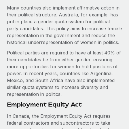
Many countries also implement affirmative action in
their political structure. Australia, for example, has
put in place a gender quota system for political
party candidates. This policy aims to increase female
representation in the government and reduce the
historical underrepresentation of women in politics.
Political parties are required to have at least 40% of
their candidates be from either gender, ensuring
more opportunities for women to hold positions of
power. In recent years, countries like Argentina,
Mexico, and South Africa have also implemented
similar quota systems to increase diversity and
representation in politics.
Employment Equity Act
In Canada, the Employment Equity Act requires
federal contractors and subcontractors to take