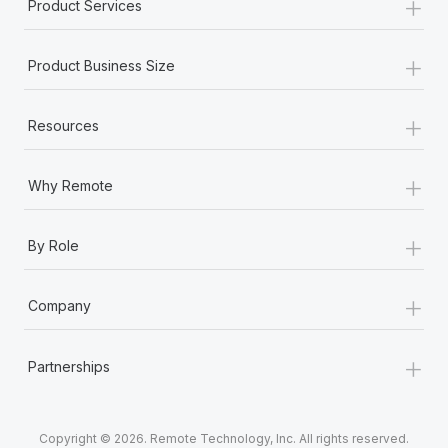
+
Product Services
+
Product Business Size
+
Resources
+
Why Remote
+
By Role
+
Company
+
Partnerships
Copyright © 2026. Remote Technology, Inc. All rights reserved.