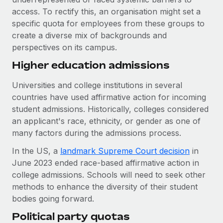
Most teams hear "payroll implementation" and picture a
access. To rectify this, an organisation might set a
six-month project with a dedicated team....
specific quota for employees from these groups to
Learn More
create a diverse mix of backgrounds and
perspectives on its campus.
Higher education admissions
Universities and college institutions in several
countries have used affirmative action for incoming
student admissions. Historically, colleges considered
an applicant's race, ethnicity, or gender as one of
many factors during the admissions process.
In the US, a
landmark Supreme Court decision
in
June 2023 ended race-based affirmative action in
college admissions. Schools will need to seek other
methods to enhance the diversity of their student
bodies going forward.
Political party quotas