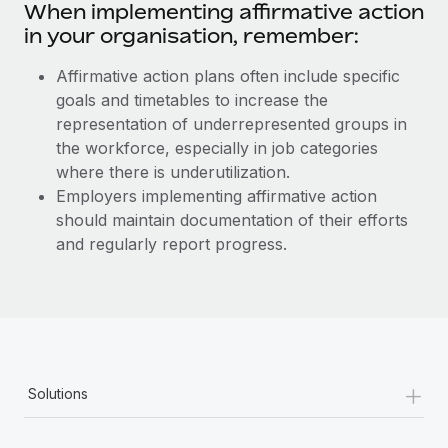
When implementing affirmative action
in your organisation, remember:
Affirmative action plans often include specific
goals and timetables to increase the
representation of underrepresented groups in
the workforce, especially in job categories
where there is underutilization.
Employers implementing affirmative action
should maintain documentation of their efforts
and regularly report progress.
+
Solutions