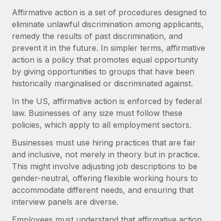
Onboard and manage contractors globally
Contractor payout calculator
Affirmative action is a set of procedures designed to
Login
Nederlands
Explore currency options and payout speeds for global
eliminate unlawful discrimination among applicants,
PEO
GROWTH STAGE
contractors
remedy the results of past discrimination, and
Outsource complex employment tasks
Français
Startups
prevent it in the future. In simpler terms, affirmative
Agile global HR & payroll solutions for growing
action is a policy that promotes equal opportunity
LEARN WITH REMOTE
Deutsch
companies
INFRASTRUCTURE
by giving opportunities to groups that have been
Research & Guides
historically marginalised or discriminated against.
Remote Embedded
Mid-market
Español
Seamlessly integrate HR into workflows
Case studies
Expand teams with tailored HR solutions
In the US, affirmative action is enforced by federal
law. Businesses of any size must follow these
Italiano
Platform
HR Glossary
Enterprise
policies, which apply to all employment sectors.
Built-in core HR functions for your team
Global HR for large businesses
Português (Portugal)
Checklists & Templates
Businesses must use hiring practices that are fair
Connect
New
and inclusive, not merely in theory but in practice.
Job Description Library
日本語
Connect any AI tool to Remote using our MCP
PARTNER WITH US
This might involve adjusting job descriptions to be
gender-neutral, offering flexible working hours to
Strategic technology partners
Webinars
Integrations
한국어
accommodate different needs, and ensuring that
Flexibly embed global HR into your platform
Streamline processes with essential business tools
Events
interview panels are diverse.
中文（简体）
Become a partner
Employees must understand that affirmative action
Newsroom