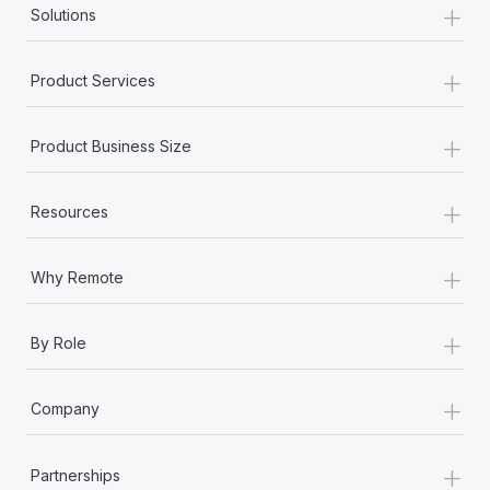
+
Benefits
Solutions
Work visas & permits
Manage employee benefits with ease
Learn More
Changelog
+
Product Services
Explore the blog
+
Product Business Size
BLOG POSTS
+
Resources
Why owned entities are key to maintaining
EOR compliance
+
Why Remote
As the global workforce continues to expand in response
to the demands of today’s labor market, the...
+
By Role
Learn More
+
Company
What a Workday global payroll implementation
actually looks like
+
Partnerships