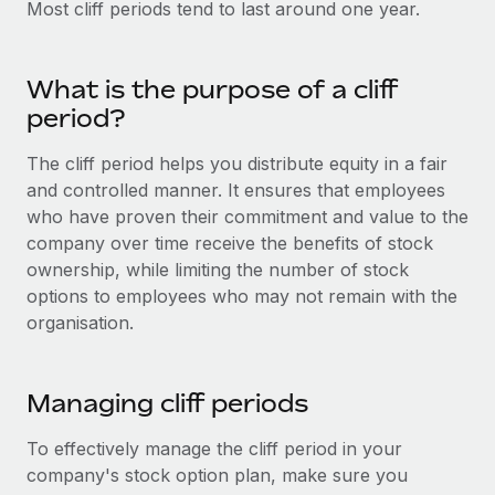
Most cliff periods tend to last around one year.
Onboard and manage contractors globally
Contractor payout calculator
Login
Nederlands
Explore currency options and payout speeds for global
PEO
GROWTH STAGE
contractors
Outsource complex employment tasks
What is the purpose of a cliff
Français
Startups
period?
Agile global HR & payroll solutions for growing
LEARN WITH REMOTE
Deutsch
companies
INFRASTRUCTURE
The cliff period helps you distribute equity in a fair
Research & Guides
and controlled manner. It ensures that employees
Remote Embedded
Mid-market
Español
who have proven their commitment and value to the
Seamlessly integrate HR into workflows
Case studies
Expand teams with tailored HR solutions
company over time receive the benefits of stock
Italiano
Platform
ownership, while limiting the number of stock
HR Glossary
Enterprise
Built-in core HR functions for your team
options to employees who may not remain with the
Global HR for large businesses
Português (Portugal)
Checklists & Templates
organisation.
Connect
New
Job Description Library
日本語
Connect any AI tool to Remote using our MCP
PARTNER WITH US
Managing cliff periods
Strategic technology partners
Webinars
Integrations
한국어
Flexibly embed global HR into your platform
Streamline processes with essential business tools
To effectively manage the cliff period in your
Events
中文（简体）
company's stock option plan, make sure you
Become a partner
Newsroom