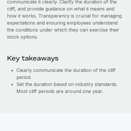
communicate it clearly. Clarify the duration of the
Explore partnership opportunities with us
SERVICES
cliff, and provide guidance on what it means and
Salary & Talent Insights
Ask an expert
Remote Build
Coming soon
how it works. Transparency is crucial for managing
Get expert help on global HR & compliance
Integrations and AI Automations Consulting
expectations and ensuring employees understand
Insights center
the conditions under which they can exercise their
Background checks
Get support
stock options.
Simplify your candidate screening processes
CASE STUDIES
See all resources
Compliance watchtower
Remote Embedded x BambooHR: From local to
Key takeaways
global hiring, with no platform switch
Stay ahead of compliance risks
BLOG
Impact BambooHR customers can now hire and manage
Clearly communicate the duration of the cliff
Device management
global employees right inside the platform they...
Global Payroll
period.
Provision and track IT devices globally
Set the duration based on industry standards.
Learn More
EOR & PEO
Most cliff periods are around one year.
Entity setup
Establish compliant entities fast
Contractor Management
How AI pioneer Weaviate grew its workforce
Mobility & Relocation
Compliance
120% with Remote
Relocate employees with ease
Weaviate at a glance Weaviate create open source, AI-first
Taxes
infrastructure. It's mission is to bring...