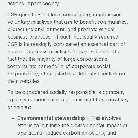
Benefits
actions impact society.
Work visas & permits
Manage employee benefits with ease
Learn More
CSR goes beyond legal compliance, emphasising
Changelog
voluntary initiatives that aim to benefit communities,
protect the environment, and promote ethical
Explore the blog
business practices. Though not legally required,
CSR is increasingly considered an essential part of
modern business practices. This is evident in the
BLOG POSTS
fact that the majority of large corporations
demonstrate some form of corporate social
Why owned entities are key to maintaining
EOR compliance
responsibility, often listed in a dedicated section on
their websites.
As the global workforce continues to expand in response
to the demands of today’s labor market, the...
To be considered socially responsible, a company
typically demonstrates a commitment to several key
Learn More
principles:
Environmental stewardship
– This involves
What a Workday global payroll implementation
efforts to minimise the environmental impact of
actually looks like
operations, reduce carbon emissions, and