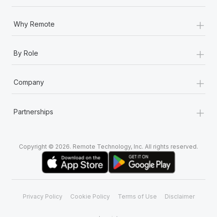
+
Why Remote
+
By Role
+
Company
+
Partnerships
Copyright © 2026. Remote Technology, Inc. All rights reserved.
Privacy Policy
Cookie Policy
Terms of Use
Disclaimer