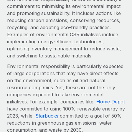
commitment to minimising its environmental impact
and promoting sustainability. It includes actions like
reducing carbon emissions, conserving resources,
recycling, and adopting eco-friendly practices.
Examples of environmental CSR initiatives include
implementing energy-efficient technologies,
optimising inventory management to reduce waste,
and switching to sustainable materials.
Environmental responsibility is particularly expected
of large corporations that may have direct effects
on the environment, such as oil and natural
resource companies. Yet, these are not the only
companies expected to take environmental
initiatives. For example, companies like
Home Depot
have committed to using 100% renewable energy by
2023, while
Starbucks
committed to a goal of 50%
reductions in greenhouse gas emissions, water
consumption, and waste by 2030.