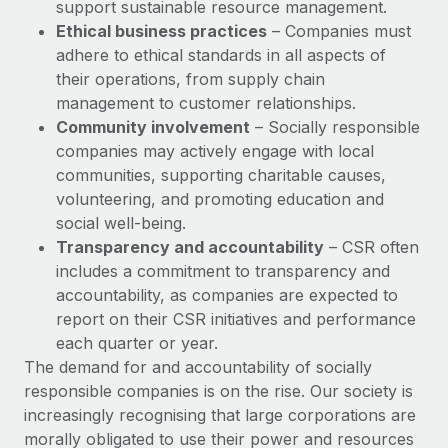
Most teams hear "payroll implementation" and picture a
support sustainable resource management.
six-month project with a dedicated team....
Ethical business practices
– Companies must
adhere to ethical standards in all aspects of
Learn More
their operations, from supply chain
management to customer relationships.
Community involvement
– Socially responsible
companies may actively engage with local
communities, supporting charitable causes,
volunteering, and promoting education and
social well-being.
Transparency and accountability
– CSR often
includes a commitment to transparency and
accountability, as companies are expected to
report on their CSR initiatives and performance
each quarter or year.
The demand for and accountability of socially
responsible companies is on the rise. Our society is
increasingly recognising that large corporations are
morally obligated to use their power and resources