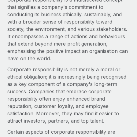
Onboard and manage contractors globally
Contractor payout calculator
that signifies a company's commitment to
Login
Nederlands
Explore currency options and payout speeds for global
conducting its business ethically, sustainably, and
PEO
GROWTH STAGE
contractors
with a broader sense of responsibility toward
Outsource complex employment tasks
Français
Startups
society, the environment, and various stakeholders.
Agile global HR & payroll solutions for growing
It encompasses a range of actions and behaviours
LEARN WITH REMOTE
Deutsch
companies
INFRASTRUCTURE
that extend beyond mere profit generation,
Research & Guides
emphasising the positive impact an organisation can
Remote Embedded
Mid-market
Español
have on the world.
Seamlessly integrate HR into workflows
Case studies
Expand teams with tailored HR solutions
Corporate responsibility is not merely a moral or
Italiano
Platform
HR Glossary
Enterprise
ethical obligation; it is increasingly being recognised
Built-in core HR functions for your team
Global HR for large businesses
as a key component of a company's long-term
Português (Portugal)
Checklists & Templates
success. Companies that embrace corporate
Connect
New
responsibility often enjoy enhanced brand
Job Description Library
日本語
Connect any AI tool to Remote using our MCP
PARTNER WITH US
reputation, customer loyalty, and employee
Strategic technology partners
Webinars
Integrations
satisfaction. Moreover, they may find it easier to
한국어
Flexibly embed global HR into your platform
Streamline processes with essential business tools
attract investors, partners, and top talent.
Events
中文（简体）
Certain aspects of corporate responsibility are
Become a partner
Newsroom