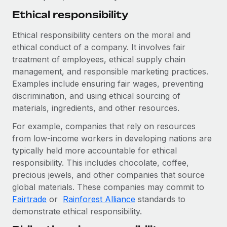
Ethical responsibility
Ethical responsibility centers on the moral and
ethical conduct of a company. It involves fair
treatment of employees, ethical supply chain
management, and responsible marketing practices.
Examples include ensuring fair wages, preventing
discrimination, and using ethical sourcing of
materials, ingredients, and other resources.
For example, companies that rely on resources
from low-income workers in developing nations are
typically held more accountable for ethical
responsibility. This includes chocolate, coffee,
precious jewels, and other companies that source
global materials. These companies may commit to
Fairtrade
or
Rainforest Alliance
standards to
demonstrate ethical responsibility.