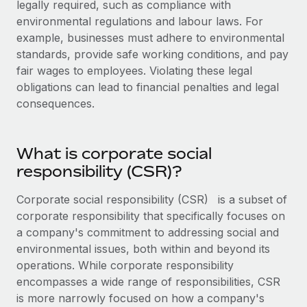
legally required, such as compliance with
Explore partnership opportunities with us
SERVICES
environmental regulations and labour laws. For
Salary & Talent Insights
Ask an expert
Remote Build
Coming soon
example, businesses must adhere to environmental
Get expert help on global HR & compliance
Integrations and AI Automations Consulting
standards, provide safe working conditions, and pay
Insights center
fair wages to employees. Violating these legal
Background checks
Get support
obligations can lead to financial penalties and legal
Simplify your candidate screening processes
CASE STUDIES
consequences.
See all resources
Compliance watchtower
Remote Embedded x BambooHR: From local to
global hiring, with no platform switch
Stay ahead of compliance risks
What is corporate social
BLOG
Impact BambooHR customers can now hire and manage
responsibility (CSR)?
Device management
global employees right inside the platform they...
Global Payroll
Provision and track IT devices globally
Corporate social responsibility (CSR)
is a subset of
Learn More
EOR & PEO
corporate responsibility that specifically focuses on
Entity setup
a company's commitment to addressing social and
Establish compliant entities fast
Contractor Management
environmental issues, both within and beyond its
How AI pioneer Weaviate grew its workforce
Mobility & Relocation
Compliance
operations. While corporate responsibility
120% with Remote
Relocate employees with ease
encompasses a wide range of responsibilities, CSR
Weaviate at a glance Weaviate create open source, AI-first
Taxes
is more narrowly focused on how a company's
infrastructure. It's mission is to bring...