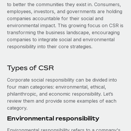
to better the communities they exist in. Consumers,
employees, investors, and governments are holding
companies accountable for their social and
environmental impact. This growing focus on CSR is
transforming the business landscape, encouraging
companies to integrate social and environmental
responsibility into their core strategies.
Types of CSR
Corporate social responsibility can be divided into
four main categories: environmental, ethical,
philanthropic, and economic responsibility. Let’s
review them and provide some examples of each
category.
Environmental responsibility
Environmental responsibility refers to a company's