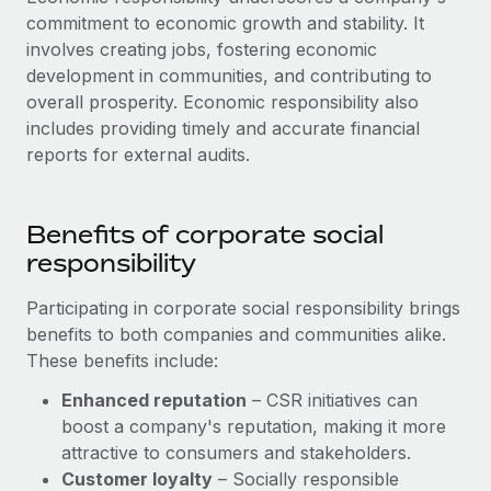
commitment to economic growth and stability. It
involves creating jobs, fostering economic
development in communities, and contributing to
overall prosperity. Economic responsibility also
includes providing timely and accurate financial
reports for external audits.
Benefits of corporate social
responsibility
Participating in corporate social responsibility brings
benefits to both companies and communities alike.
These benefits include:
Enhanced reputation
– CSR initiatives can
boost a company's reputation, making it more
attractive to consumers and stakeholders.
Customer loyalty
– Socially responsible