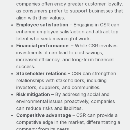
companies often enjoy greater customer loyalty,
as consumers prefer to support businesses that
align with their values.
Employee satisfaction
– Engaging in CSR can
enhance employee satisfaction and attract top
talent who seek meaningful work.
Financial performance
– While CSR involves
investments, it can lead to cost savings,
increased efficiency, and long-term financial
success.
Stakeholder relations
– CSR can strengthen
relationships with stakeholders, including
investors, suppliers, and communities.
Risk mitigation
– By addressing social and
environmental issues proactively, companies
can reduce risks and liabilities.
Competitive advantage
– CSR can provide a
competitive edge in the market, differentiating a
company from its peers.