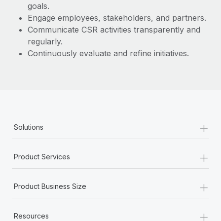
goals.
Engage employees, stakeholders, and partners.
Communicate CSR activities transparently and
regularly.
Continuously evaluate and refine initiatives.
+
Solutions
+
Product Services
+
Product Business Size
+
Resources