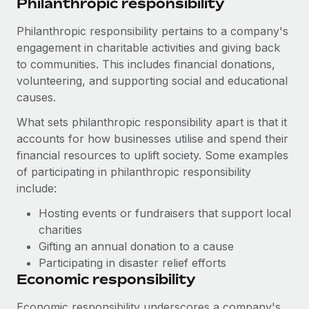
Philanthropic responsibility
Philanthropic responsibility pertains to a company's
engagement in charitable activities and giving back
to communities. This includes financial donations,
volunteering, and supporting social and educational
causes.
What sets philanthropic responsibility apart is that it
accounts for how businesses utilise and spend their
financial resources to uplift society. Some examples
of participating in philanthropic responsibility
include:
Hosting events or fundraisers that support local
charities
Gifting an annual donation to a cause
Participating in disaster relief efforts
Economic responsibility
Economic responsibility underscores a company's