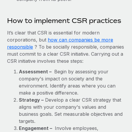
How to implement CSR practices
It’s clear that CSR is essential for modern
corporations, but
how can companies be more
responsible
? To be socially responsible, companies
must commit to a clear CSR initiative. Carrying out a
CSR initiative involves these steps:
Assessment –
Begin by assessing your
company's impact on society and the
environment. Identify areas where you can
make a positive difference.
Strategy –
Develop a clear CSR strategy that
aligns with your company's values and
business goals. Set measurable objectives and
targets.
Engagement –
Involve employees,