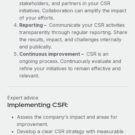
stakeholders, and partners in your CSR
initiatives. Collaboration can amplify the impact
of your efforts.
Reporting –
Communicate your CSR activities
transparently through regular reporting. Share
the results, impact, and challenges internally
and publically.
Continuous improvement –
CSR is an
ongoing process. Continuously evaluate and
refine your initiatives to remain effective and
relevant.
Expert advice
Implementing CSR:
Assess the company's impact and areas for
improvement.
Develop a clear CSR strategy with measurable