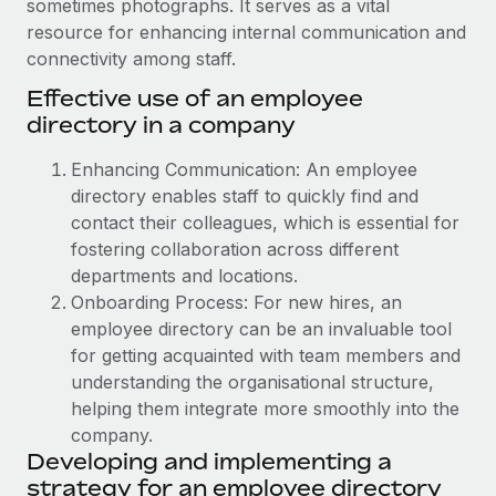
sometimes photographs. It serves as a vital
Onboard and manage contractors globally
Contractor payout calculator
resource for enhancing internal communication and
Login
Nederlands
Explore currency options and payout speeds for global
PEO
connectivity among staff.
GROWTH STAGE
contractors
Outsource complex employment tasks
Effective use of an employee
Français
Startups
directory in a company
Agile global HR & payroll solutions for growing
LEARN WITH REMOTE
Deutsch
companies
INFRASTRUCTURE
Enhancing Communication: An employee
Research & Guides
Remote Embedded
directory enables staff to quickly find and
Mid-market
Español
Seamlessly integrate HR into workflows
contact their colleagues, which is essential for
Case studies
Expand teams with tailored HR solutions
fostering collaboration across different
Italiano
Platform
HR Glossary
Enterprise
departments and locations.
Built-in core HR functions for your team
Global HR for large businesses
Onboarding Process: For new hires, an
Português (Portugal)
Checklists & Templates
employee directory can be an invaluable tool
Connect
New
for getting acquainted with team members and
Job Description Library
日本語
Connect any AI tool to Remote using our MCP
PARTNER WITH US
understanding the organisational structure,
Strategic technology partners
Webinars
Integrations
helping them integrate more smoothly into the
한국어
Flexibly embed global HR into your platform
Streamline processes with essential business tools
company.
Events
Developing and implementing a
中文（简体）
Become a partner
strategy for an employee directory
Newsroom