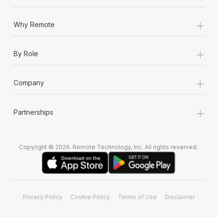
+
Why Remote
+
By Role
+
Company
+
Partnerships
Copyright © 2026. Remote Technology, Inc. All rights reserved.
Privacy Policy
Cookie Policy
Terms of Use
Disclaimer