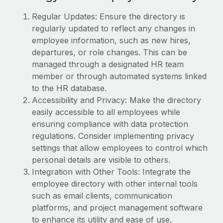
Explore partnership opportunities with us
SERVICES
Regular Updates: Ensure the directory is
Salary & Talent Insights
Ask an expert
Remote Build
Coming soon
regularly updated to reflect any changes in
Get expert help on global HR & compliance
Integrations and AI Automations Consulting
employee information, such as new hires,
Insights center
departures, or role changes. This can be
Background checks
Get support
managed through a designated HR team
Simplify your candidate screening processes
CASE STUDIES
member or through automated systems linked
See all resources
to the HR database.
Compliance watchtower
Remote Embedded x BambooHR: From local to
Accessibility and Privacy: Make the directory
global hiring, with no platform switch
Stay ahead of compliance risks
easily accessible to all employees while
BLOG
Impact BambooHR customers can now hire and manage
Device management
ensuring compliance with data protection
global employees right inside the platform they...
Global Payroll
regulations. Consider implementing privacy
Provision and track IT devices globally
settings that allow employees to control which
Learn More
EOR & PEO
Entity setup
personal details are visible to others.
Establish compliant entities fast
Contractor Management
Integration with Other Tools: Integrate the
employee directory with other internal tools
How AI pioneer Weaviate grew its workforce
Mobility & Relocation
Compliance
120% with Remote
such as email clients, communication
Relocate employees with ease
platforms, and project management software
Weaviate at a glance Weaviate create open source, AI-first
Taxes
to enhance its utility and ease of use.
infrastructure. It's mission is to bring...