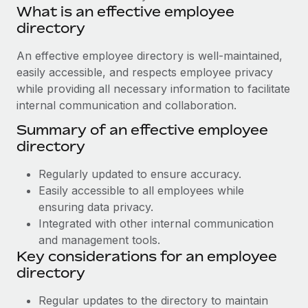
Benefits
What is an effective employee
Work visas & permits
Manage employee benefits with ease
directory
Learn More
Changelog
An effective employee directory is well-maintained,
Explore the blog
easily accessible, and respects employee privacy
while providing all necessary information to facilitate
internal communication and collaboration.
BLOG POSTS
Summary of an effective employee
directory
Why owned entities are key to maintaining
EOR compliance
Regularly updated to ensure accuracy.
As the global workforce continues to expand in response
Easily accessible to all employees while
to the demands of today’s labor market, the...
ensuring data privacy.
Integrated with other internal communication
Learn More
and management tools.
Key considerations for an employee
directory
What a Workday global payroll implementation
actually looks like
Regular updates to the directory to maintain