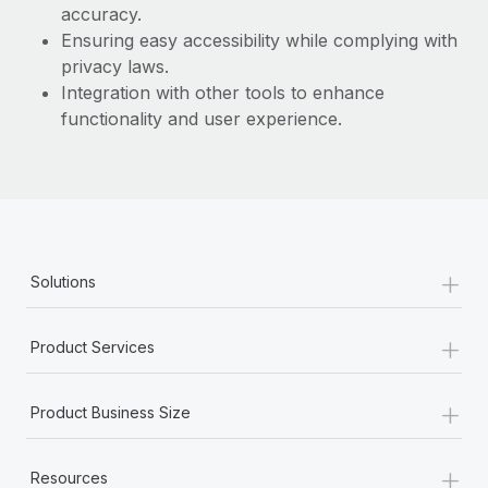
Most teams hear "payroll implementation" and picture a
accuracy.
six-month project with a dedicated team....
Ensuring easy accessibility while complying with
privacy laws.
Learn More
Integration with other tools to enhance
functionality and user experience.
+
Solutions
+
Product Services
+
Product Business Size
+
Resources