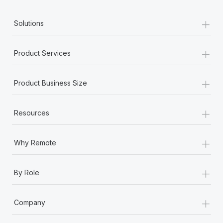
+
Solutions
+
Product Services
+
Product Business Size
+
Resources
+
Why Remote
+
By Role
+
Company