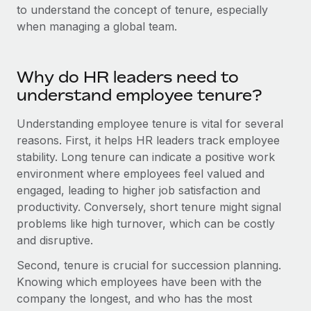
Onboard and manage contractors globally
to understand the concept of tenure, especially
Contractor payout calculator
Login
when managing a global team.
Nederlands
Explore currency options and payout speeds for global
PEO
GROWTH STAGE
contractors
Outsource complex employment tasks
Français
Startups
Why do HR leaders need to
Agile global HR & payroll solutions for growing
LEARN WITH REMOTE
understand employee tenure?
Deutsch
companies
INFRASTRUCTURE
Research & Guides
Remote Embedded
Understanding employee tenure is vital for several
Mid-market
Español
Seamlessly integrate HR into workflows
reasons. First, it helps HR leaders track employee
Case studies
Expand teams with tailored HR solutions
stability. Long tenure can indicate a positive work
Italiano
Platform
HR Glossary
Enterprise
environment where employees feel valued and
Built-in core HR functions for your team
Global HR for large businesses
engaged, leading to higher job satisfaction and
Português (Portugal)
Checklists & Templates
productivity. Conversely, short tenure might signal
Connect
New
problems like high turnover, which can be costly
Job Description Library
日本語
Connect any AI tool to Remote using our MCP
PARTNER WITH US
and disruptive.
Strategic technology partners
Webinars
Integrations
한국어
Second, tenure is crucial for succession planning.
Flexibly embed global HR into your platform
Streamline processes with essential business tools
Knowing which employees have been with the
Events
中文（简体）
company the longest, and who has the most
Become a partner
Newsroom