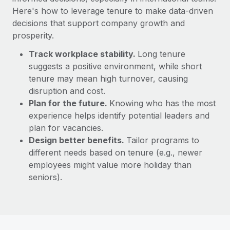
Here's how to leverage tenure to make data-driven
decisions that support company growth and
prosperity.
Track workplace stability.
Long tenure
suggests a positive environment, while short
tenure may mean high turnover, causing
disruption and cost.
Plan for the future.
Knowing who has the most
experience helps identify potential leaders and
plan for vacancies.
Design better benefits.
Tailor programs to
different needs based on tenure (e.g., newer
employees might value more holiday than
seniors).