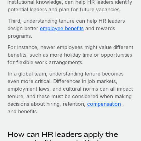
institutional knowledge, can help HR leaders identify
Explore partnership opportunities with us
SERVICES
potential leaders and plan for future vacancies.
Salary & Talent Insights
Ask an expert
Remote Build
Coming soon
Third, understanding tenure can help HR leaders
Get expert help on global HR & compliance
Integrations and AI Automations Consulting
Insights center
design better
employee benefits
and rewards
Background checks
programs.
Get support
Simplify your candidate screening processes
CASE STUDIES
For instance, newer employees might value different
See all resources
benefits, such as more holiday time or opportunities
Compliance watchtower
Remote Embedded x BambooHR: From local to
for flexible work arrangements.
global hiring, with no platform switch
Stay ahead of compliance risks
BLOG
In a global team, understanding tenure becomes
Impact BambooHR customers can now hire and manage
Device management
even more critical. Differences in job markets,
global employees right inside the platform they...
Global Payroll
Provision and track IT devices globally
employment laws, and cultural norms can all impact
Learn More
EOR & PEO
tenure, and these must be considered when making
Entity setup
decisions about hiring, retention,
compensation
,
Establish compliant entities fast
Contractor Management
and benefits.
How AI pioneer Weaviate grew its workforce
Mobility & Relocation
Compliance
120% with Remote
Relocate employees with ease
How can HR leaders apply the
Weaviate at a glance Weaviate create open source, AI-first
Taxes
infrastructure. It's mission is to bring...