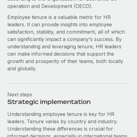
Most teams hear "payroll implementation" and picture a
operation and Development (OECD).
six-month project with a dedicated team....
Employee tenure is a valuable metric for HR
Learn More
leaders. It can provide insights into employee
satisfaction, stability, and commitment, all of which
can significantly impact a company's success. By
understanding and leveraging tenure, HR leaders
can make informed decisions that support the
growth and prosperity of their teams, both locally
and globally.
Next steps
Strategic implementation
Understanding employee tenure is key for HR
leaders. Tenure varies by country and industry.
Understanding these differences is crucial for
informed decisions, especially in international teams.