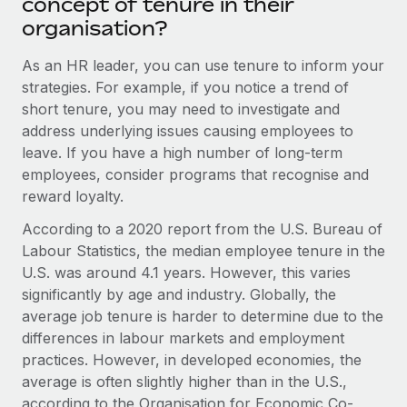
concept of tenure in their
Benefits
Work visas & permits
organisation?
Manage employee benefits with ease
Learn More
Changelog
As an HR leader, you can use tenure to inform your
strategies. For example, if you notice a trend of
Explore the blog
short tenure, you may need to investigate and
address underlying issues causing employees to
leave. If you have a high number of long-term
BLOG POSTS
employees, consider programs that recognise and
Why owned entities are key to maintaining
reward loyalty.
EOR compliance
According to a 2020 report from the U.S. Bureau of
As the global workforce continues to expand in response
Labour Statistics, the median employee tenure in the
to the demands of today’s labor market, the...
U.S. was around 4.1 years. However, this varies
significantly by age and industry. Globally, the
Learn More
average job tenure is harder to determine due to the
differences in labour markets and employment
practices. However, in developed economies, the
What a Workday global payroll implementation
average is often slightly higher than in the U.S.,
actually looks like
according to the Organisation for Economic Co-