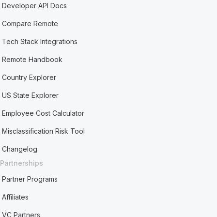
Developer API Docs
Compare Remote
Tech Stack Integrations
Remote Handbook
Country Explorer
US State Explorer
Employee Cost Calculator
Misclassification Risk Tool
Changelog
Partnerships
Partner Programs
Affiliates
VC Partners