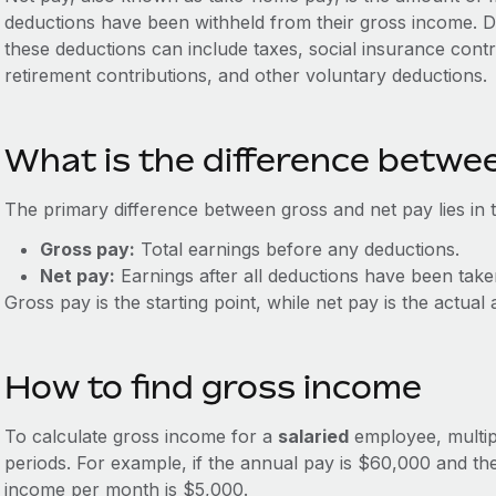
deductions have been withheld from their gross income. 
these deductions can include taxes, social insurance cont
retirement contributions, and other voluntary deductions.
What is the difference betwe
The primary difference between gross and net pay lies in 
Gross pay:
Total earnings before any deductions.
Net pay:
Earnings after all deductions have been take
Gross pay is the starting point, while net pay is the actu
How to find gross income
To calculate gross income for a
salaried
employee, multip
periods. For example, if the annual pay is $60,000 and th
income per month is $5,000.