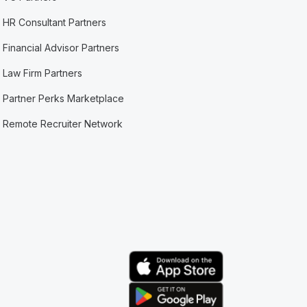
HR Consultant Partners
Financial Advisor Partners
Law Firm Partners
Partner Perks Marketplace
Remote Recruiter Network