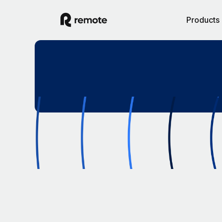
Products