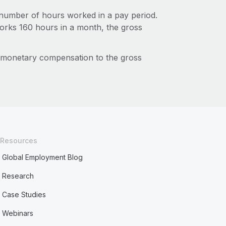
number of hours worked in a pay period.
works 160 hours in a month, the gross
f monetary compensation to the gross
Resources
Global Employment Blog
Research
Case Studies
Webinars