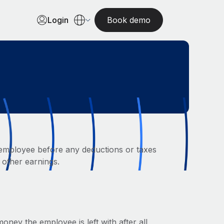
Login
Book demo
employee before any deductions or taxes
 other earnings.
ney the employee is left with after all