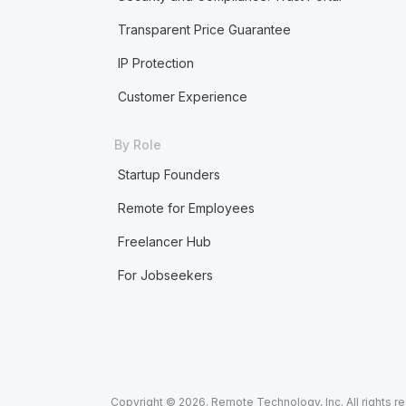
Transparent Price Guarantee
IP Protection
Customer Experience
By Role
Startup Founders
Remote for Employees
Freelancer Hub
For Jobseekers
Copyright © 2026. Remote Technology, Inc. All rights r