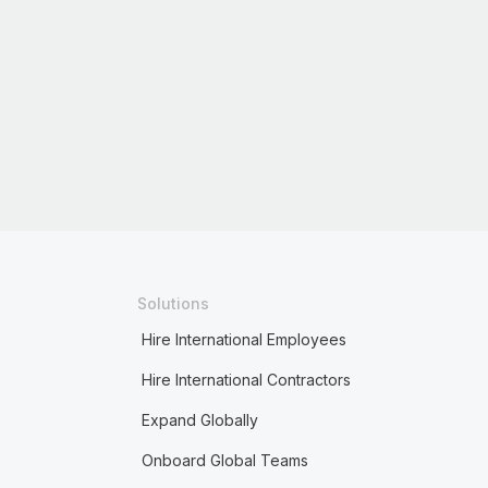
Solutions
Hire International Employees
Hire International Contractors
Expand Globally
Onboard Global Teams