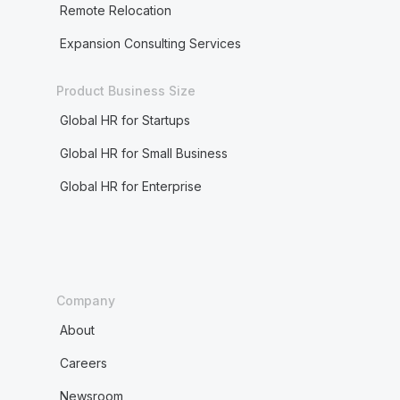
Remote Relocation
Expansion Consulting Services
Product Business Size
Global HR for Startups
Global HR for Small Business
Global HR for Enterprise
Company
About
Careers
Newsroom