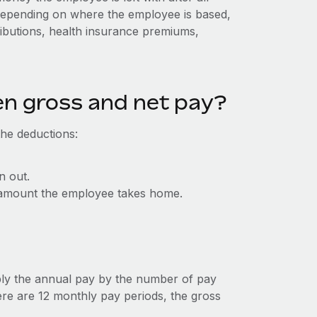
Depending on where the employee is based,
ributions, health insurance premiums,
en gross and net pay?
the deductions:
n out.
al amount the employee takes home.
ly the annual pay by the number of pay
ere are 12 monthly pay periods, the gross