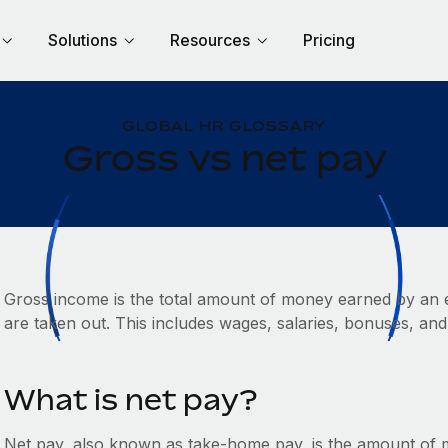
Solutions
Resources
Pricing
GLOBAL HR GLOSSARY
Gross vs net pay
Gross income is the total amount of money earned by an 
are taken out. This includes wages, salaries, bonuses, and
What is net pay?
Net pay, also known as take-home pay, is the amount of mo