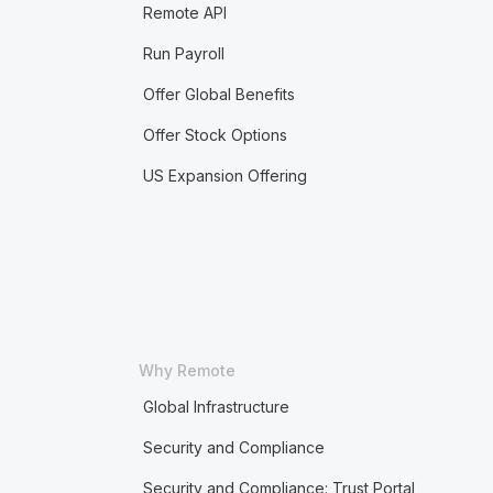
Remote API
Run Payroll
Offer Global Benefits
Offer Stock Options
US Expansion Offering
Why Remote
Global Infrastructure
Security and Compliance
Security and Compliance: Trust Portal