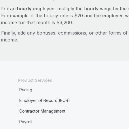
For an
hourly
employee, multiply the hourly wage by the 
For example, if the hourly rate is $20 and the employee 
income for that month is $3,200.
Finally, add any bonuses, commissions, or other forms o
income.
Product Services
Pricing
Employer of Record (EOR)
Contractor Management
Payroll