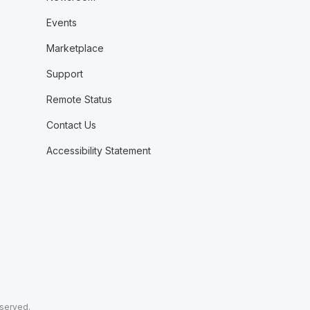
Events
Marketplace
Support
Remote Status
Contact Us
Accessibility Statement
eserved.