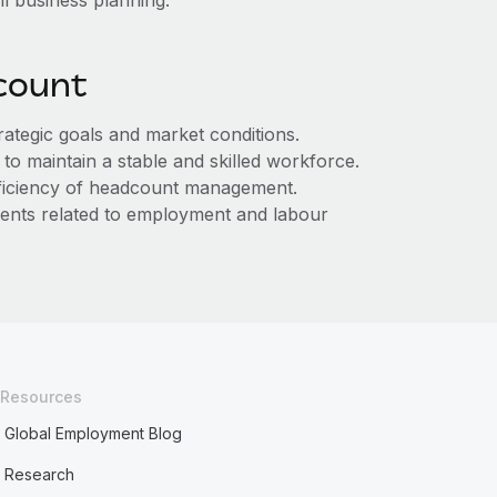
ll business planning.
count
rategic goals and market conditions.
to maintain a stable and skilled workforce.
ficiency of headcount management.
ments related to employment and labour
Resources
Global Employment Blog
Research