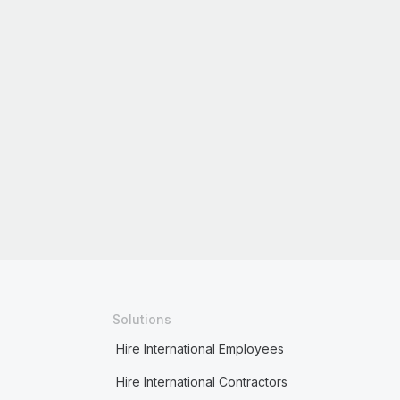
Solutions
Hire International Employees
Hire International Contractors