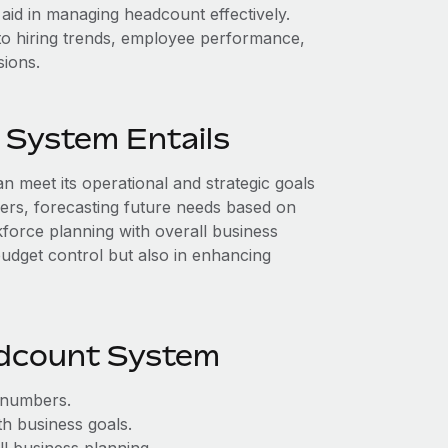
id in managing headcount effectively.
nto hiring trends, employee performance,
sions.
 System Entails
 meet its operational and strategic goals
bers, forecasting future needs based on
force planning with overall business
budget control but also in enhancing
adcount System
 numbers.
h business goals.