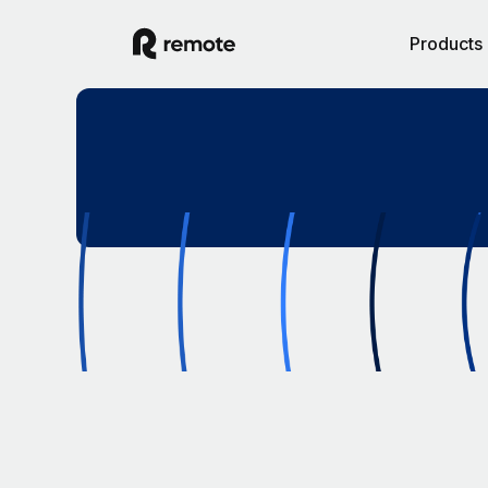
Products