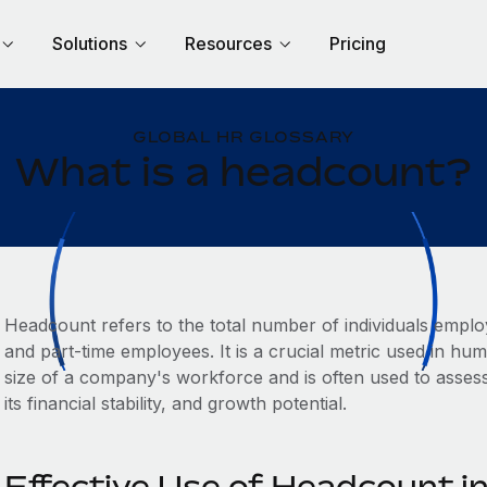
Solutions
Resources
Pricing
GLOBAL HR GLOSSARY
What is a headcount?
Headcount refers to the total number of individuals emplo
and part-time employees. It is a crucial metric used in 
size of a company's workforce and is often used to asses
its financial stability, and growth potential.
Effective Use of Headcount 