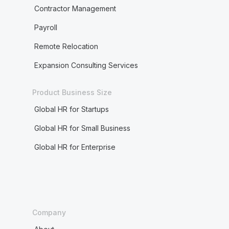
Contractor Management
Payroll
Remote Relocation
Expansion Consulting Services
Product Business Size
Global HR for Startups
Global HR for Small Business
Global HR for Enterprise
Company