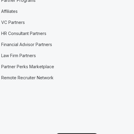
Partner Programs
Affiliates
VC Partners
HR Consultant Partners
Financial Advisor Partners
Law Firm Partners
Partner Perks Marketplace
Remote Recruiter Network