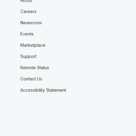
About
Careers
Newsroom
Events
Marketplace
Support
Remote Status
Contact Us
Accessibility Statement