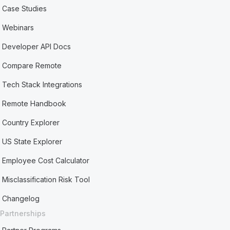
Case Studies
Webinars
Developer API Docs
Compare Remote
Tech Stack Integrations
Remote Handbook
Country Explorer
US State Explorer
Employee Cost Calculator
Misclassification Risk Tool
Changelog
Partnerships