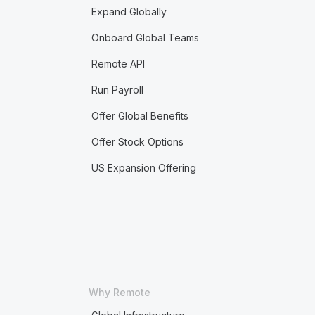
Expand Globally
Onboard Global Teams
Remote API
Run Payroll
Offer Global Benefits
Offer Stock Options
US Expansion Offering
Why Remote