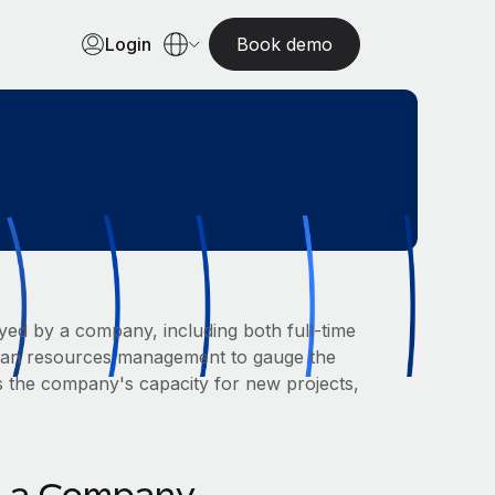
Login
Book demo
yed by a company, including both full-time
human resources management to gauge the
s the company's capacity for new projects,
in a Company