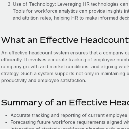
Use of Technology: Leveraging HR technologies can a
Tools for workforce analytics can provide insights i
and attrition rates, helping HR to make informed deci
What an Effective Headcount
An effective headcount system ensures that a company can
efficiently. It involves accurate tracking of employee num
company growth and market conditions, and aligning work
strategy. Such a system supports not only in maintaining 
productivity and employee satisfaction.
Summary of an Effective He
Accurate tracking and reporting of current employee
Forecasting future workforce requirements aligned wit