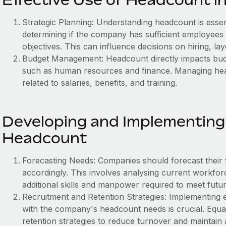
Strategic Planning: Understanding headcount is essenti
determining if the company has sufficient employees 
objectives. This can influence decisions on hiring, lay
Budget Management: Headcount directly impacts budge
such as human resources and finance. Managing headc
related to salaries, benefits, and training.
Developing and Implementing 
Headcount
Forecasting Needs: Companies should forecast their
accordingly. This involves analysing current workforc
additional skills and manpower required to meet futu
Recruitment and Retention Strategies: Implementing ef
with the company's headcount needs is crucial. Equal
retention strategies to reduce turnover and maintain