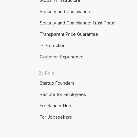
Global Infrastructure
Security and Compliance
Security and Compliance: Trust Portal
Transparent Price Guarantee
IP Protection
Customer Experience
By Role
Startup Founders
Remote for Employees
Freelancer Hub
For Jobseekers