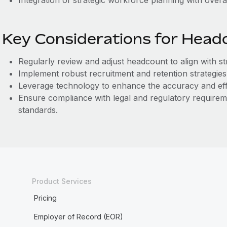
Integration of strategic workforce planning with overa
Key Considerations for Head
Regularly review and adjust headcount to align with st
Implement robust recruitment and retention strategies 
Leverage technology to enhance the accuracy and ef
Ensure compliance with legal and regulatory require
standards.
Product Services
Pricing
Employer of Record (EOR)