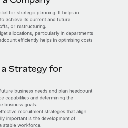
al for strategic planning. It helps in
to achieve its current and future
offs, or restructuring.
t allocations, particularly in departments
ount efficiently helps in optimising costs
a Strategy for
 future business needs and plan headcount
e capabilities and determining the
re business goals.
fective recruitment strategies that align
ly important is the development of
 a stable workforce.