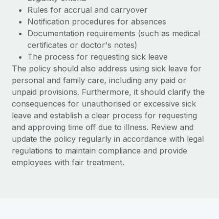
Most teams hear "payroll implementation" and picture a
Rules for accrual and carryover
six-month project with a dedicated team....
Notification procedures for absences
Learn More
Documentation requirements (such as medical
certificates or doctor's notes)
The process for requesting sick leave
The policy should also address using sick leave for
personal and family care, including any paid or
unpaid provisions. Furthermore, it should clarify the
consequences for unauthorised or excessive sick
leave and establish a clear process for requesting
and approving time off due to illness. Review and
update the policy regularly in accordance with legal
regulations to maintain compliance and provide
employees with fair treatment.