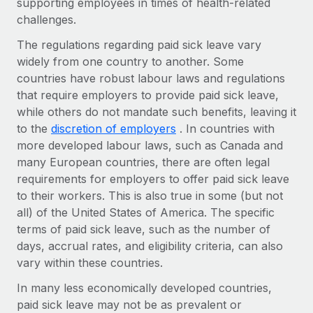
supporting employees in times of health-related
Explore partnership opportunities with us
SERVICES
challenges.
Salary & Talent Insights
Ask an expert
Remote Build
Coming soon
The regulations regarding paid sick leave vary
Get expert help on global HR & compliance
Integrations and AI Automations Consulting
Insights center
widely from one country to another. Some
countries have robust labour laws and regulations
Background checks
Get support
that require employers to provide paid sick leave,
Simplify your candidate screening processes
CASE STUDIES
while others do not mandate such benefits, leaving it
See all resources
Compliance watchtower
to the
discretion of employers
. In countries with
Remote Embedded x BambooHR: From local to
global hiring, with no platform switch
Stay ahead of compliance risks
more developed labour laws, such as Canada and
BLOG
many European countries, there are often legal
Impact BambooHR customers can now hire and manage
Device management
requirements for employers to offer paid sick leave
global employees right inside the platform they...
Global Payroll
Provision and track IT devices globally
to their workers. This is also true in some (but not
Learn More
all) of the United States of America. The specific
EOR & PEO
Entity setup
terms of paid sick leave, such as the number of
Establish compliant entities fast
Contractor Management
days, accrual rates, and eligibility criteria, can also
How AI pioneer Weaviate grew its workforce
vary within these countries.
Mobility & Relocation
Compliance
120% with Remote
Relocate employees with ease
In many less economically developed countries,
Weaviate at a glance Weaviate create open source, AI-first
Taxes
paid sick leave may not be as prevalent or
infrastructure. It's mission is to bring...