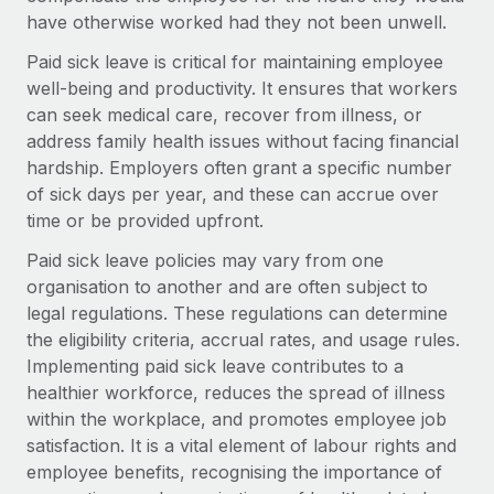
Onboard and manage contractors globally
Contractor payout calculator
have otherwise worked had they not been unwell.
Login
Nederlands
Explore currency options and payout speeds for global
PEO
Paid sick leave is critical for maintaining employee
GROWTH STAGE
contractors
Outsource complex employment tasks
well-being and productivity. It ensures that workers
Français
Startups
can seek medical care, recover from illness, or
Agile global HR & payroll solutions for growing
address family health issues without facing financial
LEARN WITH REMOTE
Deutsch
companies
INFRASTRUCTURE
hardship. Employers often grant a specific number
Research & Guides
Remote Embedded
of sick days per year, and these can accrue over
Mid-market
Español
Seamlessly integrate HR into workflows
time or be provided upfront.
Case studies
Expand teams with tailored HR solutions
Italiano
Paid sick leave policies may vary from one
Platform
HR Glossary
Enterprise
organisation to another and are often subject to
Built-in core HR functions for your team
Global HR for large businesses
Português (Portugal)
legal regulations. These regulations can determine
Checklists & Templates
Connect
New
the eligibility criteria, accrual rates, and usage rules.
Job Description Library
日本語
Connect any AI tool to Remote using our MCP
Implementing paid sick leave contributes to a
PARTNER WITH US
healthier workforce, reduces the spread of illness
Strategic technology partners
Webinars
Integrations
한국어
within the workplace, and promotes employee job
Flexibly embed global HR into your platform
Streamline processes with essential business tools
satisfaction. It is a vital element of labour rights and
Events
中文（简体）
employee benefits, recognising the importance of
Become a partner
Newsroom