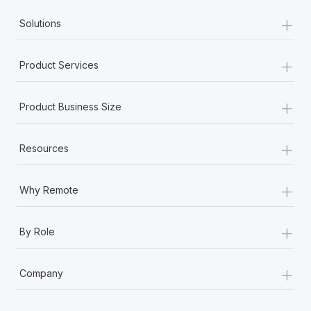
+
Solutions
+
Product Services
+
Product Business Size
+
Resources
+
Why Remote
+
By Role
+
Company