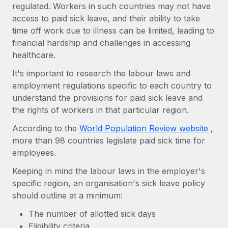
Benefits
regulated. Workers in such countries may not have
Work visas & permits
Manage employee benefits with ease
access to paid sick leave, and their ability to take
Learn More
time off work due to illness can be limited, leading to
Changelog
financial hardship and challenges in accessing
Explore the blog
healthcare.
It's important to research the labour laws and
employment regulations specific to each country to
BLOG POSTS
understand the provisions for paid sick leave and
Why owned entities are key to maintaining
the rights of workers in that particular region.
EOR compliance
According to the
World Population Review website
,
As the global workforce continues to expand in response
more than 98 countries legislate paid sick time for
to the demands of today’s labor market, the...
employees.
Learn More
Keeping in mind the labour laws in the employer's
specific region, an organisation's sick leave policy
should outline at a minimum:
What a Workday global payroll implementation
actually looks like
The number of allotted sick days
Eligibility criteria